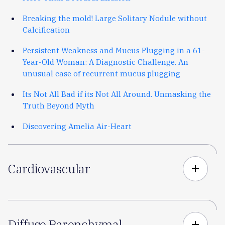
Breaking the mold! Large Solitary Nodule without
Calcification
Persistent Weakness and Mucus Plugging in a 61-
Year-Old Woman: A Diagnostic Challenge. An
unusual case of recurrent mucus plugging
Its Not All Bad if its Not All Around. Unmasking the
Truth Beyond Myth
Discovering Amelia Air-Heart
Cardiovascular
add
Diffuse Parenchymal
add