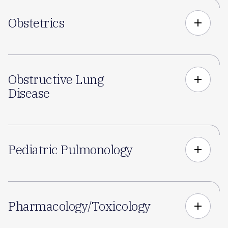
Obstetrics
add
Obstructive Lung
add
Disease
Pediatric Pulmonology
add
Pharmacology/Toxicology
add