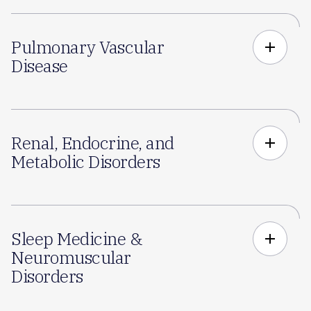
Pulmonary Vascular
add
Disease
Renal, Endocrine, and
add
Metabolic Disorders
Sleep Medicine &
add
Neuromuscular
Disorders