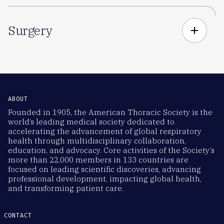
Surgery
add
ABOUT
Founded in 1905, the American Thoracic Society is the
world’s leading medical society dedicated to
accelerating the advancement of global respiratory
health through multidisciplinary collaboration,
education, and advocacy. Core activities of the Society’s
more than 22,000 members in 133 countries are
focused on leading scientific discoveries, advancing
professional development, impacting global health,
and transforming patient care.
CONTACT