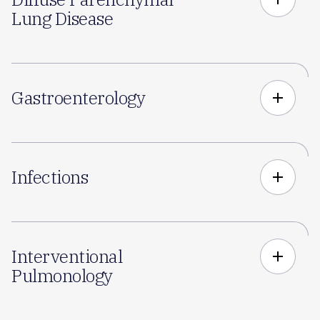
Lung Disease
Gastroenterology
add
Infections
add
Interventional
add
Pulmonology