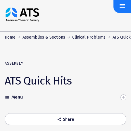
menu
The
American
Thoracic
Society
Home
Assemblies & Sections
Clinical Problems
ATS Quick
ASSEMBLY
ATS Quick Hits
Menu
list
Toggle
Accordion
Share
share