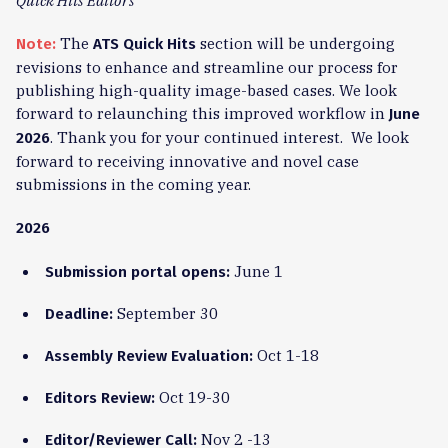
Quick Hits Editors
The
section will be undergoing
Note:
ATS Quick Hits
revisions to enhance and streamline our process for
publishing high-quality image-based cases. We look
forward to relaunching this improved workflow in
June
. Thank you for your continued interest. We look
2026
forward to receiving innovative and novel case
submissions in the coming year.
2026
June 1
Submission portal opens:
September 30
Deadline:
Oct 1-18
Assembly Review Evaluation:
Oct 19-30
Editors Review:
Nov 2 -13
Editor/Reviewer Call: