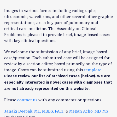
Images in various forms, including radiographs,
ultrasounds, waveforms, and other several other graphic
representations, are a key part of pulmonary and
critical care medicine. The Assembly on Clinical
Problems is pleased to provide brief, image-based cases
with key clinical questions.
We welcome the submission of any brief, image-based
case/question. Each submitted case will be assigned for
review by a section editor, based primarily on the type of
image. Cases can be submitted using this
template
.
Please review our list of archived cases (below). We are
especially interested in novel cases with diagnoses that
are not already represented on this website.
Please
contact us
with any comments or questions.
Janaki Deepak, MD, MBBS, FACP
&
Megan Acho, MD, MS