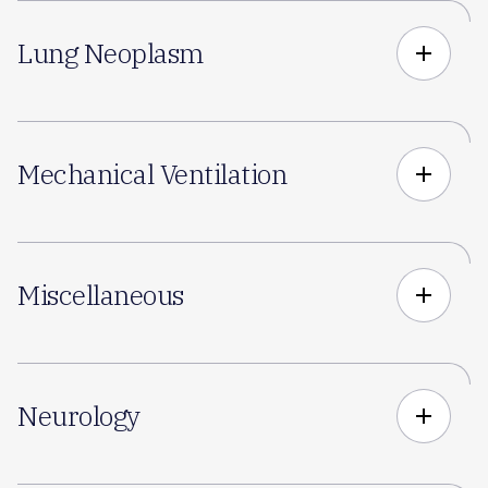
Lung Neoplasm
add
Mechanical Ventilation
add
Miscellaneous
add
Neurology
add