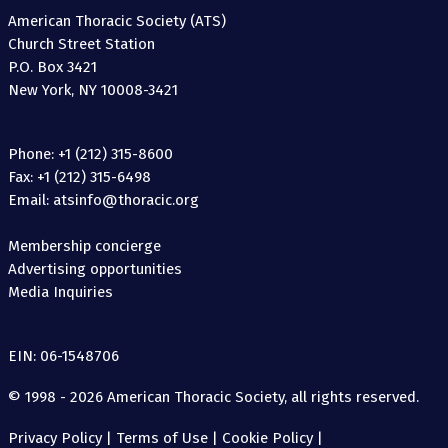
American Thoracic Society (ATS)
Church Street Station
P.O. Box 3421
New York, NY 10008-3421
Phone: +1 (212) 315-8600
Fax: +1 (212) 315-6498
Email: atsinfo@thoracic.org
Membership concierge
Advertising opportunities
Media Inquiries
EIN: 06-1548706
© 1998 - 2026 American Thoracic Society, all rights reserved.
Privacy Policy
|
Terms of Use
|
Cookie Policy
|