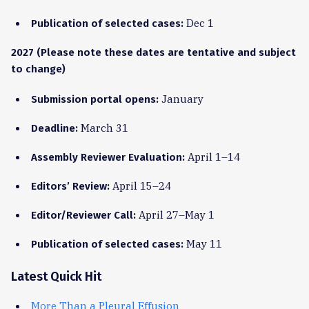
Dec 1
Publication of selected cases:
2027 (Please note these dates are tentative and subject
to change)
January
Submission portal opens:
March 31
Deadline:
April 1–14
Assembly Reviewer Evaluation:
April 15–24
Editors’ Review:
April 27–May 1
Editor/Reviewer Call:
May 11
Publication of selected cases:
Latest Quick Hit
More Than a Pleural Effusion