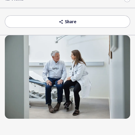
Toggle
Accordion
Share
share