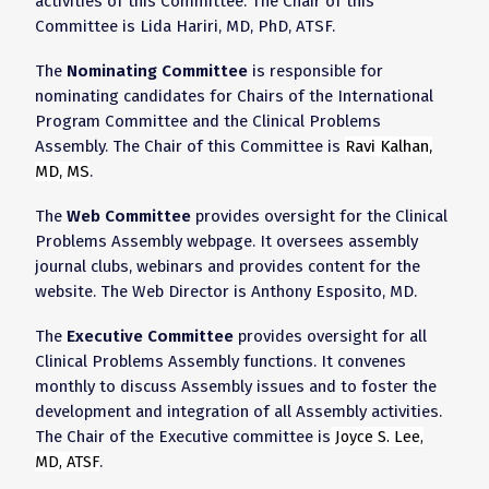
activities of this Committee. The Chair of this
Committee is
Lida Hariri, MD, PhD, ATSF
.
The
Nominating Committee
is responsible for
nominating candidates for Chairs of the International
Program Committee and the Clinical Problems
Assembly. The Chair of this Committee is
Ravi Kalhan,
MD, MS
.
The
Web Committee
provides oversight for the Clinical
Problems Assembly webpage. It oversees assembly
journal clubs, webinars and provides content for the
website. The Web Director is Anthony Esposito, MD.
The
Executive Committee
provides oversight for all
Clinical Problems Assembly functions. It convenes
monthly to discuss Assembly issues and to foster the
development and integration of all Assembly activities.
The Chair of the Executive committee is
Joyce S. Lee,
MD, ATSF
.