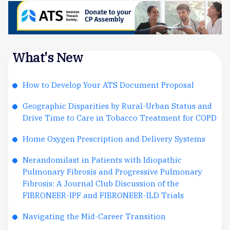
What's New
How to Develop Your ATS Document Proposal
Geographic Disparities by Rural-Urban Status and
Drive Time to Care in Tobacco Treatment for COPD
Home Oxygen Prescription and Delivery Systems
Nerandomilast in Patients with Idiopathic
Pulmonary Fibrosis and Progressive Pulmonary
Fibrosis: A Journal Club Discussion of the
FIBRONEER-IPF and FIBRONEER-ILD Trials
Navigating the Mid-Career Transition