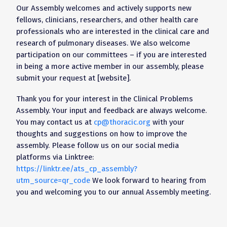
Our Assembly welcomes and actively supports new
fellows, clinicians, researchers, and other health care
professionals who are interested in the clinical care and
research of pulmonary diseases. We also welcome
participation on our committees – if you are interested
in being a more active member in our assembly, please
submit your request at [website].
Thank you for your interest in the Clinical Problems
Assembly. Your input and feedback are always welcome.
You may contact us at
cp@thoracic.org
with your
thoughts and suggestions on how to improve the
assembly. Please follow us on our social media
platforms via Linktree:
https://linktr.ee/ats_cp_assembly?
utm_source=qr_code
We look forward to hearing from
you and welcoming you to our annual Assembly meeting.