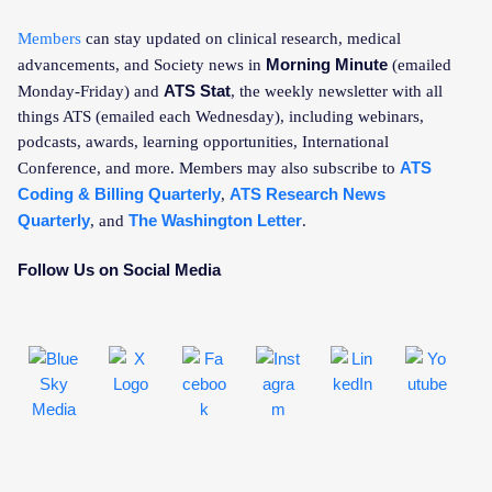
Members
can stay updated on clinical research, medical
Morning Minute
advancements, and Society news in
(emailed
ATS Stat
Monday-Friday) and
, the weekly newsletter with all
things ATS (emailed each Wednesday), including webinars,
podcasts, awards, learning opportunities, International
ATS
Conference, and more. Members may also subscribe to
Coding & Billing Quarterly
ATS Research News
,
Quarterly
The Washington Letter
, and
.
Follow Us on Social Media