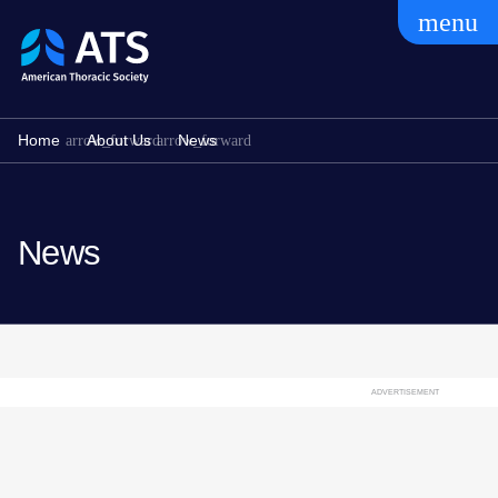
menu
The
American
Thoracic
Society
Home
About Us
News
News
ADVERTISEMENT