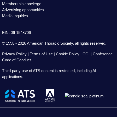
Membership concierge
Advertising opportunities
Media Inquiries
EIN: 06-1548706
© 1998 - 2026 American Thoracic Society, all rights reserved.
Privacy Policy
|
Terms of Use
|
Cookie Policy
|
COI
|
Conference
Code of Conduct
Third-party use of ATS content is restricted, including AI
applications.
The
American
Thoracic
Society