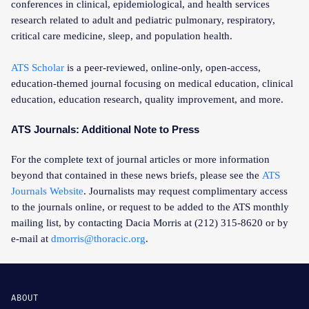
conferences in clinical, epidemiological, and health services
research related to adult and pediatric pulmonary, respiratory,
critical care medicine, sleep, and population health.
ATS Scholar
is a peer-reviewed, online-only, open-access,
education-themed journal focusing on medical education, clinical
education, education research, quality improvement, and more.
ATS Journals: Additional Note to Press
For the complete text of journal articles or more information
beyond that contained in these news briefs, please see the
ATS
Journals Website
. Journalists may request complimentary access
to the journals online, or request to be added to the ATS monthly
mailing list, by contacting Dacia Morris at (212) 315-8620 or by
e-mail at
dmorris@thoracic.org
.
ABOUT