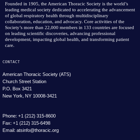
Founded in 1905, the American Thoracic Society is the world’s
leading medical society dedicated to accelerating the advancement
of global respiratory health through multidisciplinary
collaboration, education, and advocacy. Core activities of the
Society’s more than 22,000 members in 133 countries are focused
on leading scientific discoveries, advancing professional
development, impacting global health, and transforming patient
care.
CONTACT
American Thoracic Society (ATS)
Church Street Station
P.O. Box 3421
New York, NY 10008-3421
Phone: +1 (212) 315-8600
Fax: +1 (212) 315-6498
Email: atsinfo@thoracic.org