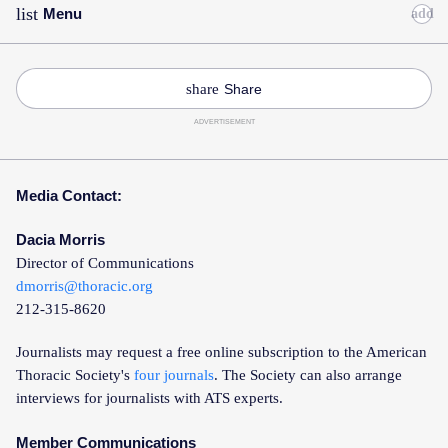
list
Menu
Toggle
Accordion
share
Share
ADVERTISEMENT
Media Contact:
Dacia Morris
Director of Communications
dmorris@thoracic.org
212-315-8620
Journalists may request a free online subscription to the American
Thoracic Society's
four journals
. The Society can also arrange
interviews for journalists with ATS experts.
Member Communications