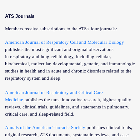
ATS Journals
Members receive subscriptions to the ATS's four journals:
American Journal of Respiratory Cell and Molecular Biology
publishes the most significant and original observations
in respiratory and lung cell biology, including cellular,
biochemical, molecular, developmental, genetic, and immunologic
studies in health and in acute and chronic disorders related to the
respiratory system and sleep.
American Journal of Respiratory and Critical Care
Medicine
publishes the most innovative research, highest quality
reviews, clinical trials, guidelines, and statements in pulmonary,
critical care, and sleep-related field.
Annals of the American Thoracic Society
publishes clinical trials,
original research, ATS documents, systematic reviews, and case