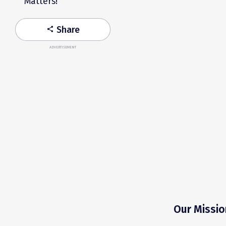
Matters!
Share
share
ADVERTISEMENT
Our Missio