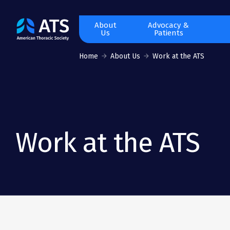
The
About
Advocacy &
Us
Patients
American
Thoracic
Home
About Us
Work at the ATS
Society
Work at the ATS