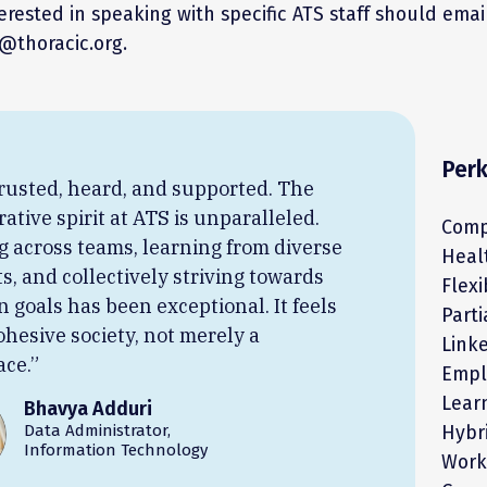
rested in speaking with specific ATS staff should ema
thoracic.org.
Per
 trusted, heard, and supported. The
rative spirit at ATS is unparalleled.
Comp
 across teams, learning from diverse
Heal
ts, and collectively striving towards
Flex
goals has been exceptional. It feels
Part
cohesive society, not merely a
Link
ce.”
Empl
Lear
Bhavya Adduri
Data Administrator,
Hybr
Information Technology
Work