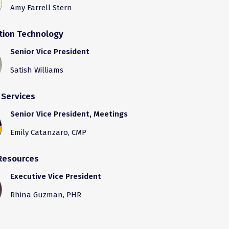
Amy Farrell Stern
tion Technology
Senior Vice President
Satish Williams
 Services
Senior Vice President, Meetings
Emily Catanzaro, CMP
Resources
Executive Vice President
Rhina Guzman, PHR