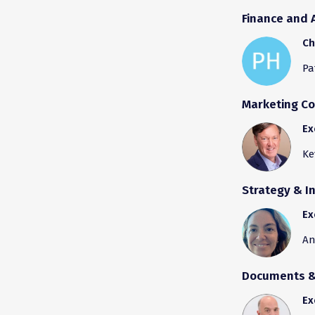
Finance and 
Ch
Pa
Marketing C
Ex
Ke
Strategy & I
Ex
An
Documents & 
Ex