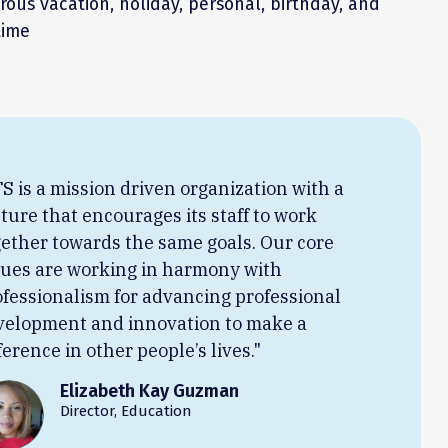
ous vacation, holiday, personal, birthday, and
time
S is a mission driven organization with a
ture that encourages its staff to work
gether towards the same goals. Our core
lues are working in harmony with
ofessionalism for advancing professional
velopment and innovation to make a
ference in other people’s lives."
Elizabeth Kay Guzman
Director, Education