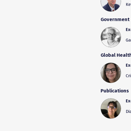
Ke
Government 
Ex
Ga
Global Heal
Ex
Cr
Publications
Ex
Di