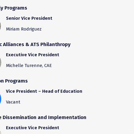
y Programs
Senior Vice President
Miriam Rodriguez
c Alliances & ATS Philanthropy
Executive Vice President
Michelle Turenne, CAE
on Programs
Vice President – Head of Education
Vacant
e Dissemination and Implementation
Executive Vice President