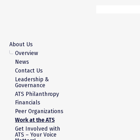
About Us
Overview
News
Contact Us
Leadership &
Governance
ATS Philanthropy
Financials
Peer Organizations
Work at the ATS
Get Involved with
ATS – Your Voice