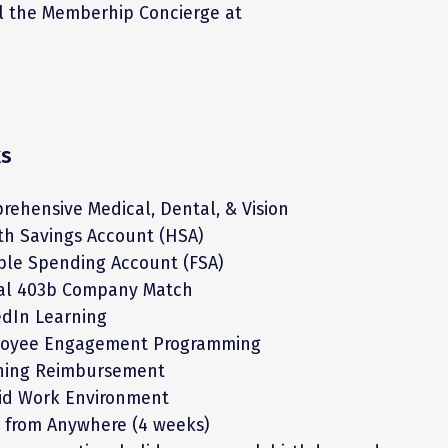
il the Memberhip Concierge at
ks
rehensive Medical, Dental, & Vision
th Savings Account (HSA)
ible Spending Account (FSA)
ial 403b Company Match
edIn Learning
oyee Engagement Programming
ning Reimbursement
id Work Environment
 from Anywhere (4 weeks)