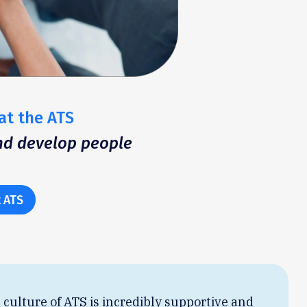
at the ATS
and develop people
 ATS
 culture of ATS is incredibly supportive and