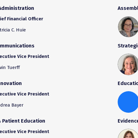
Administration
Assembl
ief Financial Officer
tricia C. Huie
ommunications
Strategi
ecutive Vice President
vin Tuerff
nnovation
Educati
ecutive Vice President
drea Bayer
Patient Education
Evidenc
ecutive Vice President