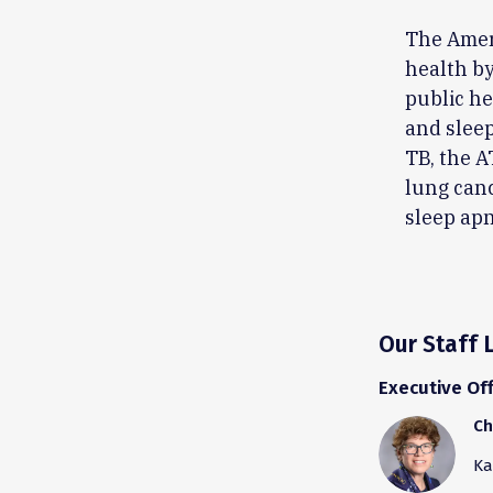
The Amer
health by
public he
and sleep
TB, the A
lung canc
sleep apn
Our Staff 
Executive Off
Ch
Ka