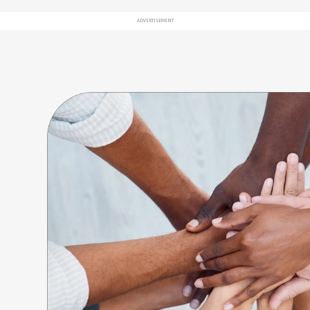
ADVERTISEMENT