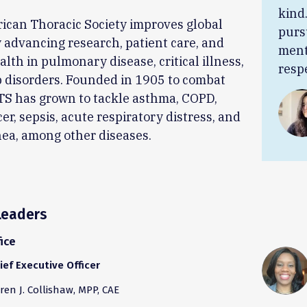
kind
ican Thoracic Society improves global
purs
 advancing research, patient care, and
ment
alth in pulmonary disease, critical illness,
resp
 disorders. Founded in 1905 to combat
TS has grown to tackle asthma, COPD,
er, sepsis, acute respiratory distress, and
ea, among other diseases.
Leaders
ice
ief Executive Officer
ren J. Collishaw, MPP, CAE