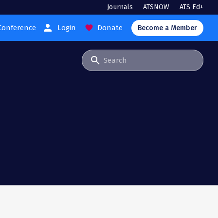
Journals
ATSNOW
ATS Ed+
person
Conference
Login
Donate
favorite
Become a Member
search