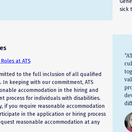
Gener
sick 
es
"AT
Roles at ATS
cul
to
itted to the full inclusion of all qualified
va
s. In keeping with our commitment, ATS
pr
sonable accommodation in the hiring and
de
 process for individuals with disabilities.
dif
y, if you require reasonable accommodation
rticipate in the application or hiring process
equest reasonable accommodation at any