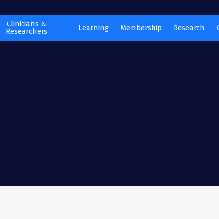
Clinicians &
Learning
Membership
Research
Researchers