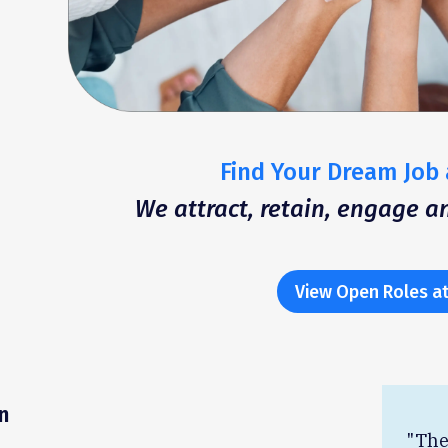
Find Your Dream Job 
We attract, retain, engage 
View Open Roles at
n
"The