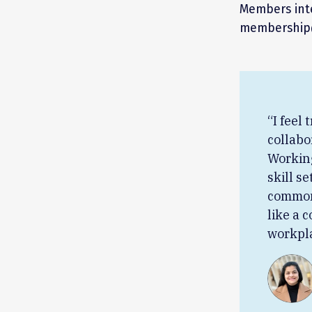
Members inte
membership@
“I feel
collabo
Working
skill se
common 
like a 
workpla