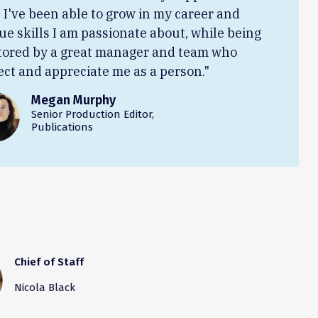
. I've been able to grow in my career and
ue skills I am passionate about, while being
ored by a great manager and team who
ect and appreciate me as a person."
Megan Murphy
Senior Production Editor,
Publications
Chief of Staff
Nicola Black