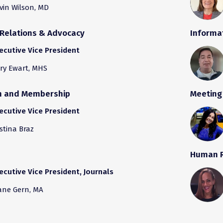
vin Wilson, MD
Relations & Advocacy
Informa
ecutive Vice President
ry Ewart, MHS
th and Membership
Meeting
ecutive Vice President
istina Braz
Human 
ecutive Vice President, Journals
ane Gern, MA