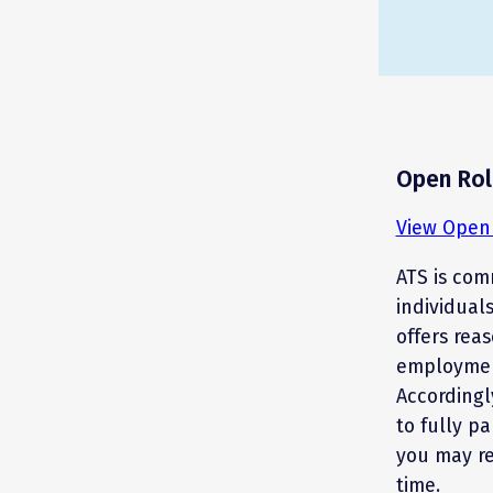
Open Rol
View Open 
ATS is comm
individual
offers rea
employment
Accordingl
to fully pa
you may r
time.