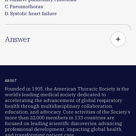
C. Pneumothorax
D. Systolic heart failure
Answer
add
ABOUT
Founded in 1905, the American Thoracic Society is the
world’s leading medical society dedicated to
accelerating the advancement of global respiratory
health through multidisciplinary collaboration,
education, and advocacy. Core activities of the Society’s
more than 22,000 members in 133 countries are
focused on leading scientific discoveries, advancing
professional development, impacting global health,
and transforming patient care.