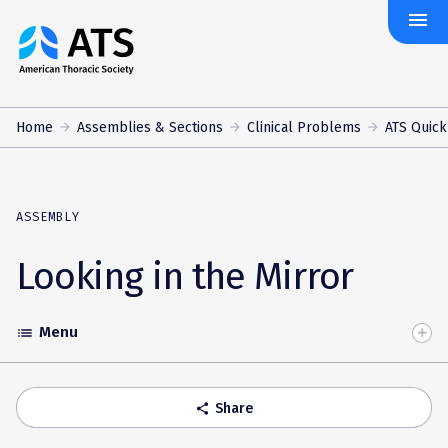
menu
The
American
Thoracic
Society
Home
Assemblies & Sections
Clinical Problems
ATS Quick
ASSEMBLY
Looking in the Mirror
Menu
list
Toggle
Accordion
Share
share