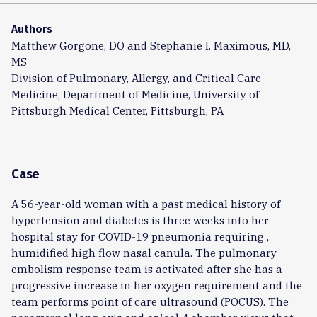
Authors
Matthew Gorgone, DO and Stephanie I. Maximous, MD,
MS
Division of Pulmonary, Allergy, and Critical Care
Medicine, Department of Medicine, University of
Pittsburgh Medical Center, Pittsburgh, PA
Case
A 56-year-old woman with a past medical history of
hypertension and diabetes is three weeks into her
hospital stay for COVID-19 pneumonia requiring ,
humidified high flow nasal canula. The pulmonary
embolism response team is activated after she has a
progressive increase in her oxygen requirement and the
team performs point of care ultrasound (POCUS). The