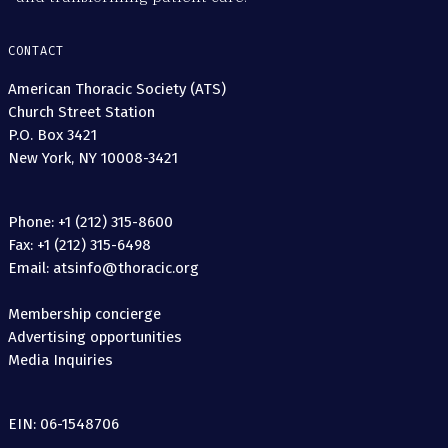
CONTACT
American Thoracic Society (ATS)
Church Street Station
P.O. Box 3421
New York, NY 10008-3421
Phone: +1 (212) 315-8600
Fax: +1 (212) 315-6498
Email: atsinfo@thoracic.org
Membership concierge
Advertising opportunities
Media Inquiries
EIN: 06-1548706