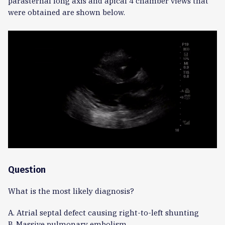
parasternal long axis and apical 4 chamber views that
were obtained are shown below.
Question
What is the most likely diagnosis?
A. Atrial septal defect causing right-to-left shunting
B. Massive pulmonary embolism