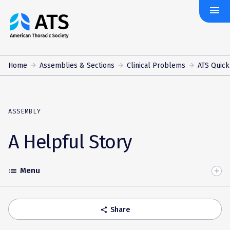
menu
The
American
Thoracic
Society
Home
Assemblies & Sections
Clinical Problems
ATS Quick
ASSEMBLY
A Helpful Story
Menu
list
Toggle
Accordion
Share
share