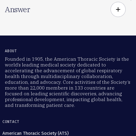
Answer
add
ABOUT
Founded in 1905, the American Thoracic Society is the
world’s leading medical society dedicated to
accelerating the advancement of global respiratory
health through multidisciplinary collaboration,
education, and advocacy. Core activities of the Society’s
more than 22,000 members in 133 countries are
focused on leading scientific discoveries, advancing
professional development, impacting global health,
and transforming patient care.
CONTACT
American Thoracic Society (ATS)