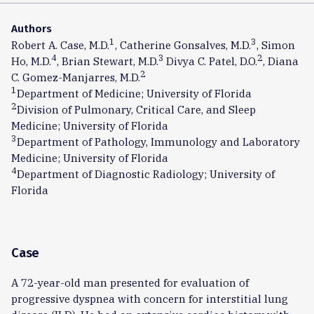
Authors
1
3
Robert A. Case, M.D.
, Catherine Gonsalves, M.D.
, Simon
4
3
2
Ho, M.D.
, Brian Stewart, M.D.
Divya C. Patel, D.O.
, Diana
2
C. Gomez-Manjarres, M.D.
1
Department of Medicine; University of Florida
2
Division of Pulmonary, Critical Care, and Sleep
Medicine; University of Florida
3
Department of Pathology, Immunology and Laboratory
Medicine; University of Florida
4
Department of Diagnostic Radiology; University of
Florida
Case
A 72-year-old man presented for evaluation of
progressive dyspnea with concern for interstitial lung