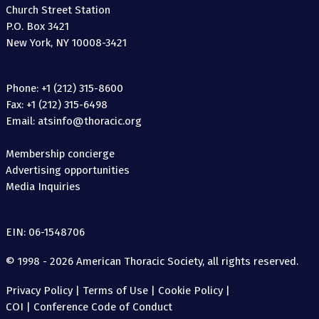
Church Street Station
P.O. Box 3421
New York, NY 10008-3421
Phone: +1 (212) 315-8600
Fax: +1 (212) 315-6498
Email: atsinfo@thoracic.org
Membership concierge
Advertising opportunities
Media Inquiries
EIN: 06-1548706
© 1998 - 2026 American Thoracic Society, all rights reserved.
Privacy Policy
|
Terms of Use
|
Cookie Policy
|
COI
|
Conference Code of Conduct