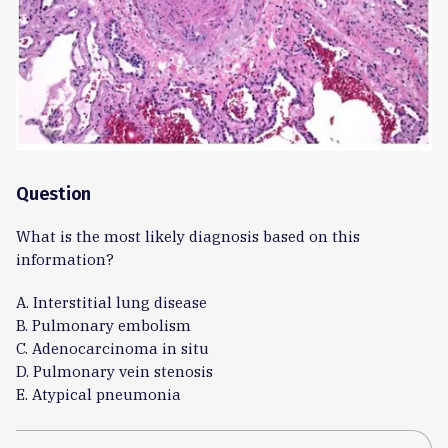
Question
What is the most likely diagnosis based on this
information?
A. Interstitial lung disease
B. Pulmonary embolism
C. Adenocarcinoma in situ
D. Pulmonary vein stenosis
E. Atypical pneumonia