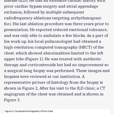
disease (ILD). He had an extensive cardiac history with
prior cardiac bypass surgery and atrial appendage
exclusion, followed by multiple subsequent
radiofrequency ablations targeting arrhythmogenic
foci. His last ablation procedure was three years prior to
presentation. He reported reduced exertional tolerance,
and was only able to ambulate a few blocks. As a part of
his work-up, his local pulmonologist had obtained a
high-resolution computed tomography (HRCT) of the
chest, which showed abnormalities limited to the left
upper lobe (Figure 1). He was treated with antibiotic
therapy and corticosteroids but had no improvement so
a surgical lung biopsy was performed. These images and
biopsies were reviewed at our institution. A
representative picture of histology from the biopsy is
shown in Figure 2. After his visit to the ILD clinic, a CT
angiogram of the chest was obtained and is shown in
Figure 3.