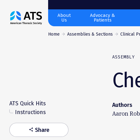
The
About
Advocacy &
Us
Patients
American
Thoracic
Home
Assemblies & Sections
Clinical 
Society
ASSEMBLY
Ch
ATS Quick Hits
Authors
Instructions
Aaron Robe
Share
share