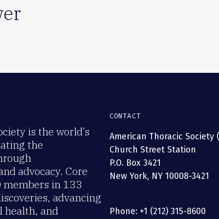
er
CONTACT
iety is the world’s
American Thoracic Society 
rating the
Church Street Station
through
P.O. Box 3421
 and advocacy. Core
New York, NY 10008-3421
00 members in 133
discoveries, advancing
 health, and
Phone: +1 (212) 315-8600