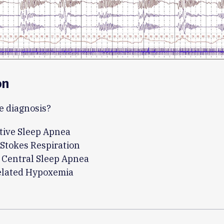
on
e diagnosis?
tive Sleep Apnea
Stokes Respiration
 Central Sleep Apnea
related Hypoxemia