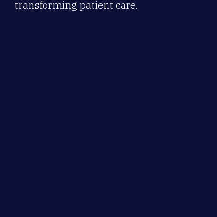
transforming patient care.