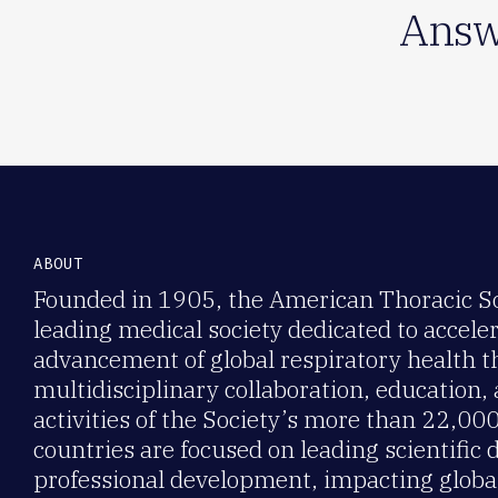
Answ
ABOUT
Founded in 1905, the American Thoracic Soc
leading medical society dedicated to accele
advancement of global respiratory health 
multidisciplinary collaboration, education,
activities of the Society’s more than 22,0
countries are focused on leading scientific 
professional development, impacting global