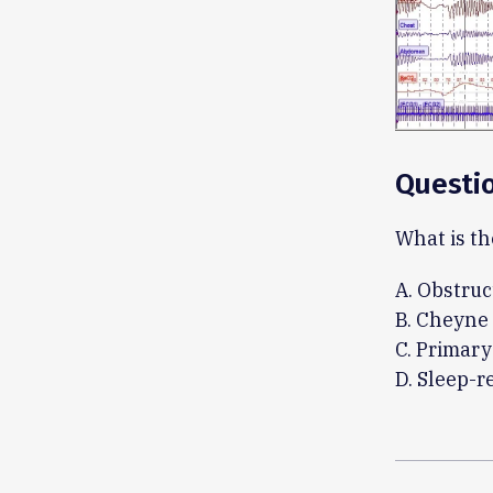
Questi
What is th
A. Obstruc
B. Cheyne 
C. Primary
D. Sleep-