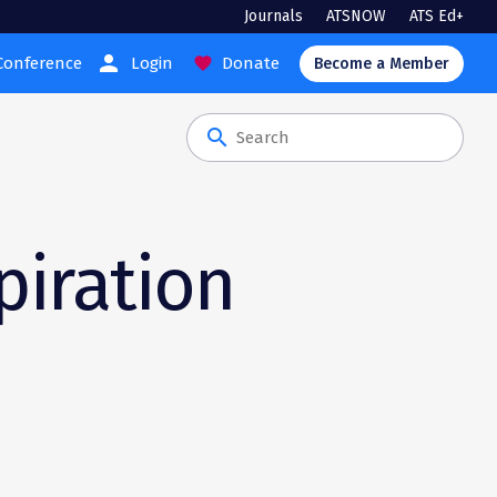
Journals
ATSNOW
ATS Ed+
person
Conference
Login
Donate
favorite
Become a Member
search
piration