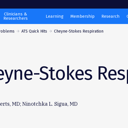
Clinicians &
Learning
Membership
Research
Researchers
Problems
ATS Quick Hits
Cheyne-Stokes Respiration
eyne-Stokes Res
rts, MD; Ninotchka L. Sigua, MD