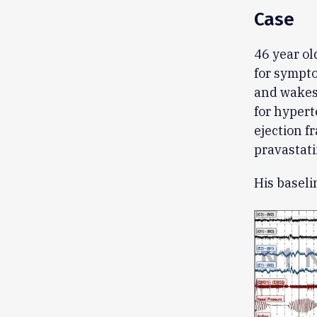
Case
46 year ol
for sympto
and wakes 
for hypert
ejection f
pravastati
His basel