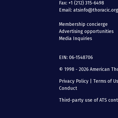
Fax: +1 (212) 315-6498
Email: atsinfo@thoracic.or
Membership concierge
Advertising opportunities
Media Inquiries
EIN: 06-1548706
© 1998 - 2026 American Thor
Privacy Policy
|
Terms of U
Conduct
Third-party use of ATS conte