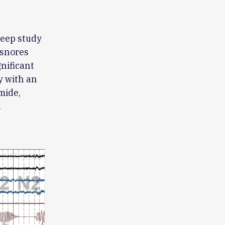
leep study
 snores
gnificant
y with an
mide,
.