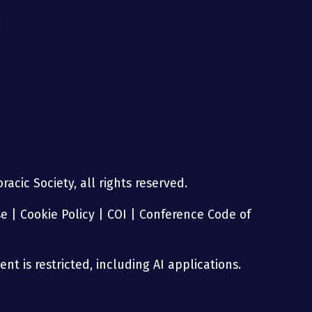
g
acic Society, all rights reserved.
se
|
Cookie Policy
|
COI
|
Conference Code of
nt is restricted, including AI applications.