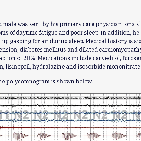
d male was sent by his primary care physician for a s
ms of daytime fatigue and poor sleep. In addition, he
up gasping for air during sleep. Medical history is si
ension, diabetes mellitus and dilated cardiomyopath
raction of 20%. Medications include carvedilol, furose
n, lisinopril, hydralazine and isosorbide mononitrate
ine polysomnogram is shown below.