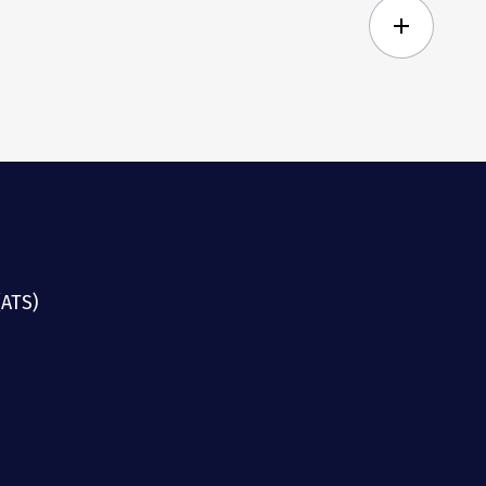
add
(ATS)