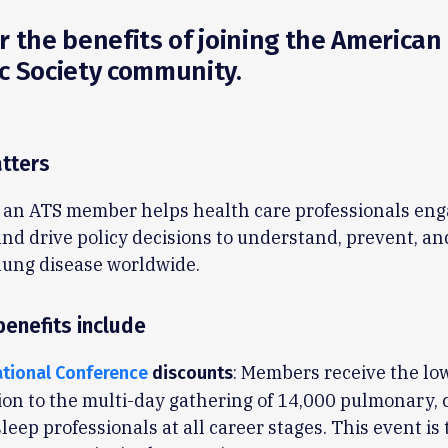
r the benefits of joining the American
c Society community.
tters
an ATS member helps health care professionals eng
 and drive policy decisions to understand, prevent, an
lung disease worldwide.
enefits include
: Members receive the lo
ational Conference
discounts
on to the multi-day gathering of 14,000 pulmonary, c
leep professionals at all career stages. This event is 