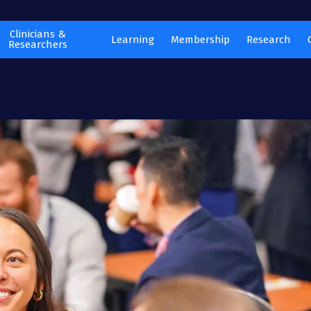
Clinicians &
Learning
Membership
Research
Researchers