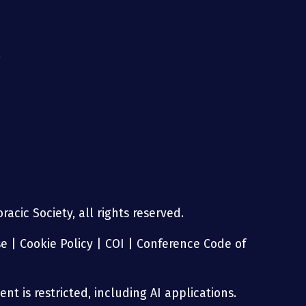
g
acic Society, all rights reserved.
se
|
Cookie Policy
|
COI
|
Conference Code of
nt is restricted, including AI applications.