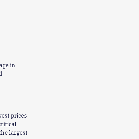
age in
d
west prices
ritical
the largest