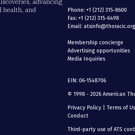
discoveries, advancing
 health, and
Phone: +1 (212) 315-8600
Fax: +1 (212) 315-6498
Email: atsinfo@thoracic.or
Membership concierge
Advertising opportunities
Media Inquiries
EIN: 06-1548706
© 1998 - 2026 American Thor
Privacy Policy
|
Terms of U
Conduct
Third-party use of ATS conte