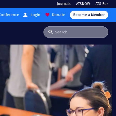
Journals
ATSNOW
ATS Ed+
person
Conference
Login
Donate
favorite
Become a Member
search