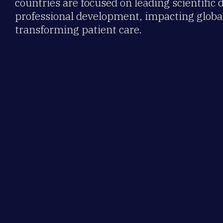
countries are focused on leading scientific 
professional development, impacting global
transforming patient care.