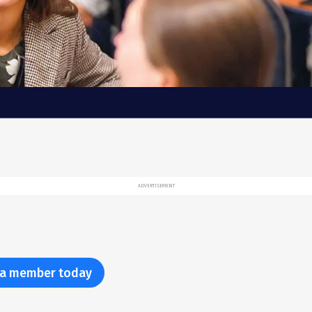
ADVERTISEMENT
a member today