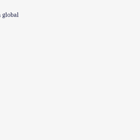
 global