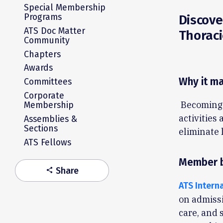
Special Membership
Programs
Discove
ATS Doc Matter
Thoraci
Community
Chapters
Awards
Why it ma
Committees
Corporate
Becoming 
Membership
activities
Assemblies &
Sections
eliminate 
ATS Fellows
Member b
Share
share
ATS Intern
on admissi
care, and s