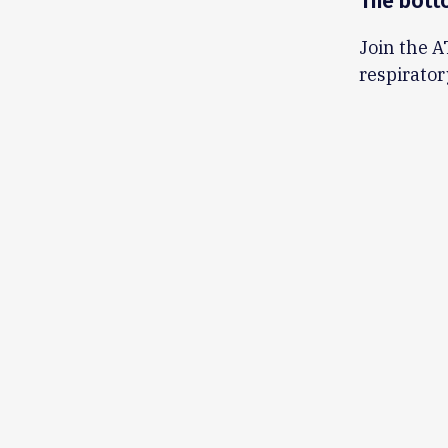
The bott
Join the A
respirator