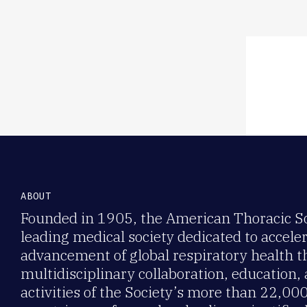
Member ben
networking
ABOUT
Founded in 1905, the American Thoracic Soc
leading medical society dedicated to accele
advancement of global respiratory health 
multidisciplinary collaboration, education,
activities of the Society’s more than 22,0