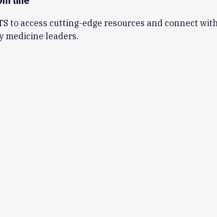
om line
TS to access cutting-edge resources and connect with
y medicine leaders.