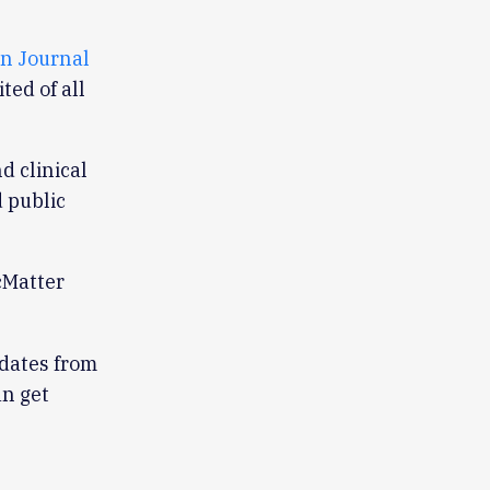
n Journal
ited of all
d clinical
 public
cMatter
pdates from
an get