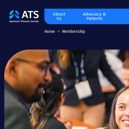
The
About
Advocacy &
Us
Patients
American
Thoracic
Home
Membership
Society