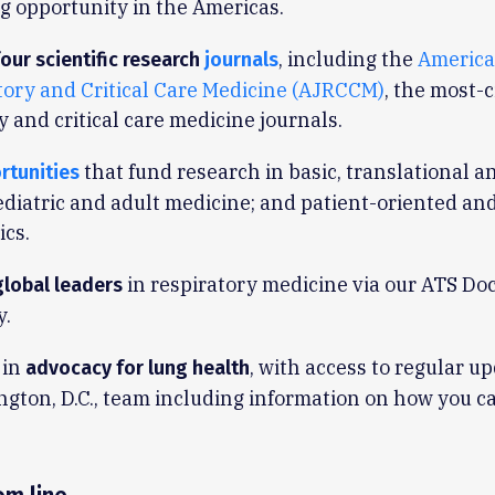
 opportunity in the Americas.
, including the
America
our scientific research
journals
tory and Critical Care Medicine (AJRCCM)
, the most-c
y and critical care medicine journals.
that fund research in basic, translational an
rtunities
ediatric and adult medicine; and patient-oriented and
ics.
in respiratory medicine via our ATS Do
global leaders
.
 in
, with access to regular u
advocacy for lung health
gton, D.C., team including information on how you c