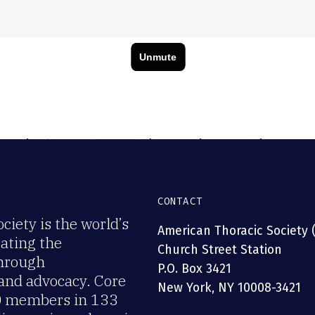
efit: ATS Assemblies, Sections & Interest Groups fo
, research. Join ATS today!
CONTACT
iety is the world’s
American Thoracic Society 
rating the
Church Street Station
through
P.O. Box 3421
 and advocacy. Core
New York, NY 10008-3421
00 members in 133