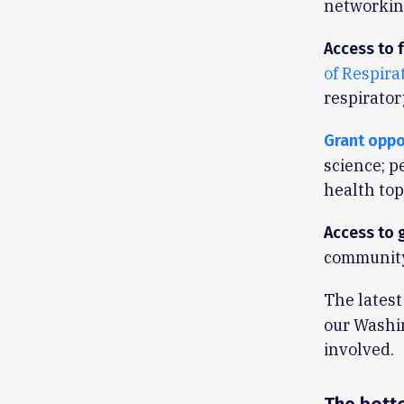
networking
Access to f
of Respira
respirator
Grant oppo
science; p
health top
Access to 
community
The latest
our Washin
involved.