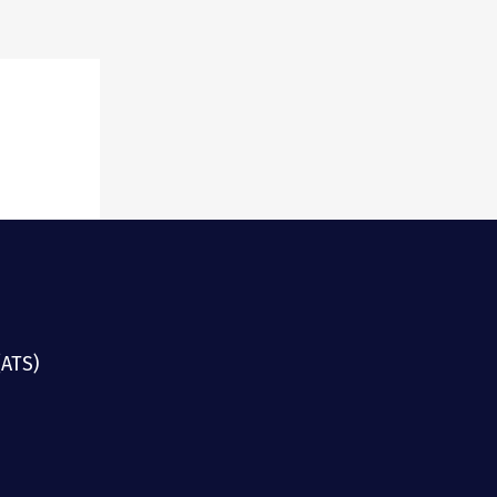
ster
(ATS)