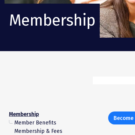
Membership
Membership
Become 
Member Benefits
Membership & Fees