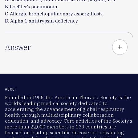
B. Loeffler’s pneumonia
C. Allergic bronchopulmonary aspergillosis
D. Alpha 1 antitrypsin deficiency
Answer
add
ABOUT
Founded in 1905, the American Thoracic Society is the
world’s leading medical society dedicated to
accelerating the advancement of global respiratory
health through multidisciplinary collaboration,
education, and advocacy. Core activities of the Society’s
more than 22,000 members in 133 countries are
focused on leading scientific discoveries, advancing