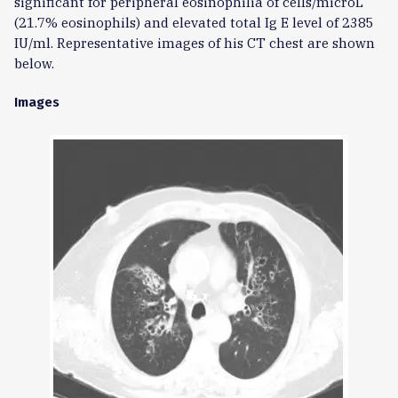
significant for peripheral eosinophilia of cells/microL
(21.7% eosinophils) and elevated total Ig E level of 2385
IU/ml. Representative images of his CT chest are shown
below.
Images