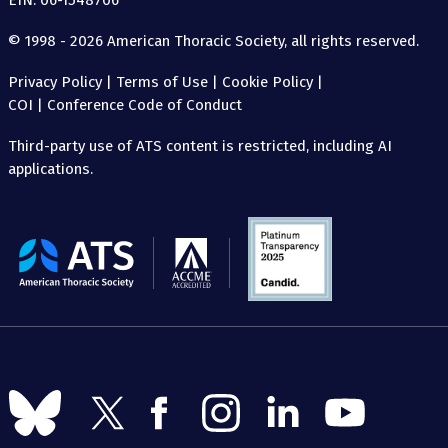
EIN: 06-1548706
© 1998 - 2026 American Thoracic Society, all rights reserved.
Privacy Policy
|
Terms of Use
|
Cookie Policy
|
COI
|
Conference Code of Conduct
Third-party use of ATS content is restricted, including AI
applications.
The
American
Thoracic
Society
Follow
Follow
Follow
Follow
Follow
Follow
us
us
us
us
us
us
on
on
on
on
on
on