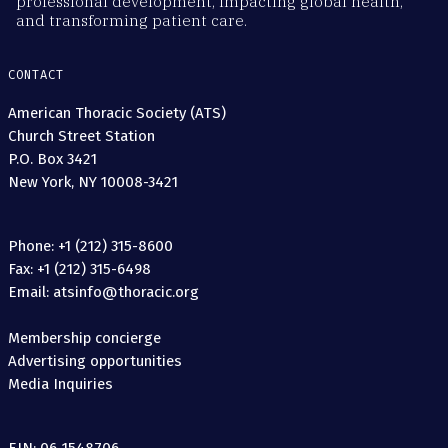
professional development, impacting global health,
and transforming patient care.
CONTACT
American Thoracic Society (ATS)
Church Street Station
P.O. Box 3421
New York, NY 10008-3421
Phone: +1 (212) 315-8600
Fax: +1 (212) 315-6498
Email: atsinfo@thoracic.org
Membership concierge
Advertising opportunities
Media Inquiries