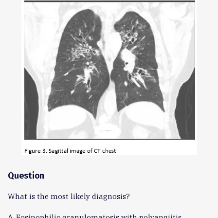
Question
What is the most likely diagnosis?
A. Eosinophilic granulomatosis with polyangiitis