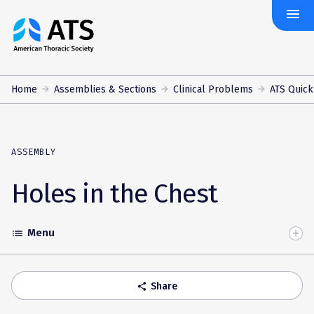
menu
The
American
Thoracic
Society
Home
Assemblies & Sections
Clinical Problems
ATS Quick
ASSEMBLY
Holes in the Chest
Menu
list
Toggle
Accordion
Share
share