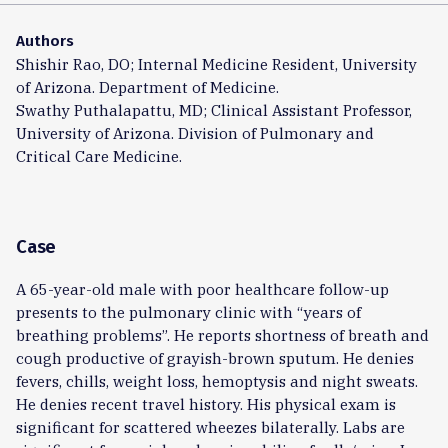
Authors
Shishir Rao, DO; Internal Medicine Resident, University
of Arizona. Department of Medicine.
Swathy Puthalapattu, MD; Clinical Assistant Professor,
University of Arizona. Division of Pulmonary and
Critical Care Medicine.
Case
A 65-year-old male with poor healthcare follow-up
presents to the pulmonary clinic with “years of
breathing problems”. He reports shortness of breath and
cough productive of grayish-brown sputum. He denies
fevers, chills, weight loss, hemoptysis and night sweats.
He denies recent travel history. His physical exam is
significant for scattered wheezes bilaterally. Labs are