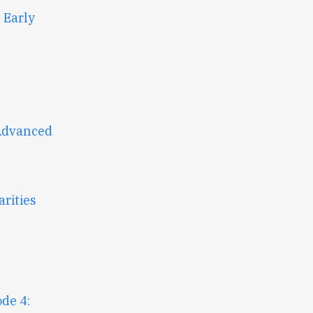
 Early
 Advanced
rities
de 4: