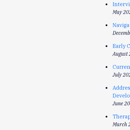
Intervi
May 20
Naviga
Decemb
Early 
August
Curren
July 20
Addres
Develop
June 2
Therap
March 