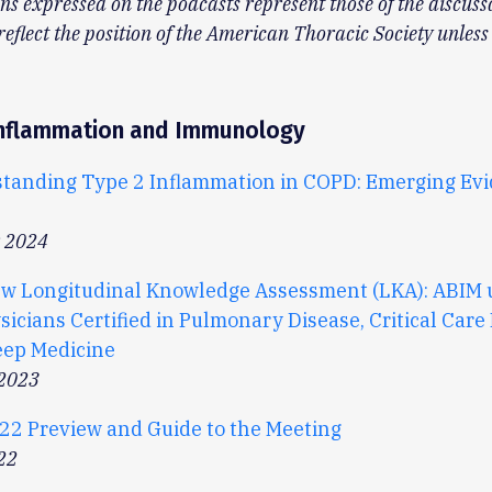
ns expressed on the podcasts represent those of the discuss
reflect the position of the American Thoracic Society unless
 Inflammation and Immunology
tanding Type 2 Inflammation in COPD: Emerging Ev
r 2024
w Longitudinal Knowledge Assessment (LKA): ABIM 
sicians Certified in Pulmonary Disease, Critical Care
eep Medicine
 2023
22 Preview and Guide to the Meeting
22