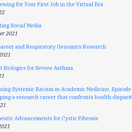
ewing for Your First Job in the Virtual Era
22
ting Social Media
er 2021
Career and Respiratory Genomics Research
 2021
t Biologics for Severe Asthma
21
sing Systemic Racism in Academic Medicine, Episode 
ing a research career that confronts health disparit
021
eutic Advancements for Cystic Fibrosis
2021