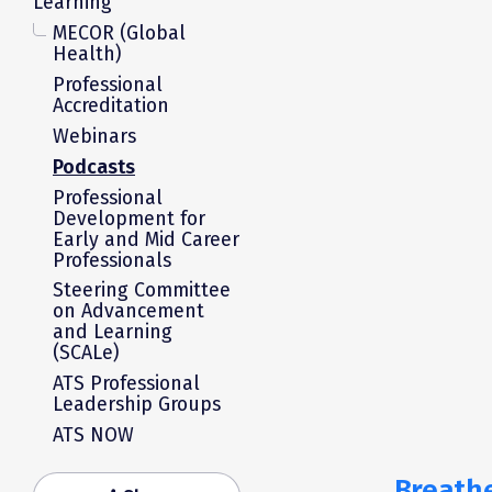
Learning
MECOR (Global
Health)
Professional
Accreditation
Webinars
Podcasts
Professional
Development for
Early and Mid Career
Professionals
Steering Committee
on Advancement
and Learning
(SCALe)
ATS Professional
Leadership Groups
ATS NOW
Breathe