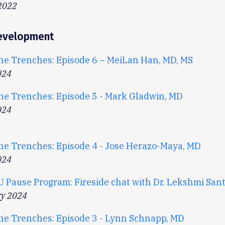
2022
evelopment
he Trenches: Episode 6 – MeiLan Han, MD, MS
024
he Trenches: Episode 5 - Mark Gladwin, MD
024
he Trenches: Episode 4 - Jose Herazo-Maya, MD
024
U Pause Program: Fireside chat with Dr. Lekshmi San
ry 2024
he Trenches: Episode 3 - Lynn Schnapp, MD