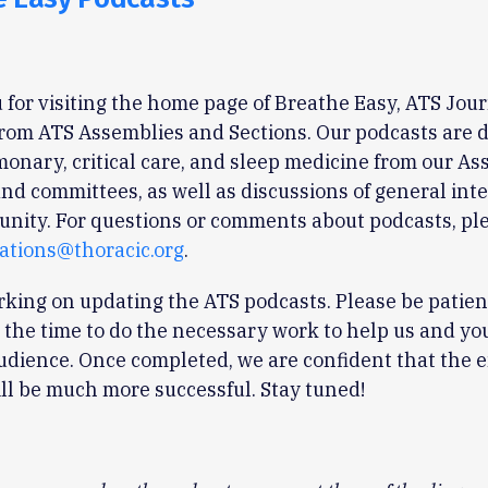
for visiting the home page of Breathe Easy, ATS Jou
rom ATS Assemblies and Sections. Our podcasts are 
onary, critical care, and sleep medicine from our As
and committees, as well as discussions of general inte
nity. For questions or comments about podcasts, pl
tions@thoracic.org
.
king on updating the ATS podcasts. Please be patien
 the time to do the necessary work to help us and yo
udience. Once completed, we are confident that the 
ll be much more successful. Stay tuned!