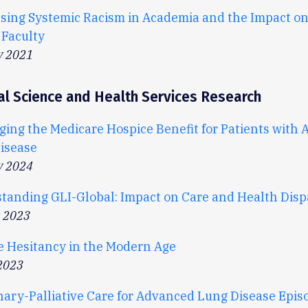
sing Systemic Racism in Academia and the Impact on
 Faculty
y 2021
al Science and Health Services Research
ging the Medicare Hospice Benefit for Patients with
isease
y 2024
tanding GLI-Global: Impact on Care and Health Dispa
r 2023
e Hesitancy in the Modern Age
2023
ary-Palliative Care for Advanced Lung Disease Episo