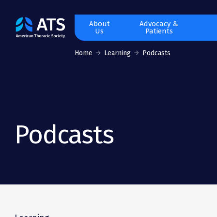
The
About
Advocacy &
Us
Patients
American
Thoracic
Home
Learning
Podcasts
Society
Podcasts