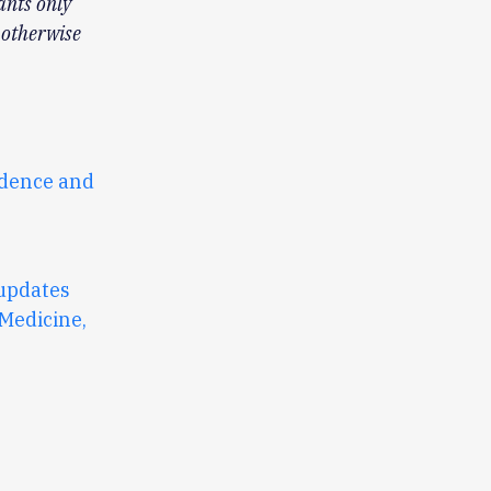
ants only
 otherwise
idence and
updates
 Medicine,