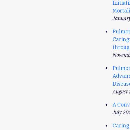
Initia
Mortali
Januar
Pulmon
Caring:
throug
Novemb
Pulmona
Advanc
Diseas
August
A Conve
July 20
Caring