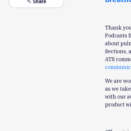
Share
share
Thank you 
Podcasts f
about pulm
Sections, 
ATS commu
communica
We are wor
as we take
with our a
product wi