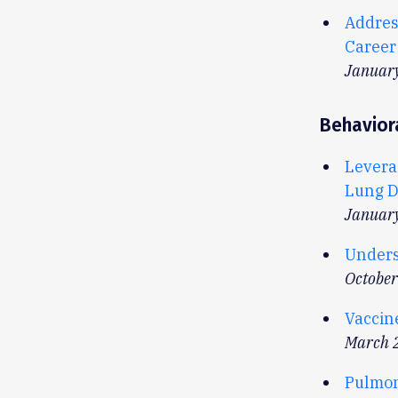
Addres
Career
Januar
Behavior
Levera
Lung D
Januar
Unders
Octobe
Vaccin
March 
Pulmon