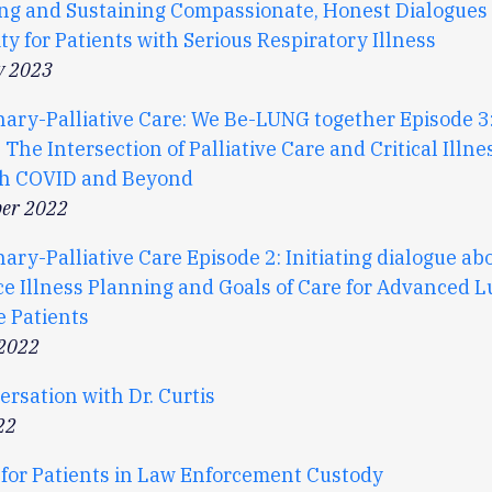
ting and Sustaining Compassionate, Honest Dialogues
ty for Patients with Serious Respiratory Illness
y 2023
ary-Palliative Care: We Be-LUNG together Episode 
 The Intersection of Palliative Care and Critical Illne
h COVID and Beyond
er 2022
ry-Palliative Care Episode 2: Initiating dialogue ab
e Illness Planning and Goals of Care for Advanced 
e Patients
 2022
rsation with Dr. Curtis
22
 for Patients in Law Enforcement Custody