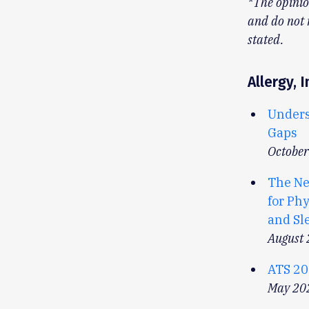
*The opinio
and do not 
stated.
Allergy,
Unders
Gaps
Octobe
The Ne
for Phy
and Sl
August
ATS 20
May 20