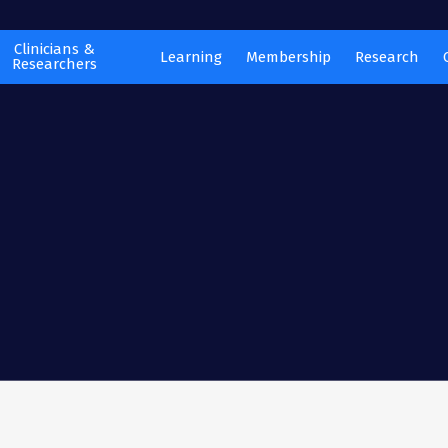
Clinicians &
Learning
Membership
Research
Researchers