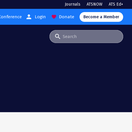
Journals
ATSNOW
ATS Ed+
person
Conference
Login
Donate
favorite
Become a Member
search