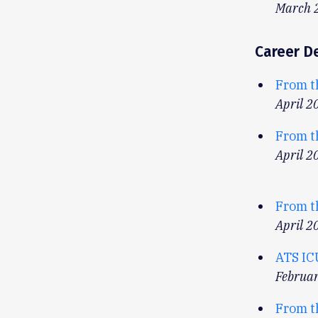
March 
Career D
From t
April 2
From t
April 2
From t
April 2
ATS IC
Februa
From t