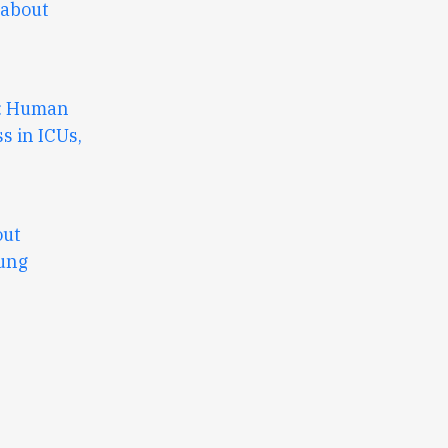
 about
3: Human
ss in ICUs,
out
Lung