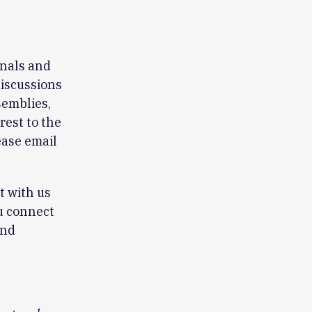
rnals and
discussions
semblies,
rest to the
ease email
t with us
u connect
end