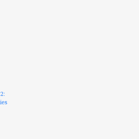
2:
ies