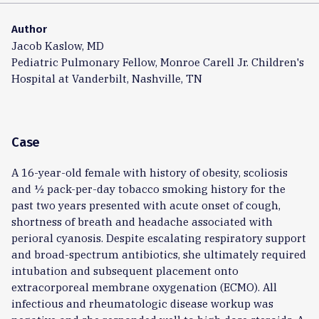
Author
Jacob Kaslow, MD
Pediatric Pulmonary Fellow, Monroe Carell Jr. Children's
Hospital at Vanderbilt, Nashville, TN
Case
A 16-year-old female with history of obesity, scoliosis
and ½ pack-per-day tobacco smoking history for the
past two years presented with acute onset of cough,
shortness of breath and headache associated with
perioral cyanosis. Despite escalating respiratory support
and broad-spectrum antibiotics, she ultimately required
intubation and subsequent placement onto
extracorporeal membrane oxygenation (ECMO). All
infectious and rheumatologic disease workup was