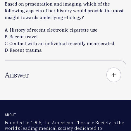
Based on presentation and imaging, which of the
following aspects of her history would provide the most
insight towards underlying etiology?
A. History of recent electronic cigarette use
B. Recent travel
C. Contact with an individual recently incarcerated
D. Recent trauma
Answer
add
ABOUT
Founded in 1905, the American Thoracic Society is the
world’s leading medical society dedicated to