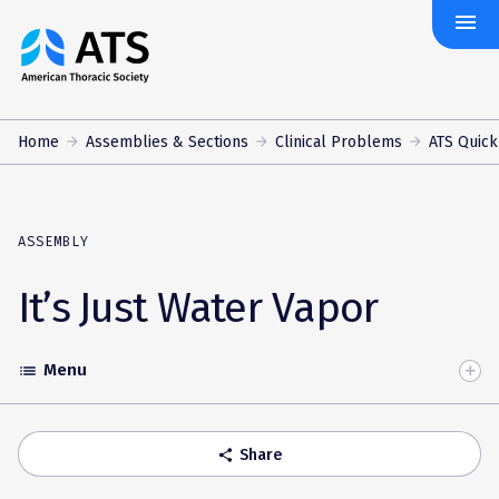
menu
The
American
Thoracic
Society
Home
Assemblies & Sections
Clinical Problems
ATS Quick
ASSEMBLY
It’s Just Water Vapor
Menu
list
Toggle
Accordion
Share
share