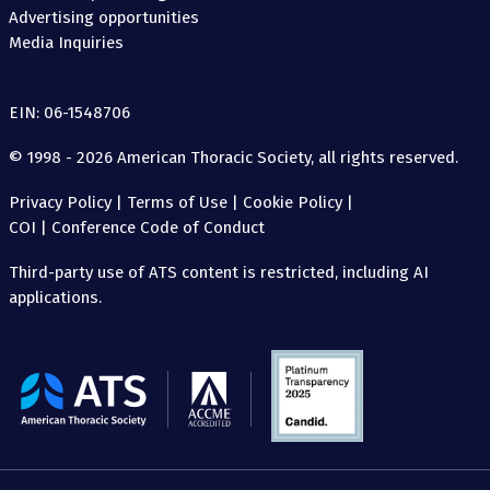
Advertising opportunities
Media Inquiries
EIN: 06-1548706
© 1998 - 2026 American Thoracic Society, all rights reserved.
Privacy Policy
|
Terms of Use
|
Cookie Policy
|
COI
|
Conference Code of Conduct
Third-party use of ATS content is restricted, including AI
applications.
The
American
Thoracic
Society