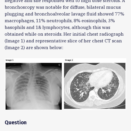
negative and she responded well to high dose steroids. A
bronchoscopy was notable for diffuse, bilateral mucus
plugging and bronchoalveolar lavage fluid showed 77%
macrophages, 11% neutrophils, 8% eosinophils, 3%
basophils and 1& lymphocytes, although this was
obtained while on steroids. Her initial chest radiograph
(Image 1) and representative slice of her chest CT scan
(Image 2) are shown below:
Question