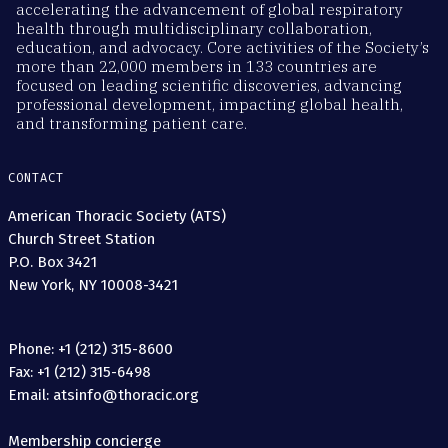
accelerating the advancement of global respiratory
health through multidisciplinary collaboration,
education, and advocacy. Core activities of the Society’s
more than 22,000 members in 133 countries are
focused on leading scientific discoveries, advancing
professional development, impacting global health,
and transforming patient care.
CONTACT
American Thoracic Society (ATS)
Church Street Station
P.O. Box 3421
New York, NY 10008-3421
Phone: +1 (212) 315-8600
Fax: +1 (212) 315-6498
Email: atsinfo@thoracic.org
Membership concierge