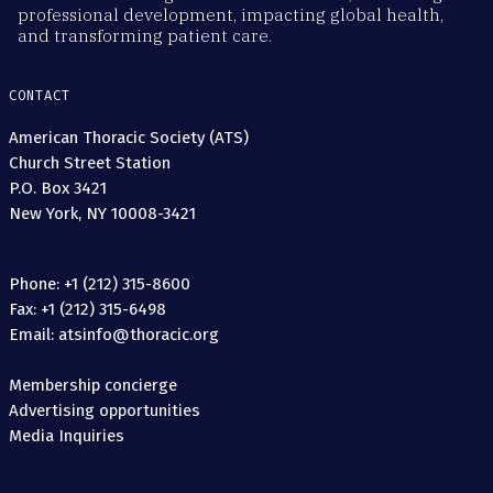
professional development, impacting global health,
and transforming patient care.
CONTACT
American Thoracic Society (ATS)
Church Street Station
P.O. Box 3421
New York, NY 10008-3421
Phone: +1 (212) 315-8600
Fax: +1 (212) 315-6498
Email: atsinfo@thoracic.org
Membership concierge
Advertising opportunities
Media Inquiries