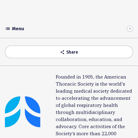
Menu
list
Toggle
Accordion
Share
share
Founded in 1905, the American
Thoracic Society is the world's
leading medical society dedicated
to accelerating the advancement
of global respiratory health
through multidisciplinary
collaboration, education, and
advocacy. Core activities of the
Society’s more than 22,000