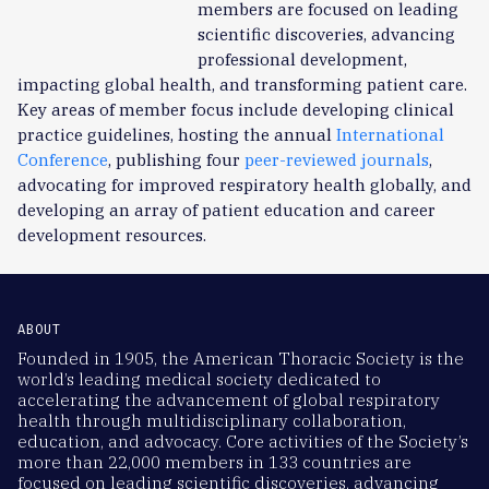
members are focused on leading
scientific discoveries, advancing
professional development,
impacting global health, and transforming patient care.
Key areas of member focus include developing clinical
practice guidelines, hosting the annual
International
Conference
, publishing four
peer-reviewed journals
,
advocating for improved respiratory health globally, and
developing an array of patient education and career
development resources.
ABOUT
Founded in 1905, the American Thoracic Society is the
world’s leading medical society dedicated to
accelerating the advancement of global respiratory
health through multidisciplinary collaboration,
education, and advocacy. Core activities of the Society’s
more than 22,000 members in 133 countries are
focused on leading scientific discoveries, advancing