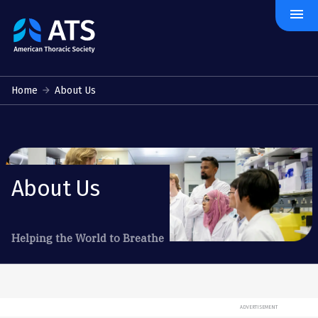
menu
The
American
Thoracic
Society
Home
About Us
About Us
Helping the World to Breathe
ADVERTISEMENT