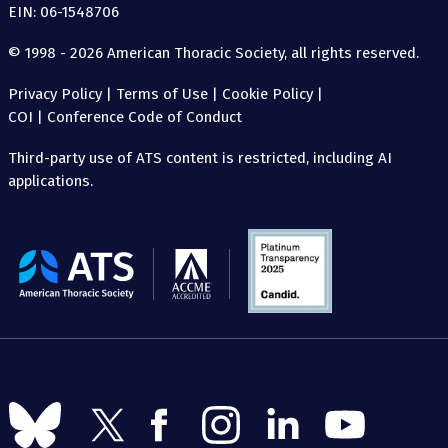
EIN: 06-1548706
© 1998 - 2026 American Thoracic Society, all rights reserved.
Privacy Policy
|
Terms of Use
|
Cookie Policy
|
COI
|
Conference Code of Conduct
Third-party use of ATS content is restricted, including AI
applications.
The
American
Thoracic
Society
Follow
Follow
Follow
Follow
Follow
Follow
us
us
us
us
us
us