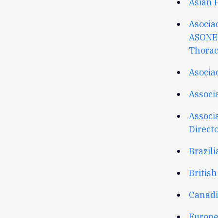
Asian P
Asocia
ASONE
Thorac
Asocia
Associ
Associ
Direct
Brazili
British
Canadi
Europe