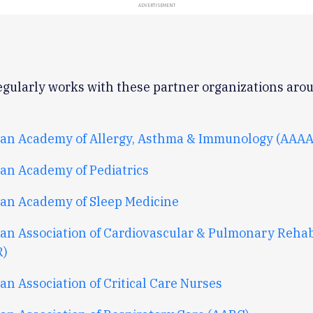
ADVERTISEMENT
gularly works with these partner organizations aro
an Academy of Allergy, Asthma & Immunology (AAAA
an Academy of Pediatrics
an Academy of Sleep Medicine
an Association of Cardiovascular & Pulmonary Rehabi
R)
n Association of Critical Care Nurses