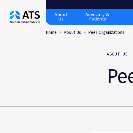
The
About
Advocacy &
Us
Patients
American
Thoracic
Home
About Us
Peer Organizations
Society
ABOUT US
Pee