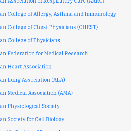
an Association of Respiratory Care (AARC)
an College of Allergy, Asthma and Immunology
an College of Chest Physicians (CHEST)
an College of Physicians
an Federation for Medical Research
an Heart Association
an Lung Association (ALA)
an Medical Association (AMA)
an Physiological Society
n Society for Cell Biology