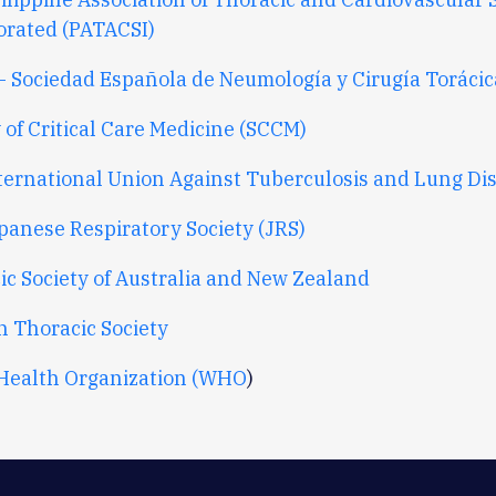
orated (PATACSI)
- Sociedad Española de Neumología y Cirugía Torácic
 of Critical Care Medicine (SCCM)
ternational Union Against Tuberculosis and Lung Di
panese Respiratory Society (JRS)
ic Society of Australia and New Zealand
h Thoracic Society
Health Organization (WHO
)