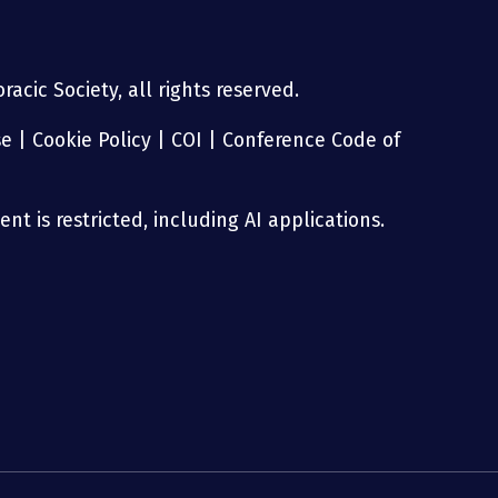
acic Society, all rights reserved.
se
|
Cookie Policy
|
COI
|
Conference Code of
nt is restricted, including AI applications.