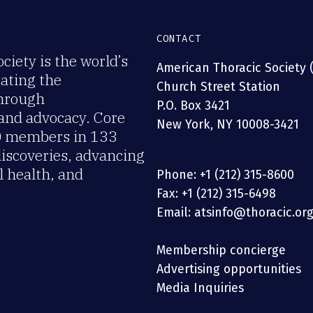
CONTACT
iety is the world’s
American Thoracic Society 
rating the
Church Street Station
through
P.O. Box 3421
 and advocacy. Core
New York, NY 10008-3421
00 members in 133
discoveries, advancing
 health, and
Phone: +1 (212) 315-8600
Fax: +1 (212) 315-6498
Email: atsinfo@thoracic.or
Membership concierge
Advertising opportunities
Media Inquiries