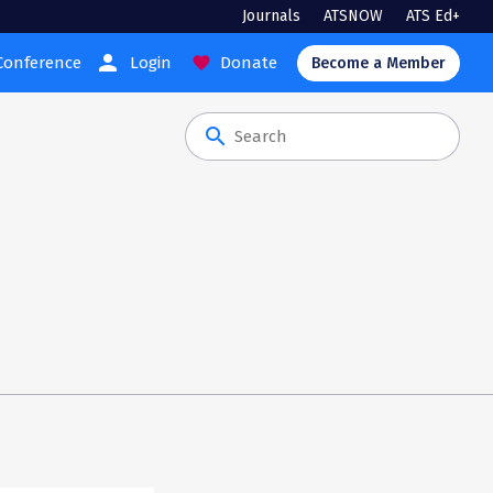
Journals
ATSNOW
ATS Ed+
person
Conference
Login
Donate
favorite
Become a Member
search