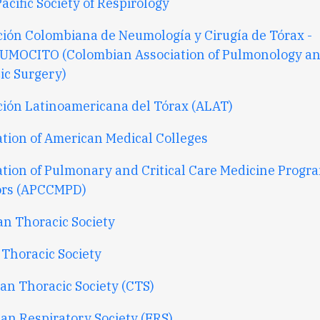
acific Society of Respirology
ción Colombiana de Neumología y Cirugía de Tórax -
UMOCITO (
Colombian Association of Pulmonology a
ic Surgery)
ción Latinoamericana del Tórax (ALAT)
ation of American Medical Colleges
ation of Pulmonary and Critical Care Medicine Progr
ors (APCCMPD)
an Thoracic Society
 Thoracic Society
an Thoracic Society (CTS)
an Respiratory Society (ERS)