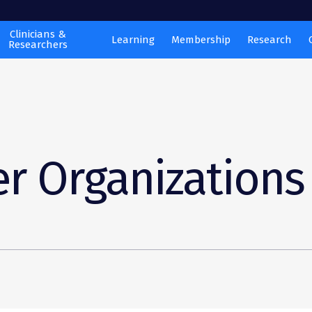
Clinicians &
Learning
Membership
Research
Researchers
r Organizations