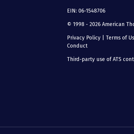
EIN: 06-1548706
© 1998 - 2026 American Thor
Privacy Policy
|
Terms of U
Conduct
Third-party use of ATS conte