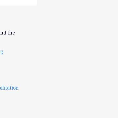
und the
I)
litation