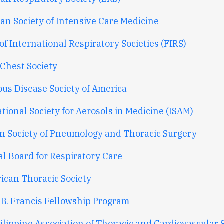
an Society of Intensive Care Medicine
f International Respiratory Societies (FIRS)
 Chest Society
ous Disease Society of America
tional Society for Aerosols in Medicine (ISAM)
n Society of Pneumology and Thoracic Surgery
al Board for Respiratory Care
rican Thoracic Society
 B. Francis Fellowship Program
ilippine Association of Thoracic and Cardiovascular 