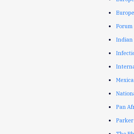
Europe
Forum o
Indian
Infecti
Interna
Mexica
Nation
Pan Af
Parker
The Ph