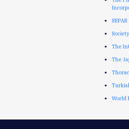
Incorp
SEPAR 
Society
The In
The Ja
Thorac
Turkis
World 