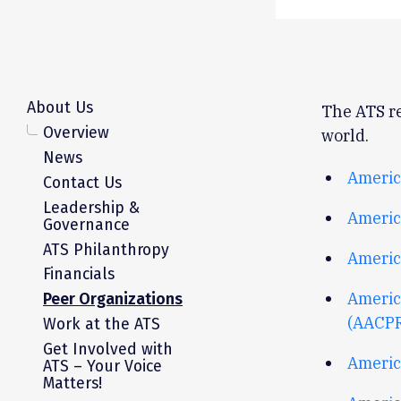
About Us
The ATS re
Overview
world.
News
Americ
Contact Us
Leadership &
Americ
Governance
ATS Philanthropy
Americ
Financials
Americ
Peer Organizations
(AACP
Work at the ATS
Get Involved with
America
ATS – Your Voice
Matters!