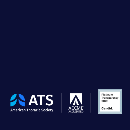
The
American
Thoracic
Society