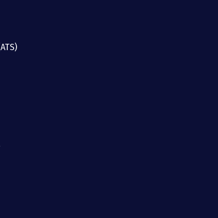
(ATS)
g