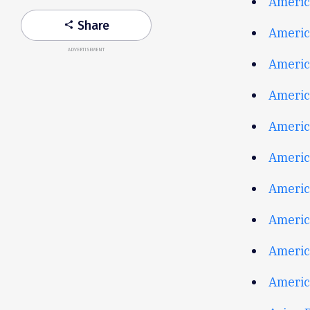
Americ
Share
share
Americ
ADVERTISEMENT
Americ
Americ
Americ
Americ
Americ
Americ
Americ
America