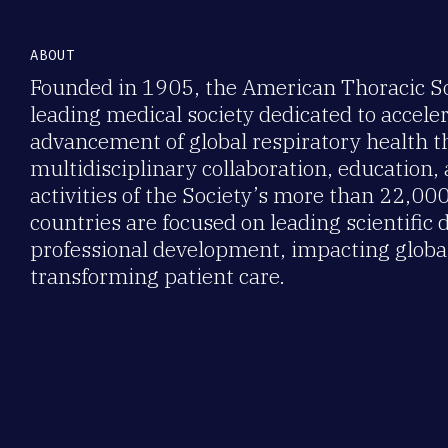
ABOUT
Founded in 1905, the American Thoracic Soc
leading medical society dedicated to accele
advancement of global respiratory health 
multidisciplinary collaboration, education,
activities of the Society’s more than 22,0
countries are focused on leading scientific 
professional development, impacting global
transforming patient care.