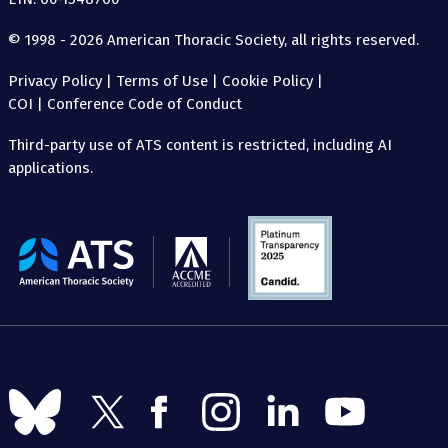
© 1998 - 2026 American Thoracic Society, all rights reserved.
Privacy Policy
|
Terms of Use
|
Cookie Policy
|
COI
|
Conference Code of Conduct
Third-party use of ATS content is restricted, including AI
applications.
The
American
Thoracic
Society
Follow
Follow
Follow
Follow
Follow
Follow
us
us
us
us
us
us
on
on
on
on
on
on