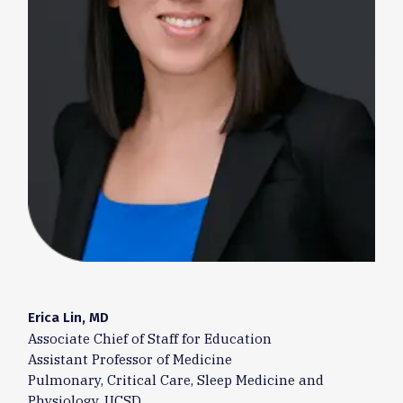
Erica Lin, MD
Associate Chief of Staff for Education
Assistant Professor of Medicine
Pulmonary, Critical Care, Sleep Medicine and
Physiology, UCSD