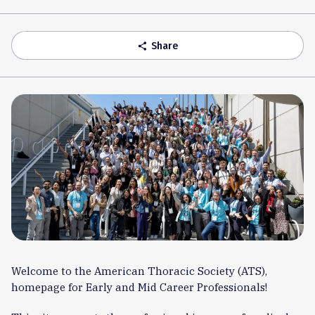
Accordion
Share
share
Welcome to the American Thoracic Society (ATS),
homepage for Early and Mid Career Professionals!