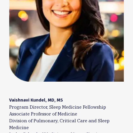
Vaishnavi Kundel, MD, MS
Program Director, Sleep Medicine Fellowship
Associate Professor of Medicine
Division of Pulmonary, Critical Care and Sleep
Medicine