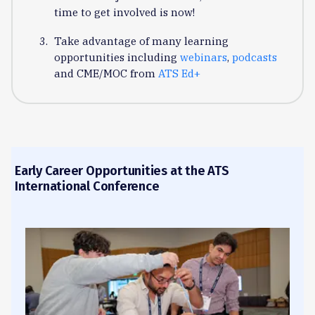
time to get involved is now!
Take advantage of many learning
opportunities including
webinars
,
podcasts
and CME/MOC from
ATS Ed+
Early Career Opportunities at the ATS
International Conference