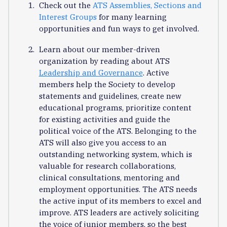
Check out the
ATS Assemblies, Sections and
Interest Groups
for many learning
opportunities and fun ways to get involved.
Learn about our member-driven
organization by reading about ATS
Leadership and Governance
. Active
members help the Society to develop
statements and guidelines, create new
educational programs, prioritize content
for existing activities and guide the
political voice of the ATS. Belonging to the
ATS will also give you access to an
outstanding networking system, which is
valuable for research collaborations,
clinical consultations, mentoring and
employment opportunities. The ATS needs
the active input of its members to excel and
improve. ATS leaders are actively soliciting
the voice of junior members, so the best