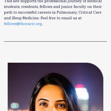
This site supports the professional journey of medical
students, residents, fellows and junior faculty on their
path to successful careers in Pulmonary, Critical Care
and Sleep Medicine. Feel free to email us at
fellows@thoracic.org
.