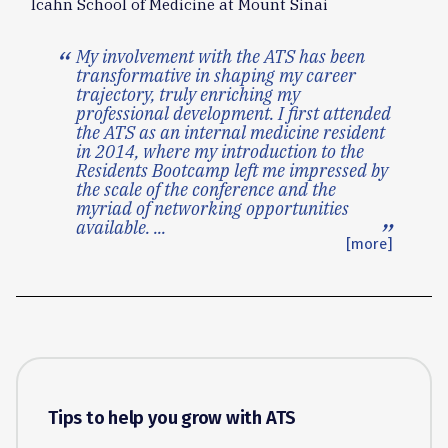
Icahn School of Medicine at Mount Sinai
My involvement with the ATS has been
transformative in shaping my career
trajectory, truly enriching my
professional development. I first attended
the ATS as an internal medicine resident
in 2014, where my introduction to the
Residents Bootcamp left me impressed by
the scale of the conference and the
myriad of networking opportunities
available.
...
[more]
Tips to help you grow with ATS