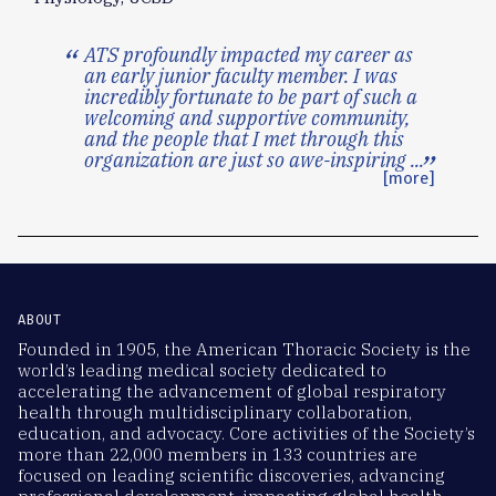
ATS profoundly impacted my career as
an early junior faculty member. I was
incredibly fortunate to be part of such a
welcoming and supportive community,
and the people that I met through this
organization are just so awe-inspiring
...
[more]
ABOUT
Founded in 1905, the American Thoracic Society is the
world’s leading medical society dedicated to
accelerating the advancement of global respiratory
health through multidisciplinary collaboration,
education, and advocacy. Core activities of the Society’s
more than 22,000 members in 133 countries are
focused on leading scientific discoveries, advancing