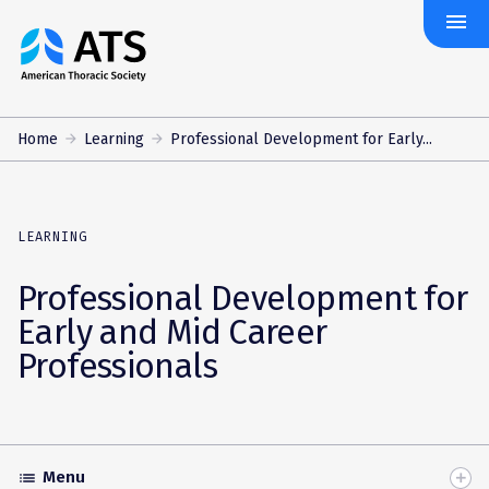
menu
The
American
Thoracic
Society
Home
Learning
Professional Development for Early...
LEARNING
Professional Development for
Early and Mid Career
Professionals
Menu
list
Toggle