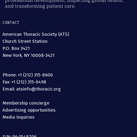
professional development, impacting global health,
and transforming patient care.
CONTACT
American Thoracic Society (ATS)
Church Street Station
P.O. Box 3421
New York, NY 10008-3421
Phone: +1 (212) 315-8600
Fax: +1 (212) 315-6498
Email: atsinfo@thoracic.org
Membership concierge
Advertising opportunities
Media Inquiries
EIN: 06-1548706