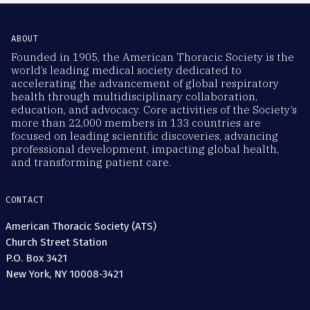
ABOUT
Founded in 1905, the American Thoracic Society is the
world’s leading medical society dedicated to
accelerating the advancement of global respiratory
health through multidisciplinary collaboration,
education, and advocacy. Core activities of the Society’s
more than 22,000 members in 133 countries are
focused on leading scientific discoveries, advancing
professional development, impacting global health,
and transforming patient care.
CONTACT
American Thoracic Society (ATS)
Church Street Station
P.O. Box 3421
New York, NY 10008-3421