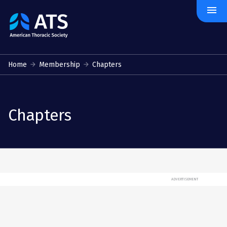
menu
The
American
Thoracic
Society
Home
Membership
Chapters
Chapters
ADVERTISEMENT