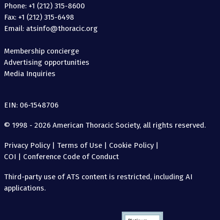
Phone: +1 (212) 315-8600
Fax: +1 (212) 315-6498
Email: atsinfo@thoracic.org
Membership concierge
Advertising opportunities
Media Inquiries
EIN: 06-1548706
© 1998 - 2026 American Thoracic Society, all rights reserved.
Privacy Policy
|
Terms of Use
|
Cookie Policy
|
COI
|
Conference Code of Conduct
Third-party use of ATS content is restricted, including AI
applications.