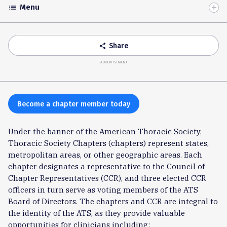
Menu
list
Toggle
Accordion
Share
share
ADVERTISEMENT
Become a chapter member today
Under the banner of the American Thoracic Society,
Thoracic Society Chapters (chapters) represent states,
metropolitan areas, or other geographic areas. Each
chapter designates a representative to the Council of
Chapter Representatives (CCR), and three elected CCR
officers in turn serve as voting members of the ATS
Board of Directors. The chapters and CCR are integral to
the identity of the ATS, as they provide valuable
opportunities for clinicians including: