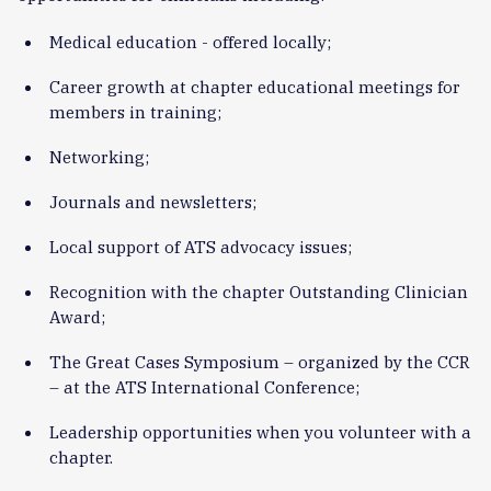
Medical education - offered locally;
Career growth at chapter educational meetings for
members in training;
Networking;
Journals and newsletters;
Local support of ATS advocacy issues;
Recognition with the chapter Outstanding Clinician
Award;
The Great Cases Symposium – organized by the CCR
– at the ATS International Conference;
Leadership opportunities when you volunteer with a
chapter.