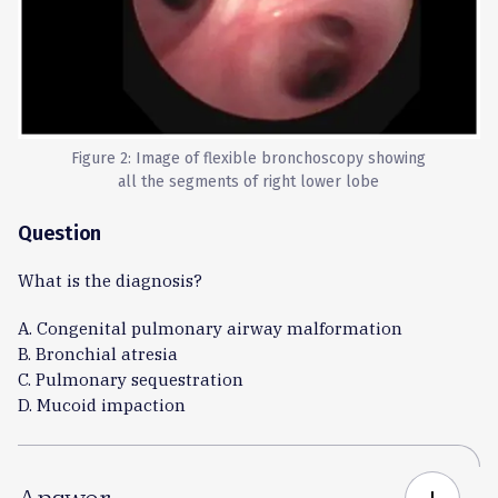
Figure 2: Image of flexible bronchoscopy showing
all the segments of right lower lobe
Question
What is the diagnosis?
A. Congenital pulmonary airway malformation
B. Bronchial atresia
C. Pulmonary sequestration
D. Mucoid impaction