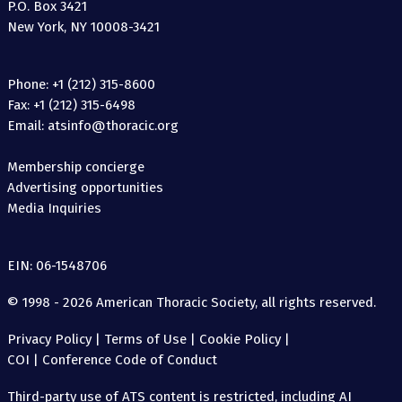
P.O. Box 3421
New York, NY 10008-3421
Phone: +1 (212) 315-8600
Fax: +1 (212) 315-6498
Email: atsinfo@thoracic.org
Membership concierge
Advertising opportunities
Media Inquiries
EIN: 06-1548706
© 1998 - 2026 American Thoracic Society, all rights reserved.
Privacy Policy
|
Terms of Use
|
Cookie Policy
|
COI
|
Conference Code of Conduct
Third-party use of ATS content is restricted, including AI