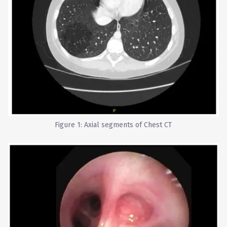
Figure 1: Axial segments of Chest CT