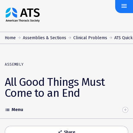
menu
The
American
Thoracic
Society
Home
Assemblies & Sections
Clinical Problems
ATS Quick
ASSEMBLY
All Good Things Must
Come to an End
Menu
list
Toggle
Accordion
Share
share