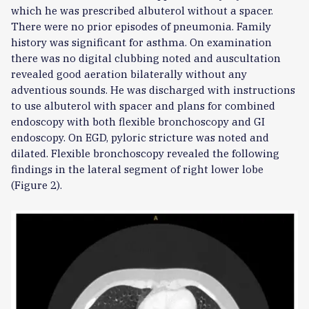
which he was prescribed albuterol without a spacer.
There were no prior episodes of pneumonia. Family
history was significant for asthma. On examination
there was no digital clubbing noted and auscultation
revealed good aeration bilaterally without any
adventious sounds. He was discharged with instructions
to use albuterol with spacer and plans for combined
endoscopy with both flexible bronchoscopy and GI
endoscopy. On EGD, pyloric stricture was noted and
dilated. Flexible bronchoscopy revealed the following
findings in the lateral segment of right lower lobe
(Figure 2).