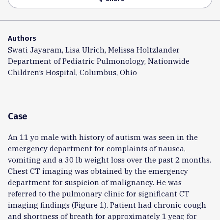
Authors
Swati Jayaram, Lisa Ulrich, Melissa Holtzlander
Department of Pediatric Pulmonology, Nationwide
Children’s Hospital, Columbus, Ohio
Case
An 11 yo male with history of autism was seen in the
emergency department for complaints of nausea,
vomiting and a 30 lb weight loss over the past 2 months.
Chest CT imaging was obtained by the emergency
department for suspicion of malignancy. He was
referred to the pulmonary clinic for significant CT
imaging findings (Figure 1). Patient had chronic cough
and shortness of breath for approximately 1 year, for