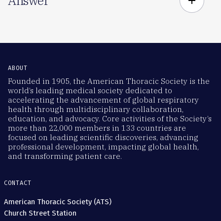
Answer
add
ABOUT
Founded in 1905, the American Thoracic Society is the
world’s leading medical society dedicated to
accelerating the advancement of global respiratory
health through multidisciplinary collaboration,
education, and advocacy. Core activities of the Society’s
more than 22,000 members in 133 countries are
focused on leading scientific discoveries, advancing
professional development, impacting global health,
and transforming patient care.
CONTACT
American Thoracic Society (ATS)
Church Street Station