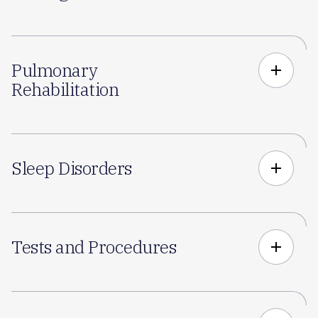
Pulmonary
add
Rehabilitation
Sleep Disorders
add
Tests and Procedures
add