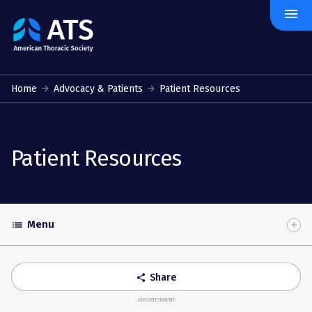
menu
The
American
Thoracic
Society
Home
Advocacy & Patients
Patient Resources
Patient Resources
Menu
list
Toggle
Accordion
Share
share
ADVERTISEMENT