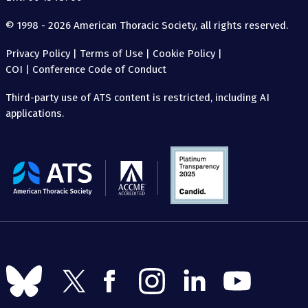
© 1998 - 2026 American Thoracic Society, all rights reserved.
Privacy Policy
|
Terms of Use
|
Cookie Policy
|
COI
|
Conference Code of Conduct
Third-party use of ATS content is restricted, including AI
applications.
The
American
Thoracic
Society
Follow
Follow
Follow
Follow
Follow
Follow
us
us
us
us
us
us
on
on
on
on
on
on