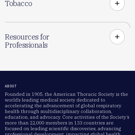
Tobacco
add
Resources for
add
Professionals
ABOUT
Founded in 1905, the American Thoracic Society is the
world’s leading medical society dedicated to
accelerating the advancement of global respiratory
health through multidisciplinary collaboration,
education, and advocacy. Core activities of the Society’s
more than 22,000 members in 133 countries are
focused on leading scientific discoveries, advancing
professional development, impacting global health,