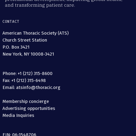
and transforming patient care.
CONTACT
American Thoracic Society (ATS)
Church Street Station
P.O. Box 3421
New York, NY 10008-3421
Phone: +1 (212) 315-8600
Fax: +1 (212) 315-6498
Email: atsinfo@thoracic.org
Membership concierge
Advertising opportunities
Media Inquiries
EIN: 06-1548706