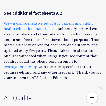
See additional fact sheets A-Z
View a comprehensive set of ATS patient and public
health education materials
on pulmonary, critical care,
sleep disorders and other related topics which are open
access and free to use for informational purposes. These
materials are reviewed for accuracy and currency and
updated every few years. Please take note of the date
published/updated when using. If you see content that
requires updating, please send an email to
jcorn@thoracic.org
with the title, specific text that
requires editing, and any other feedback. Thank you for
your interest in ATS Patient Education.
Air Quality
add