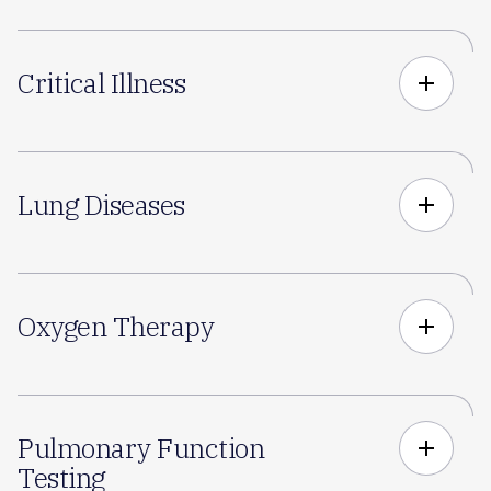
Critical Illness
add
Lung Diseases
add
Oxygen Therapy
add
Pulmonary Function
add
Testing