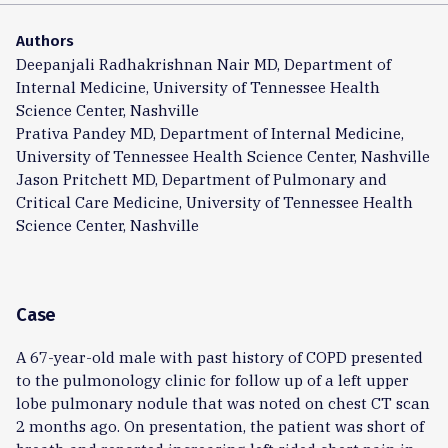
Authors
Deepanjali Radhakrishnan Nair MD, Department of
Internal Medicine, University of Tennessee Health
Science Center, Nashville
Prativa Pandey MD, Department of Internal Medicine,
University of Tennessee Health Science Center, Nashville
Jason Pritchett MD, Department of Pulmonary and
Critical Care Medicine, University of Tennessee Health
Science Center, Nashville
Case
A 67-year-old male with past history of COPD presented
to the pulmonology clinic for follow up of a left upper
lobe pulmonary nodule that was noted on chest CT scan
2 months ago. On presentation, the patient was short of