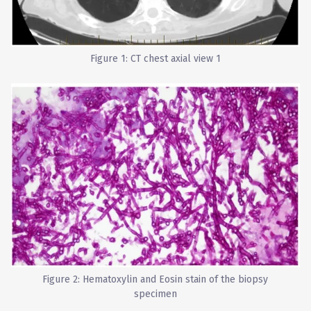
Figure 1: CT chest axial view 1
Figure 2: Hematoxylin and Eosin stain of the biopsy
specimen