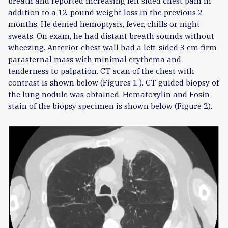
breath and reported increasing left sided chest pain in
addition to a 12-pound weight loss in the previous 2
months. He denied hemoptysis, fever, chills or night
sweats. On exam, he had distant breath sounds without
wheezing. Anterior chest wall had a left-sided 3 cm firm
parasternal mass with minimal erythema and
tenderness to palpation. CT scan of the chest with
contrast is shown below (Figures 1 ). CT guided biopsy of
the lung nodule was obtained. Hematoxylin and Eosin
stain of the biopsy specimen is shown below (Figure 2).