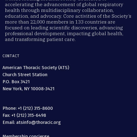
accelerating the advancement of global respiratory
health through multidisciplinary collaboration,
education, and advocacy. Core activities of the Society’s
more than 22,000 members in 133 countries are
focused on leading scientific discoveries, advancing
professional development, impacting global health,
and transforming patient care.
CONTACT
American Thoracic Society (ATS)
Church Street Station
P.O. Box 3421
New York, NY 10008-3421
Phone: +1 (212) 315-8600
Fax: +1 (212) 315-6498
Email: atsinfo@thoracic.org
Membership concierge