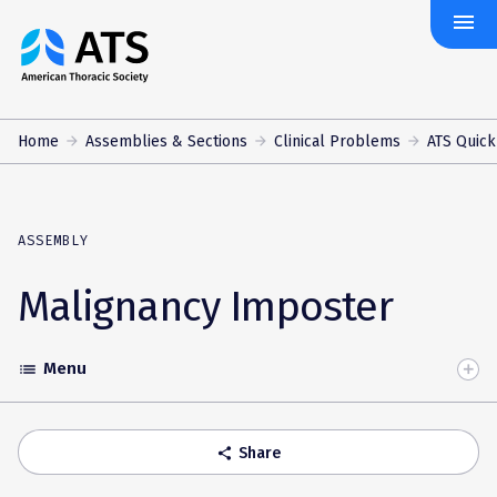
menu
The
American
Thoracic
Society
Home
Assemblies & Sections
Clinical Problems
ATS Quick
ASSEMBLY
Malignancy Imposter
Menu
list
Toggle
Accordion
Share
share