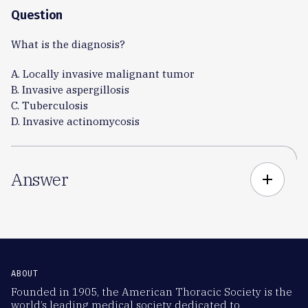
Question
What is the diagnosis?
A. Locally invasive malignant tumor
B. Invasive aspergillosis
C. Tuberculosis
D. Invasive actinomycosis
Answer
add
ABOUT
Founded in 1905, the American Thoracic Society is the
world’s leading medical society dedicated to