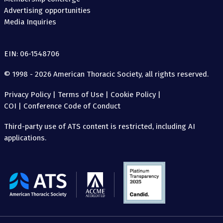
Advertising opportunities
Media Inquiries
EIN: 06-1548706
© 1998 - 2026 American Thoracic Society, all rights reserved.
Privacy Policy
|
Terms of Use
|
Cookie Policy
|
COI
|
Conference Code of Conduct
Third-party use of ATS content is restricted, including AI
applications.
The
American
Thoracic
Society