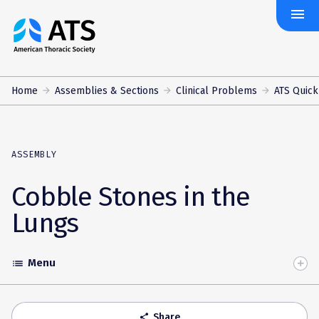
menu
The
American
Thoracic
Society
Home
Assemblies & Sections
Clinical Problems
ATS Quick
ASSEMBLY
Cobble Stones in the
Lungs
Menu
list
Toggle
Accordion
Share
share