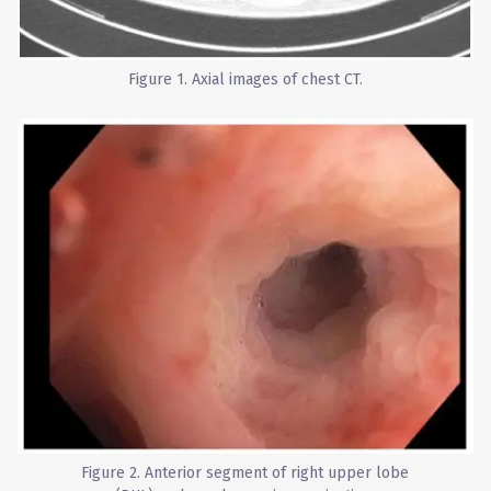
Figure 1. Axial images of chest CT.
Figure 2. Anterior segment of right upper lobe