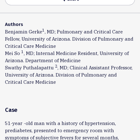
Authors
1
Benjamin Gerke
, MD; Pulmonary and Critical Care
Fellow, University of Arizona. Division of Pulmonary and
Critical Care Medicine
1
Mei So
, MD; Internal Medicine Resident, University of
Arizona. Department of Medicine
2
Swathy Puthalapattu
, MD; Clinical Assistant Professor,
University of Arizona. Division of Pulmonary and
Critical Care Medicine
Case
51-year -old man with a history of hypertension,
prediabetes, presented to emergency room with
symptoms of subjective fevers for several months,