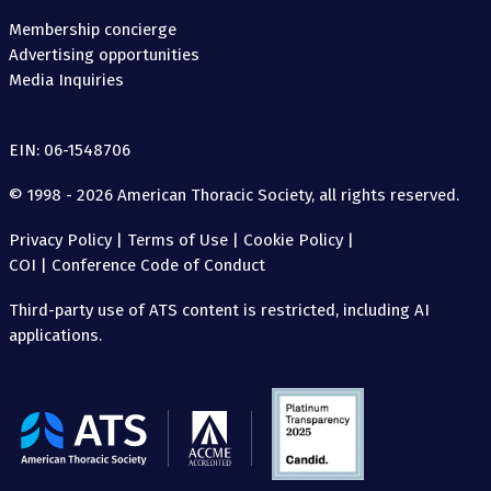
Membership concierge
Advertising opportunities
Media Inquiries
EIN: 06-1548706
© 1998 - 2026 American Thoracic Society, all rights reserved.
Privacy Policy
|
Terms of Use
|
Cookie Policy
|
COI
|
Conference Code of Conduct
Third-party use of ATS content is restricted, including AI
applications.
The
American
Thoracic