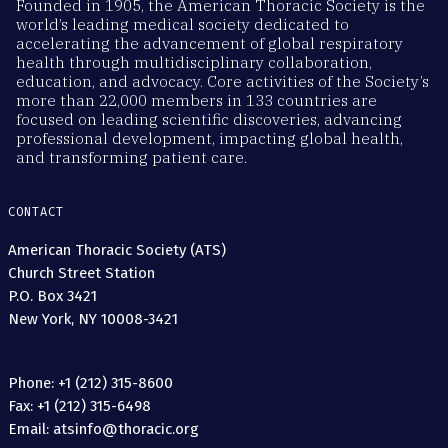
Founded in 1905, the American Thoracic Society is the
world’s leading medical society dedicated to
accelerating the advancement of global respiratory
health through multidisciplinary collaboration,
education, and advocacy. Core activities of the Society’s
more than 22,000 members in 133 countries are
focused on leading scientific discoveries, advancing
professional development, impacting global health,
and transforming patient care.
CONTACT
American Thoracic Society (ATS)
Church Street Station
P.O. Box 3421
New York, NY 10008-3421
Phone: +1 (212) 315-8600
Fax: +1 (212) 315-6498
Email: atsinfo@thoracic.org