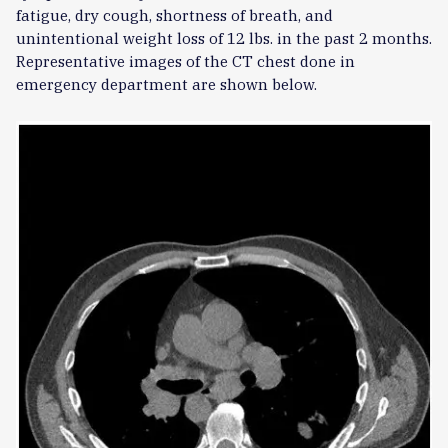
fatigue, dry cough, shortness of breath, and
unintentional weight loss of 12 lbs. in the past 2 months.
Representative images of the CT chest done in
emergency department are shown below.