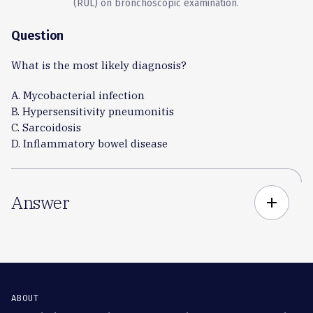
(RUL) on bronchoscopic examination.
Question
What is the most likely diagnosis?
A. Mycobacterial infection
B. Hypersensitivity pneumonitis
C. Sarcoidosis
D. Inflammatory bowel disease
Answer
add
ABOUT