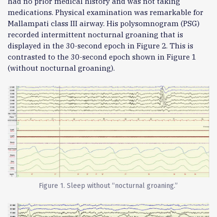
had no prior medical history and was not taking
medications. Physical examination was remarkable for
Mallampati class III airway. His polysomnogram (PSG)
recorded intermittent nocturnal groaning that is
displayed in the 30-second epoch in Figure 2. This is
contrasted to the 30-second epoch shown in Figure 1
(without nocturnal groaning).
Figure 1. Sleep without “nocturnal groaning.”