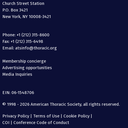
Church Street Station
P.O. Box 3421
New York, NY 10008-3421
Phone: +1 (212) 315-8600
Fax: +1 (212) 315-6498
Email: atsinfo@thoracic.org
Membership concierge
Advertising opportunities
Media Inquiries
EIN: 06-1548706
© 1998 - 2026 American Thoracic Society, all rights reserved.
Privacy Policy
|
Terms of Use
|
Cookie Policy
|
COI
|
Conference Code of Conduct