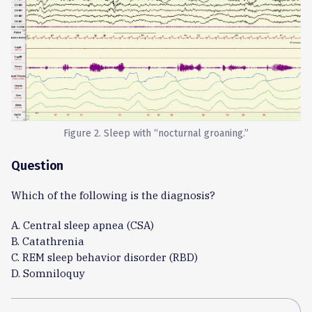
Figure 2. Sleep with “nocturnal groaning.”
Question
Which of the following is the diagnosis?
A. Central sleep apnea (CSA)
B. Catathrenia
C. REM sleep behavior disorder (RBD)
D. Somniloquy