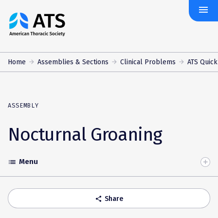
menu
The
American
Thoracic
Society
Home
Assemblies & Sections
Clinical Problems
ATS Quick
ASSEMBLY
Nocturnal Groaning
Menu
list
Toggle
Accordion
Share
share