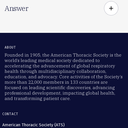
Answer
add
ABOUT
Founded in 1905, the American Thoracic Society is the
world’s leading medical society dedicated to
accelerating the advancement of global respiratory
health through multidisciplinary collaboration,
education, and advocacy. Core activities of the Society’s
more than 22,000 members in 133 countries are
focused on leading scientific discoveries, advancing
professional development, impacting global health,
and transforming patient care.
CONTACT
American Thoracic Society (ATS)