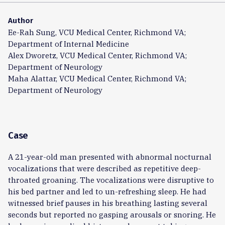
Author
Ee-Rah Sung, VCU Medical Center, Richmond VA;
Department of Internal Medicine
Alex Dworetz, VCU Medical Center, Richmond VA;
Department of Neurology
Maha Alattar, VCU Medical Center, Richmond VA;
Department of Neurology
Case
A 21-year-old man presented with abnormal nocturnal
vocalizations that were described as repetitive deep-
throated groaning. The vocalizations were disruptive to
his bed partner and led to un-refreshing sleep. He had
witnessed brief pauses in his breathing lasting several
seconds but reported no gasping arousals or snoring. He