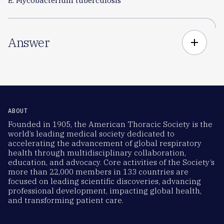
E. Mycobacterium tuberculosis
Answer
add
ABOUT
Founded in 1905, the American Thoracic Society is the
world’s leading medical society dedicated to
accelerating the advancement of global respiratory
health through multidisciplinary collaboration,
education, and advocacy. Core activities of the Society’s
more than 22,000 members in 133 countries are
focused on leading scientific discoveries, advancing
professional development, impacting global health,
and transforming patient care.