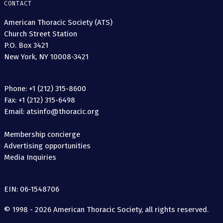
CONTACT
American Thoracic Society (ATS)
Church Street Station
P.O. Box 3421
New York, NY 10008-3421
Phone: +1 (212) 315-8600
Fax: +1 (212) 315-6498
Email: atsinfo@thoracic.org
Membership concierge
Advertising opportunities
Media Inquiries
EIN: 06-1548706
© 1998 - 2026 American Thoracic Society, all rights reserved.