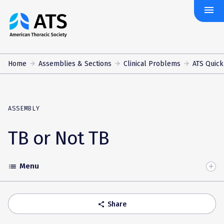
menu
The
American
Thoracic
Society
Home
Assemblies & Sections
Clinical Problems
ATS Quick
ASSEMBLY
TB or Not TB
Menu
list
Toggle
Accordion
Share
share