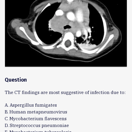
Question
The CT findings are most suggestive of infection due to:
A. Aspergillus fumigates
B. Human metapneumovirus
C. Mycobacterium flavescens
D. Streptococcus pneumoniae