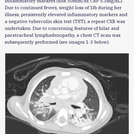
inflammatory markers (ESR 50mm/hr, CRP 5.3mg/dL).
Due to continued fevers, weight loss of 1lb during her
illness, persistently elevated inflammatory markers and
a negative tuberculin skin test (TST), a repeat CXR was
undertaken. Due to concerning features of hilar and
paratracheal lymphadenopathy, a chest CT scan was
subsequently performed (see images 1-3 below).