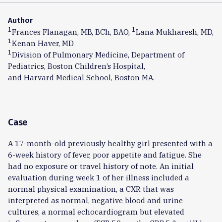
Author
1
1
Frances Flanagan, MB, BCh, BAO,
Lana Mukharesh, MD,
1
Kenan Haver, MD
1
Division of Pulmonary Medicine, Department of
Pediatrics, Boston Children’s Hospital,
and Harvard Medical School, Boston MA.
Case
A 17-month-old previously healthy girl presented with a
6-week history of fever, poor appetite and fatigue. She
had no exposure or travel history of note. An initial
evaluation during week 1 of her illness included a
normal physical examination, a CXR that was
interpreted as normal, negative blood and urine
cultures, a normal echocardiogram but elevated