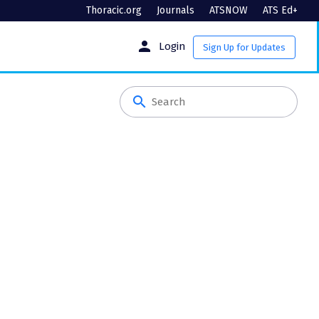
Thoracic.org
Journals
ATSNOW
ATS Ed+
person
Login
Sign Up for Updates
search