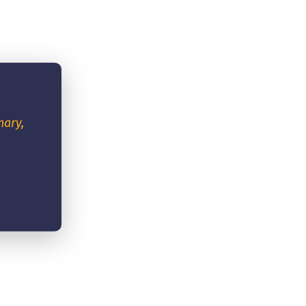
nary,