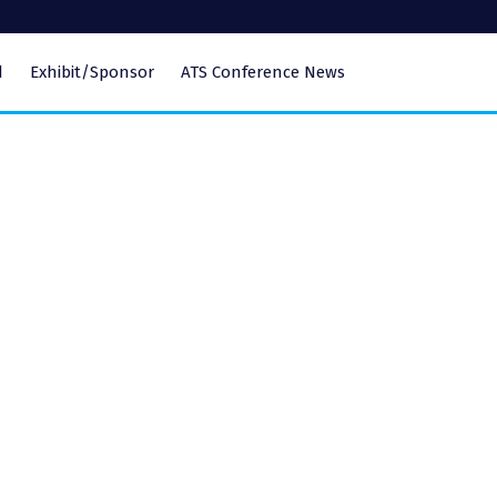
d
Exhibit/Sponsor
ATS Conference News