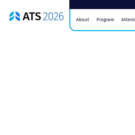
ATS
About
Program
Atten
Conference
Logo