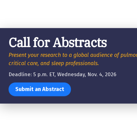
Call for Abstracts
Present your research to a global audience of pulmo
critical care, and sleep professionals.
Deadline: 5 p.m. ET, Wednesday, Nov. 4, 2026
Submit an Abstract