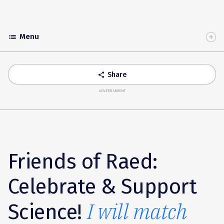
Menu
list
Toggle
Accordion
Share
share
ADVERTISEMENT
Friends of Raed:
Celebrate & Support
I will match
Science!