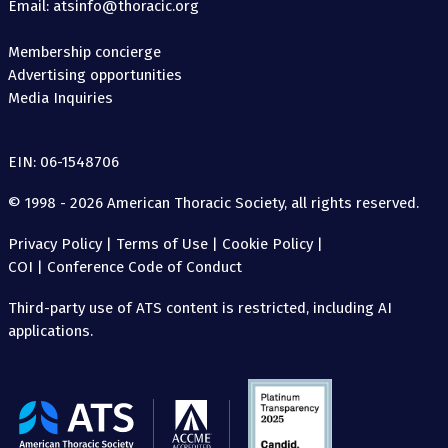
Email: atsinfo@thoracic.org
Membership concierge
Advertising opportunities
Media Inquiries
EIN: 06-1548706
© 1998 - 2026 American Thoracic Society, all rights reserved.
Privacy Policy
|
Terms of Use
|
Cookie Policy
|
COI
|
Conference Code of Conduct
Third-party use of ATS content is restricted, including AI
applications.
The
American