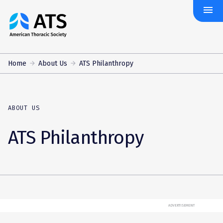
menu
The
American
Thoracic
Society
Home
About Us
ATS Philanthropy
ABOUT US
ATS Philanthropy
ADVERTISEMENT