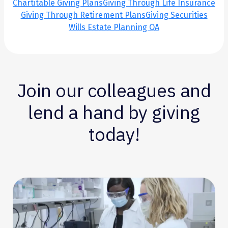
Chartitable Giving Plans
Giving Through Life Insurance
Giving Through Retirement Plans
Giving Securities
Wills Estate Planning QA
Join our colleagues and
lend a hand by giving
today!