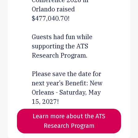
Orlando raised
$477,040.70!
Guests had fun while
supporting the ATS
Research Program.
Please save the date for
next year’s Benefit: New
Orleans - Saturday, May
15, 2027!
Learn more about the ATS
Research Program