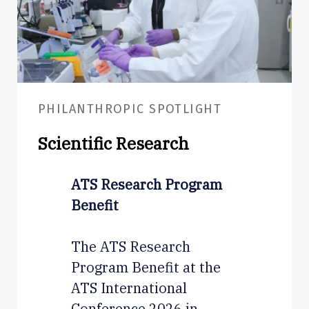
PHILANTHROPIC SPOTLIGHT
Scientific Research
ATS Research Program
Benefit
The ATS Research
Program Benefit at the
ATS International
Conference 2026 in