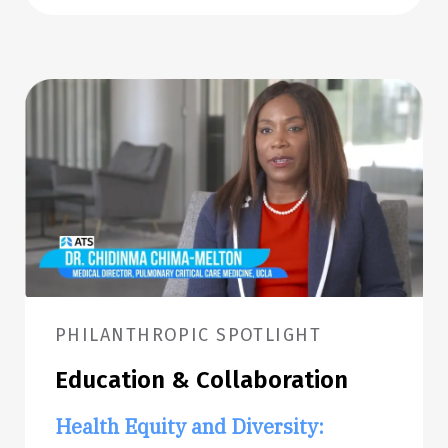
PHILANTHROPIC SPOTLIGHT
Education & Collaboration
Health Equity and Diversity: