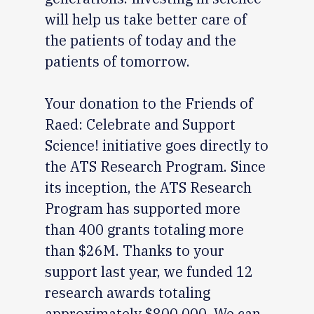
will help us take better care of
the patients of today and the
patients of tomorrow.
Your donation to the Friends of
Raed: Celebrate and Support
Science! initiative goes directly to
the ATS Research Program. Since
its inception, the ATS Research
Program has supported more
than 400 grants totaling more
than $26M. Thanks to your
support last year, we funded 12
research awards totaling
approximately $800,000. We can