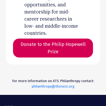
opportunities, and
mentorship for mid-
career researchers in
low- and middle-income
countries.
Donate to the Philip Hopewell
Prize
For more information on ATS Philanthropy contact:
philanthropy@thoracic.org