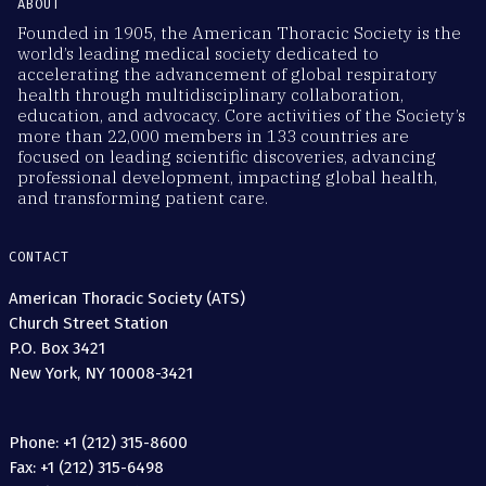
ABOUT
Founded in 1905, the American Thoracic Society is the
world’s leading medical society dedicated to
accelerating the advancement of global respiratory
health through multidisciplinary collaboration,
education, and advocacy. Core activities of the Society’s
more than 22,000 members in 133 countries are
focused on leading scientific discoveries, advancing
professional development, impacting global health,
and transforming patient care.
CONTACT
American Thoracic Society (ATS)
Church Street Station
P.O. Box 3421
New York, NY 10008-3421
Phone: +1 (212) 315-8600
Fax: +1 (212) 315-6498