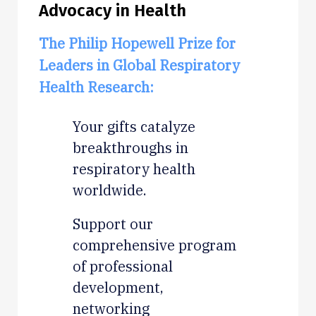
Advocacy in Health
The Philip Hopewell Prize for
Leaders in Global Respiratory
Health Research:
Your gifts catalyze
breakthroughs in
respiratory health
worldwide.
Support our
comprehensive program
of professional
development,
networking