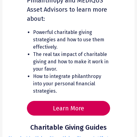
Philanthropy and MEDIQUS
Asset Advisors to learn more
about:
Powerful charitable giving
strategies and how to use them
effectively.
The real tax impact of charitable
giving and how to make it work in
your favor.
How to integrate philanthropy
into your personal financial
strategies.
Learn More
Charitable Giving Guides