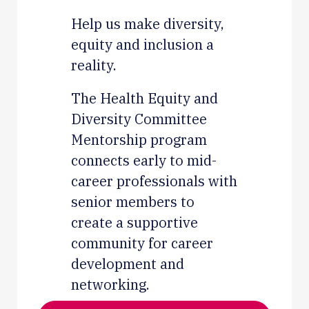
Help us make diversity,
equity and inclusion a
reality.
The Health Equity and
Diversity Committee
Mentorship program
connects early to mid-
career professionals with
senior members to
create a supportive
community for career
development and
networking.