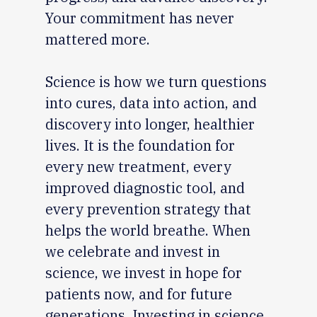
Your commitment has never
mattered more.
Science is how we turn questions
into cures, data into action, and
discovery into longer, healthier
lives. It is the foundation for
every new treatment, every
improved diagnostic tool, and
every prevention strategy that
helps the world breathe. When
we celebrate and invest in
science, we invest in hope for
patients now, and for future
generations. Investing in science