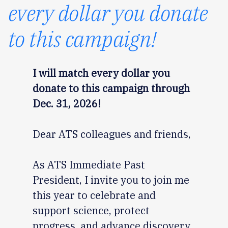
every dollar you donate
to this campaign!
I will match every dollar you
donate to this campaign through
Dec. 31, 2026!
Dear ATS colleagues and friends,
As ATS Immediate Past
President, I invite you to join me
this year to celebrate and
support science, protect
progress, and advance discovery.