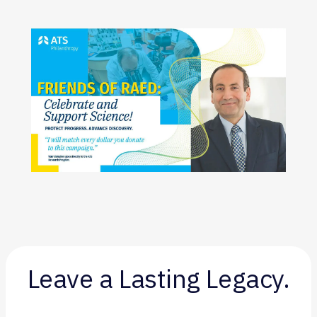
Leave a Lasting Legacy.