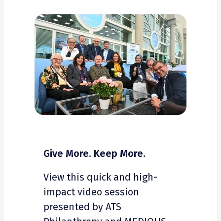
Give More. Keep More.
View this quick and high-
impact video session
presented by ATS