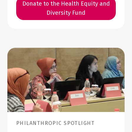
Donate to the Health Equity and
Diversity Fund
PHILANTHROPIC SPOTLIGHT