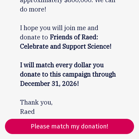
do more!
I hope you will join me and
donate to
Friends of Raed:
Celebrate and Support Science!
I will match every dollar you
donate to this campaign through
December 31, 2026!
Thank you,
Raed
Please match my donation!