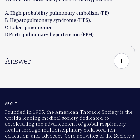
A. High probability pulmonary embolism (PE)
B. Hepatopulmonary syndrome (HPS).
C. Lobar pneumonia
D.Porto pulmonary hypertension (PPH)
Answer
add
ABOUT
Founded in 1905, the American Thoracic Society is the
world’s leading medical society dedicated to
accelerating the advancement of global respiratory
health through multidisciplinary collaboration,
education, and advocacy. Core activities of the Society’s