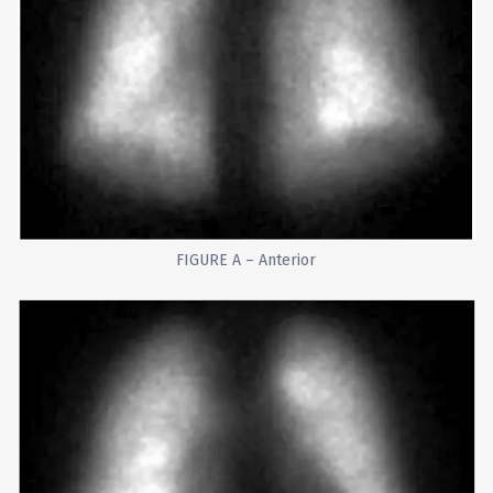
FIGURE A – Anterior