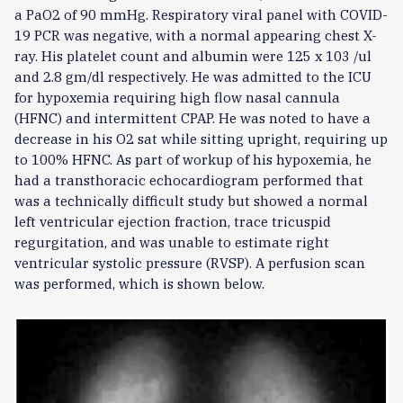
a PaO2 of 90 mmHg. Respiratory viral panel with COVID-
19 PCR was negative, with a normal appearing chest X-
ray. His platelet count and albumin were 125 x 103 /ul
and 2.8 gm/dl respectively. He was admitted to the ICU
for hypoxemia requiring high flow nasal cannula
(HFNC) and intermittent CPAP. He was noted to have a
decrease in his O2 sat while sitting upright, requiring up
to 100% HFNC. As part of workup of his hypoxemia, he
had a transthoracic echocardiogram performed that
was a technically difficult study but showed a normal
left ventricular ejection fraction, trace tricuspid
regurgitation, and was unable to estimate right
ventricular systolic pressure (RVSP). A perfusion scan
was performed, which is shown below.