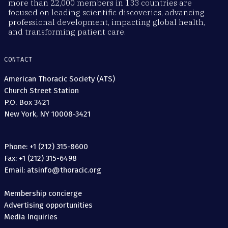
more than 22,000 members in 133 countries are
focused on leading scientific discoveries, advancing
professional development, impacting global health,
and transforming patient care.
CONTACT
American Thoracic Society (ATS)
Church Street Station
P.O. Box 3421
New York, NY 10008-3421
Phone: +1 (212) 315-8600
Fax: +1 (212) 315-6498
Email: atsinfo@thoracic.org
Membership concierge
Advertising opportunities
Media Inquiries