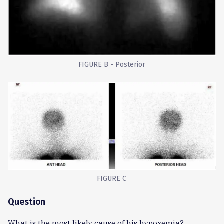
FIGURE B - Posterior
FIGURE C
Question
What is the most likely cause of his hypoxemia?