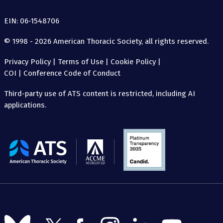
EIN: 06-1548706
© 1998 - 2026 American Thoracic Society, all rights reserved.
Privacy Policy
|
Terms of Use
|
Cookie Policy
|
COI
|
Conference Code of Conduct
Third-party use of ATS content is restricted, including AI
applications.
The
American
Thoracic
Society
Follow
Follow
Follow
Follow
Follow
Follow