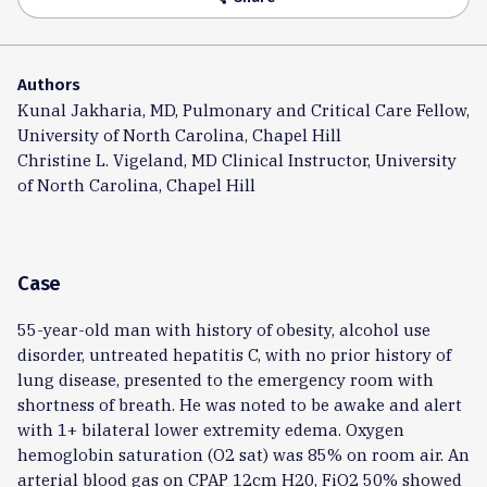
Authors
Kunal Jakharia, MD, Pulmonary and Critical Care Fellow,
University of North Carolina, Chapel Hill
Christine L. Vigeland, MD Clinical Instructor, University
of North Carolina, Chapel Hill
Case
55-year-old man with history of obesity, alcohol use
disorder, untreated hepatitis C, with no prior history of
lung disease, presented to the emergency room with
shortness of breath. He was noted to be awake and alert
with 1+ bilateral lower extremity edema. Oxygen
hemoglobin saturation (O2 sat) was 85% on room air. An
arterial blood gas on CPAP 12cm H20, FiO2 50% showed