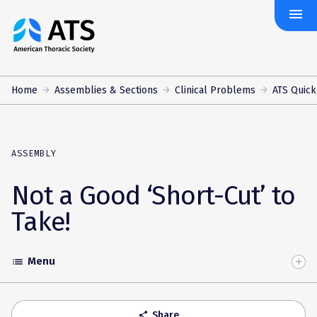
menu
The
American
Thoracic
Society
Home
Assemblies & Sections
Clinical Problems
ATS Quick
ASSEMBLY
Not a Good ‘Short-Cut’ to
Take!
Menu
list
Toggle
Accordion
Share
share