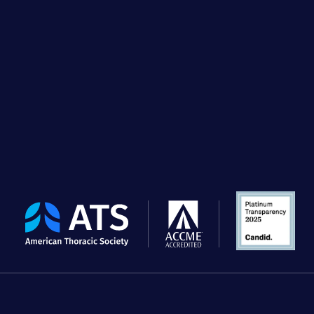
The
American
Thoracic
Society