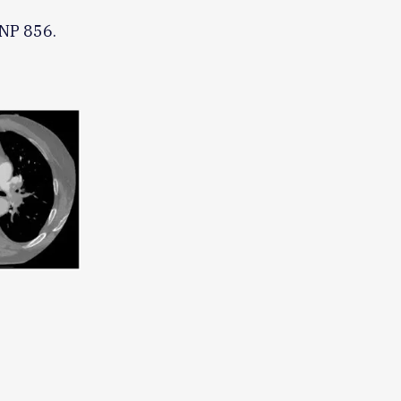
BNP 856.