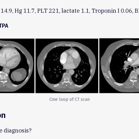
4.9, Hg 11.7, PLT 221, lactate 1.1, Troponin I 0.06, 
TPA
Cine loop of CT scan
on
e diagnosis?