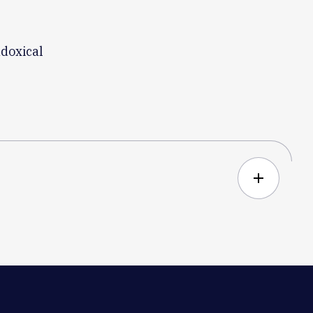
doxical
add