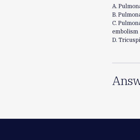
A. Pulmon
B. Pulmona
C. Pulmona
embolism
D. Tricusp
Answ