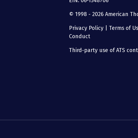
EIN: 06-1548706
© 1998 - 2026 American Thor
Privacy Policy
|
Terms of U
Conduct
Third-party use of ATS conte