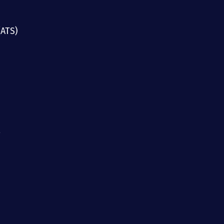
(ATS)
g