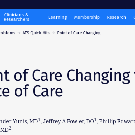
Clinicians &
Learning
Membership
Research
Researchers
Problems
ATS Quick Hits
Point of Care Changing...
nt of Care Changing
ce of Care
1
1
ander Yunis, MD
, Jeffrey A Fowler, DO
, Phillip Edwar
2
 MD
.