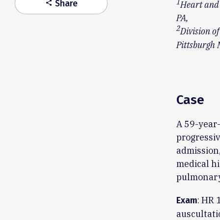
1
Share
share
Heart and 
PA,
2
Division o
Pittsburgh 
Case
A 59-year-
progressiv
admission,
medical hi
pulmonary
: HR 
Exam
auscultati