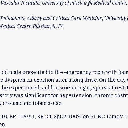
Vascular Institute, University of Pittsburgh Medical Center,
f Pulmonary, Allergy and Critical Care Medicine
University 
,
Medical Center, Pittsburgh, PA
old male presented to the emergency room with four
e dyspnea on exertion after a long drive. On the day 
 he experienced sudden worsening dyspnea at rest. 
story was significant for hypertension, chronic obstr
 disease and tobacco use.
110, BP 106/61, RR 24, SpO2 100% on 6L NC. Lungs: C
on