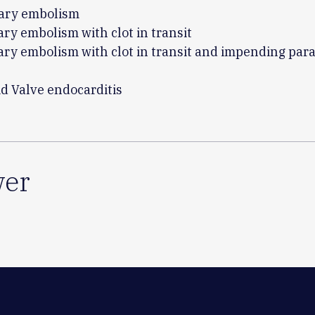
ary embolism
ry embolism with clot in transit
ry embolism with clot in transit and impending para
id Valve endocarditis
er