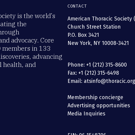
CONTACT
iety is the world’s
American Thoracic Society 
rating the
Church Street Station
through
P.O. Box 3421
 and advocacy. Core
New York, NY 10008-3421
00 members in 133
discoveries, advancing
 health, and
Phone: +1 (212) 315-8600
Fax: +1 (212) 315-6498
Email: atsinfo@thoracic.or
Membership concierge
Advertising opportunities
Media Inquiries