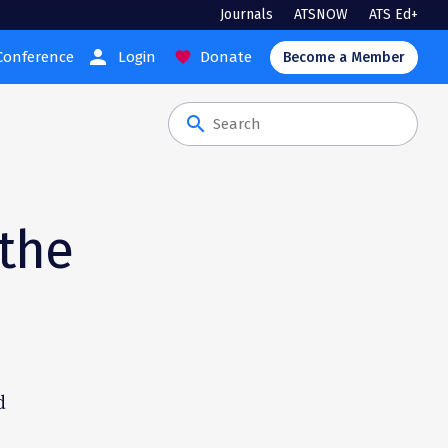
Journals
ATSNOW
ATS Ed+
person
Conference
Login
Donate
favorite
Become a Member
search
 the
d