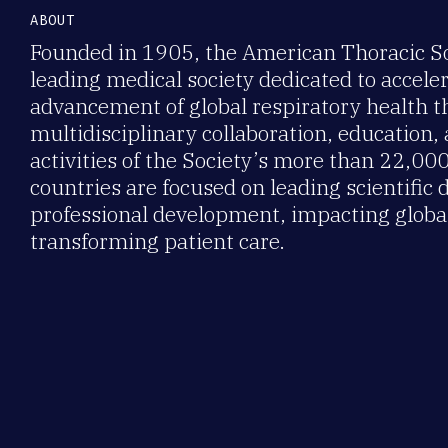
ABOUT
Founded in 1905, the American Thoracic Soc
leading medical society dedicated to accele
advancement of global respiratory health 
multidisciplinary collaboration, education,
activities of the Society’s more than 22,0
countries are focused on leading scientific 
professional development, impacting global
transforming patient care.