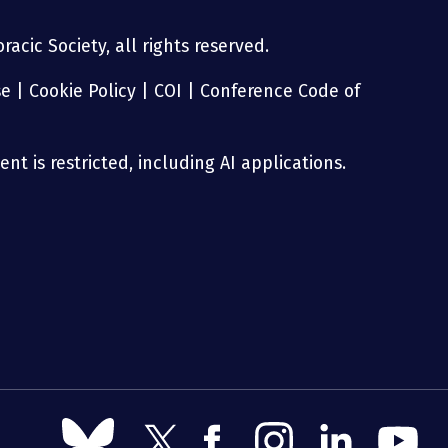
acic Society, all rights reserved.
se
|
Cookie Policy
|
COI
|
Conference Code of
nt is restricted, including AI applications.
Follow
Follow
Follow
Follow
Follow
Follow