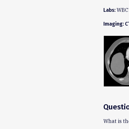
WBC 1
Labs:
Imaging: C
Questi
What is th