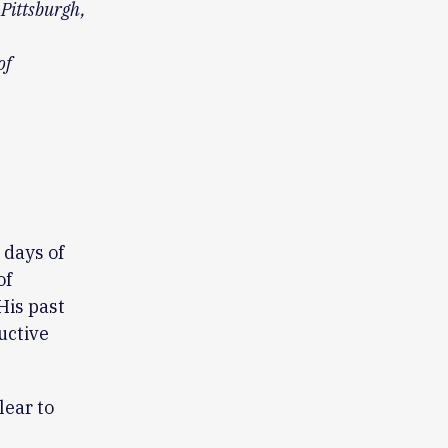
 Pittsburgh,
of
 days of
of
His past
uctive
lear to