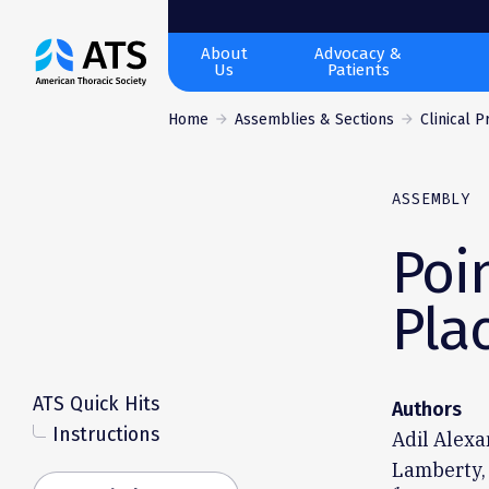
The
About
Advocacy &
Us
Patients
American
Thoracic
Home
Assemblies & Sections
Clinical 
Society
ASSEMBLY
Poi
Pla
ATS Quick Hits
Authors
Instructions
Adil Alex
Lamberty,