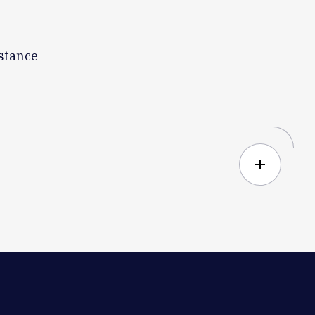
istance
add