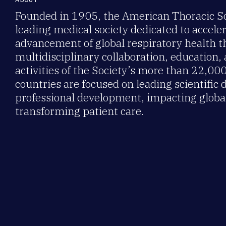
Founded in 1905, the American Thoracic Soc
leading medical society dedicated to accele
advancement of global respiratory health 
multidisciplinary collaboration, education,
activities of the Society’s more than 22,0
countries are focused on leading scientific 
professional development, impacting global
transforming patient care.