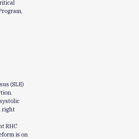
itical
Program,
sus (SLE)
tion.
ystolic
 right
ent RHC
form is on