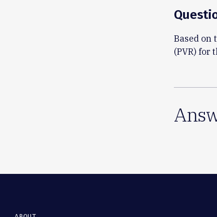
Questi
Based on t
(PVR) for t
Answ
ABOUT