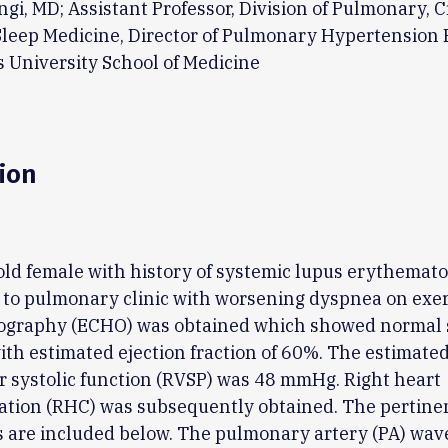
i, MD; Assistant Professor, Division of Pulmonary, Cr
Sleep Medicine, Director of Pulmonary Hypertension 
s University School of Medicine
ion
old female with history of systemic lupus erythemato
to pulmonary clinic with worsening dyspnea on exer
ography (ECHO) was obtained which showed normal s
ith estimated ejection fraction of 60%. The estimated
r systolic function (RVSP) was 48 mmHg. Right heart
zation (RHC) was subsequently obtained. The pertin
 are included below. The pulmonary artery (PA) wave