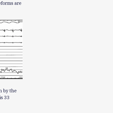
eforms are
n by the
is 33