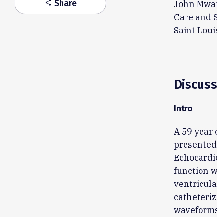
Share
John Mwang
share
Care and 
Saint Loui
Discuss
Intro
A 59 year 
presented 
Echocardi
function w
ventricula
catheteri
waveforms