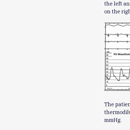
the left 
on the righ
The patien
thermodil
mmHg.