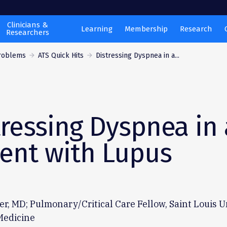
Clinicians &
Learning
Membership
Research
Researchers
Problems
ATS Quick Hits
Distressing Dyspnea in a...
tressing Dyspnea in 
ient with Lupus
er, MD; Pulmonary/Critical Care Fellow, Saint Louis U
Medicine