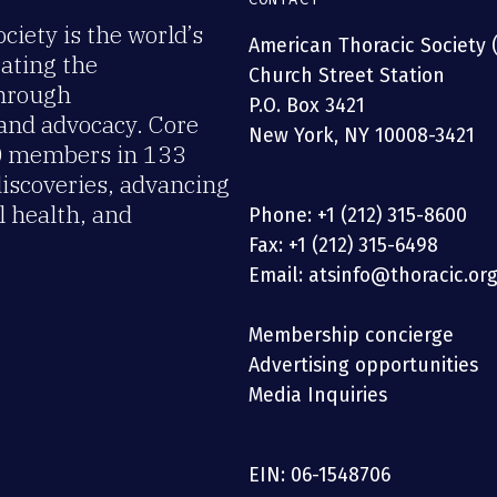
iety is the world’s
American Thoracic Society 
rating the
Church Street Station
through
P.O. Box 3421
 and advocacy. Core
New York, NY 10008-3421
00 members in 133
discoveries, advancing
 health, and
Phone: +1 (212) 315-8600
Fax: +1 (212) 315-6498
Email: atsinfo@thoracic.or
Membership concierge
Advertising opportunities
Media Inquiries
EIN: 06-1548706