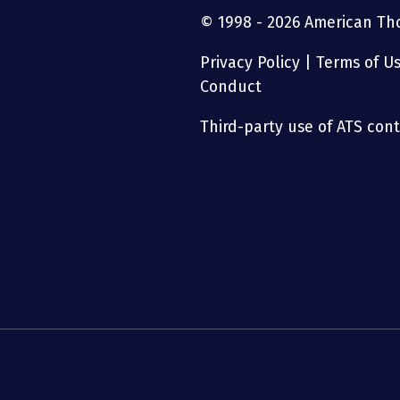
© 1998 - 2026 American Thor
Privacy Policy
|
Terms of U
Conduct
Third-party use of ATS conte