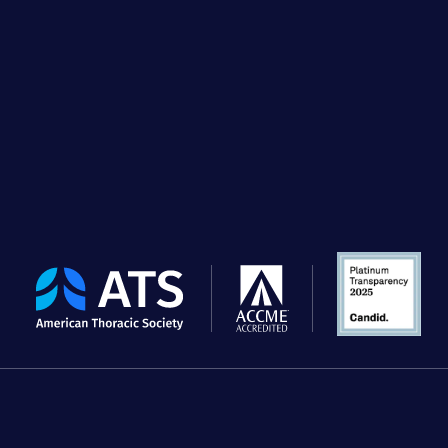
The
American
Thoracic
Society