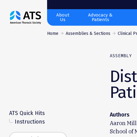
The
About
Advocacy &
Us
Patients
American
Thoracic
Home
Assemblies & Sections
Clinical 
Society
ASSEMBLY
Dis
Pat
ATS Quick Hits
Authors
Instructions
Aaron Mill
School of 