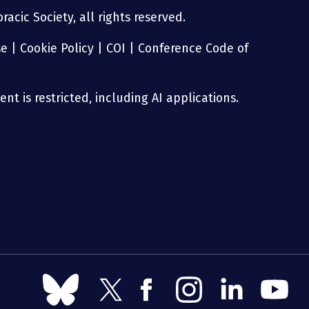
acic Society, all rights reserved.
se
|
Cookie Policy
|
COI
|
Conference Code of
nt is restricted, including AI applications.
Follow
Follow
Follow
Follow
Follow
Follow
us
us
us
us
us
us