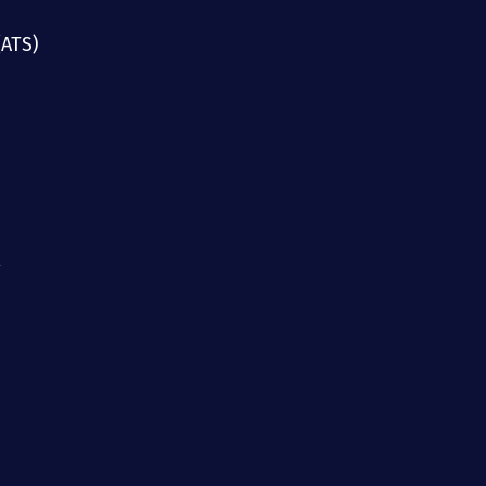
(ATS)
g