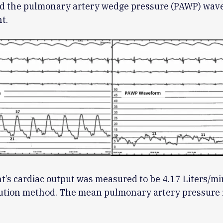
and the pulmonary artery wedge pressure (PAWP) wav
t.
t’s cardiac output was measured to be 4.17 Liters/mi
ution method. The mean pulmonary artery pressure 