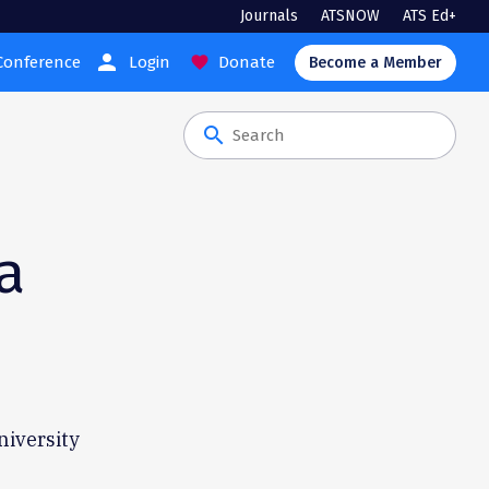
Journals
ATSNOW
ATS Ed+
person
Conference
Login
Donate
favorite
Become a Member
search
a
niversity