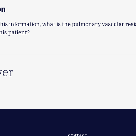
on
his information, what is the pulmonary vascular res
his patient?
er
CONTACT