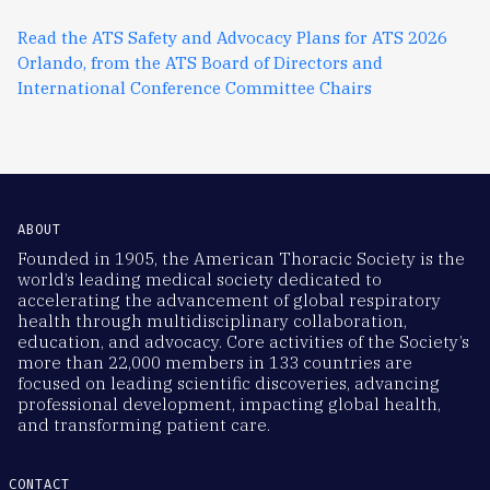
Read the ATS Safety and Advocacy Plans for ATS 2026
Orlando, from the ATS Board of Directors and
International Conference Committee Chairs
ABOUT
Founded in 1905, the American Thoracic Society is the
world’s leading medical society dedicated to
accelerating the advancement of global respiratory
health through multidisciplinary collaboration,
education, and advocacy. Core activities of the Society’s
more than 22,000 members in 133 countries are
focused on leading scientific discoveries, advancing
professional development, impacting global health,
and transforming patient care.
CONTACT