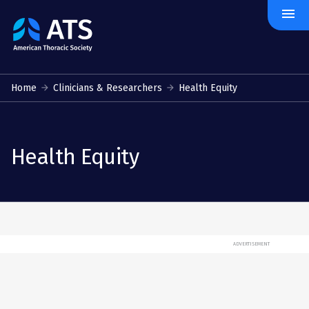
menu
The
American
Thoracic
Society
Home
Clinicians & Researchers
Health Equity
Health Equity
ADVERTISEMENT