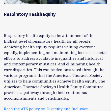
Respiratory Health Equity
Respiratory health equity is the attainment of the
highest level of respiratory health for all people.
Achieving health equity requires valuing everyone
equally, implementing and maintaining focused societal
efforts to address avoidable inequalities and historical
and contemporary injustices, and eliminating health
care disparities. This can be demonstrated through the
various programs that the American Thoracic Society
utilizes to help communities achieve health equity. The
American Thoracic Society’s Health Equity Committee
provides a pathway through their continuous
accomplishments and benchmarks.
Read the ATS policy on Diversity and Inclusion.