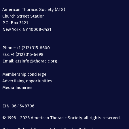
American Thoracic Society (ATS)
Church Street Station
P.O. Box 3421
New York, NY 10008-3421
Phone: +1 (212) 315-8600
Fax: +1 (212) 315-6498
Email: atsinfo@thoracic.org
Membership concierge
Advertising opportunities
Media Inquiries
EIN: 06-1548706
© 1998 - 2026 American Thoracic Society, all rights reserved.