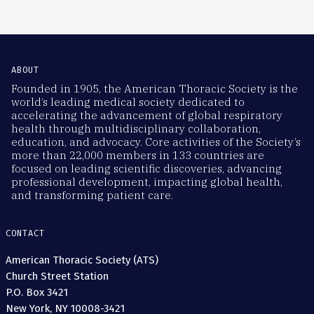
ABOUT
Founded in 1905, the American Thoracic Society is the
world’s leading medical society dedicated to
accelerating the advancement of global respiratory
health through multidisciplinary collaboration,
education, and advocacy. Core activities of the Society’s
more than 22,000 members in 133 countries are
focused on leading scientific discoveries, advancing
professional development, impacting global health,
and transforming patient care.
CONTACT
American Thoracic Society (ATS)
Church Street Station
P.O. Box 3421
New York, NY 10008-3421