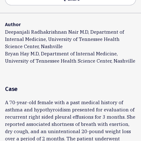
Author
Deepanjali Radhakrishnan Nair M.D, Department of
Internal Medicine, University of Tennessee Health
Science Center, Nashville
Bryan Hay M.D, Department of Internal Medicine,
University of Tennessee Health Science Center, Nashville
Case
A 70-year-old female with a past medical history of
asthma and hypothyroidism presented for evaluation of
recurrent right sided pleural effusions for 3 months. She
reported associated shortness of breath with exertion,
dry cough, and an unintentional 20-pound weight loss
over a period of 2 months. The patient underwent