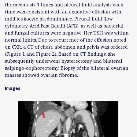
thoracentesis 3 times and pleural fluid analysis each
time was consistent with an exudative effusion with
mild leukocyte predominance. Pleural fluid flow
cytometry, Acid Fast Bacilli (AFB), as well as bacterial
and fungal cultures were negative. Her TSH was within
normal limits. Due to recurrence of the effusion noted
on CXR, a CT of chest, abdomen and pelvis was ordered
(Figure 1 and Figure 2). Based on CT findings, she
subsequently underwent hysterectomy and bilateral
salpingo-oophorectomy. Biopsy of the bilateral ovarian
masses showed ovarian fibroma.
Images