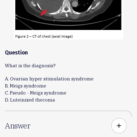
Question
What is the diagnosis?
A. Ovarian hyper stimulation syndrome
B. Meigs syndrome
C. Pseudo - Meigs syndrome
D. Luteinized thecoma
Answer
add