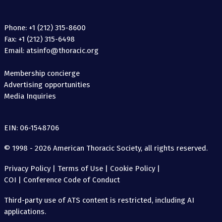
Phone: +1 (212) 315-8600
Fax: +1 (212) 315-6498
Email: atsinfo@thoracic.org
Membership concierge
Advertising opportunities
Media Inquiries
EIN: 06-1548706
© 1998 - 2026 American Thoracic Society, all rights reserved.
Privacy Policy
|
Terms of Use
|
Cookie Policy
|
COI
|
Conference Code of Conduct
Third-party use of ATS content is restricted, including AI
applications.