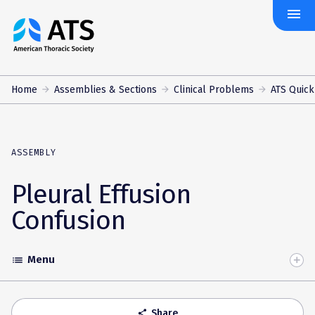
menu
The
American
Thoracic
Society
Home
Assemblies & Sections
Clinical Problems
ATS Quick
ASSEMBLY
Pleural Effusion
Confusion
Menu
list
Toggle
Accordion
Share
share