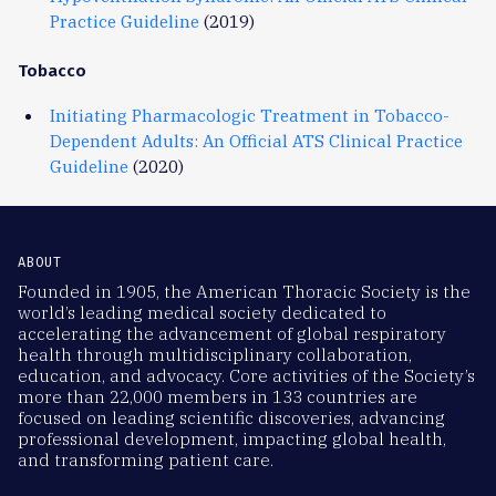
Practice Guideline
(2019)
Tobacco
Initiating Pharmacologic Treatment in Tobacco-
Dependent Adults: An Official ATS Clinical Practice
Guideline
(2020)
ABOUT
Founded in 1905, the American Thoracic Society is the
world’s leading medical society dedicated to
accelerating the advancement of global respiratory
health through multidisciplinary collaboration,
education, and advocacy. Core activities of the Society’s
more than 22,000 members in 133 countries are
focused on leading scientific discoveries, advancing
professional development, impacting global health,
and transforming patient care.