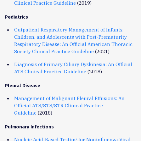
Clinical Practice Guideline
(2019)
Pediatrics
Outpatient Respiratory Management of Infants,
Children, and Adolescents with Post-Prematurity
Respiratory Disease: An Official American Thoracic
Society Clinical Practice Guideline
(2021)
Diagnosis of Primary Ciliary Dyskinesia: An Official
ATS Clinical Practice Guideline
(2018)
Pleural Disease
Management of Malignant Pleural Effusions: An
Official ATS/STS/STR Clinical Practice
Guideline
(2018)
Pulmonary Infections
Nucleic Acid-Based Testing for Noninfluenza Viral