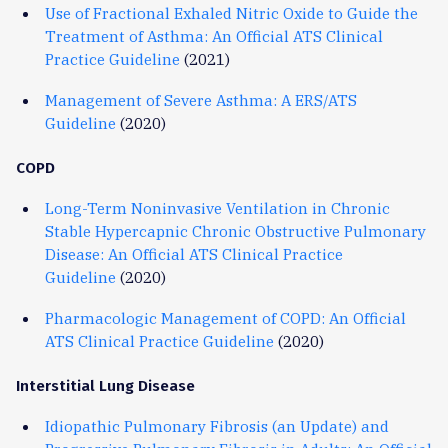
Use of Fractional Exhaled Nitric Oxide to Guide the
Treatment of Asthma: An Official ATS Clinical
Practice Guideline
(2021)
Management of Severe Asthma: A ERS/ATS
Guideline
(2020)
COPD
Long-Term Noninvasive Ventilation in Chronic
Stable Hypercapnic Chronic Obstructive Pulmonary
Disease: An Official ATS Clinical Practice
Guideline
(2020)
Pharmacologic Management of COPD: An Official
ATS Clinical Practice Guideline
(2020)
Interstitial Lung Disease
Idiopathic Pulmonary Fibrosis (an Update) and