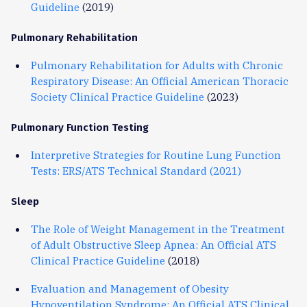
Guideline
(2019)
Pulmonary Rehabilitation
Pulmonary Rehabilitation for Adults with Chronic
Respiratory Disease: An Official American Thoracic
Society Clinical Practice Guideline
(2023)
Pulmonary Function Testing
Interpretive Strategies for Routine Lung Function
Tests: ERS/ATS Technical Standard (2021)
Sleep
The Role of Weight Management in the Treatment
of Adult Obstructive Sleep Apnea: An Official ATS
Clinical Practice Guideline
(2018)
Evaluation and Management of Obesity
Hypoventilation Syndrome: An Official ATS Clinical