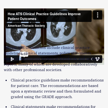
Barbara Jones, MD, co-chaired the ATS’s 2025 clinical
practice guideline on community-acquired pneumonia.
Powered by multidisciplinary expertise, ATS is turning
evidence into action by expanding priority guidelines,
strengthening equity and the patient voice, and creating
tools for real-world use.
Official ATS Documents include clinical practice
guidelines, clinical statements, policy statements,
research statements, technical standards, and workshop
reports, many of which are developed collaboratively
with other professional societies.
Clinical practice guidelines make recommendations
for patient care. The recommendations are based
upon a systematic review and then formulated and
graded using the GRADE approach.
Clinical statements make recommendations for