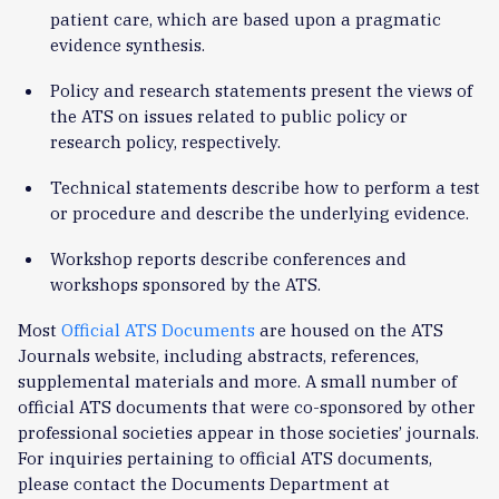
patient care, which are based upon a pragmatic
evidence synthesis.
Policy and research statements present the views of
the ATS on issues related to public policy or
research policy, respectively.
Technical statements describe how to perform a test
or procedure and describe the underlying evidence.
Workshop reports describe conferences and
workshops sponsored by the ATS.
Most
Official ATS Documents
are housed on the ATS
Journals website, including abstracts, references,
supplemental materials and more. A small number of
official ATS documents that were co-sponsored by other
professional societies appear in those societies’ journals.
For inquiries pertaining to official ATS documents,
please contact the Documents Department at