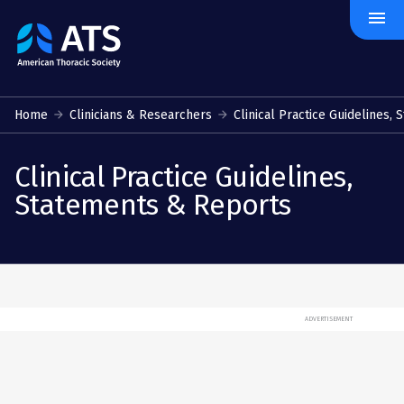
menu
The
American
Thoracic
Society
Home
Clinicians & Researchers
Clinical Practice Guidelines, S
﻿Clinical Practice Guidelines, 
Statements & Reports
ADVERTISEMENT