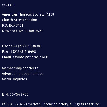
CONTACT
American Thoracic Society (ATS)
Church Street Station
P.O. Box 3421
New York, NY 10008-3421
Phone: +1 (212) 315-8600
Fax: +1 (212) 315-6498
Email: atsinfo@thoracic.org
Membership concierge
Advertising opportunities
Media Inquiries
EIN: 06-1548706
© 1998 - 2026 American Thoracic Society, all rights reserved.