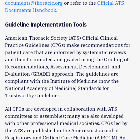
documents@thoracic.org
or refer to the
Official ATS
Documents Handbook
.
Guideline Implementation Tools
American Thoracic Society (ATS) Official Clinical
Practice Guidelines (CPGs) make recommendations for
patient care that are informed by systematic reviews
and then formulated and graded using the Grading of
Recommendations, Assessment, Development, and
Evaluation (GRADE) approach. The guidelines are
compliant with the Institute of Medicine (now the
National Academy of Medicine) Standards for
Trustworthy Guidelines.
All CPGs are developed in collaboration with ATS
committees or assemblies; many are also developed
with other professional medical societies. CPGs led by
the ATS are published in the American Journal of
Respiratory and Critical Care Medicine (AJRCCM). An