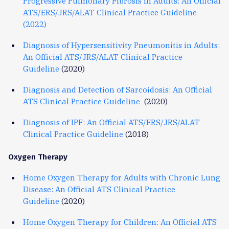
Progressive Pulmonary Fibrosis in Adults: An Official
ATS/ERS/JRS/ALAT Clinical Practice Guideline
(2022)
Diagnosis of Hypersensitivity Pneumonitis in Adults:
An Official ATS/JRS/ALAT Clinical Practice
Guideline
(2020)
Diagnosis and Detection of Sarcoidosis: An Official
ATS Clinical Practice Guideline
(2020)
Diagnosis of IPF: An Official ATS/ERS/JRS/ALAT
Clinical Practice Guideline
(2018)
Oxygen Therapy
Home Oxygen Therapy for Adults with Chronic Lung
Disease: An Official ATS Clinical Practice
Guideline
(2020)
Home Oxygen Therapy for Children: An Official ATS