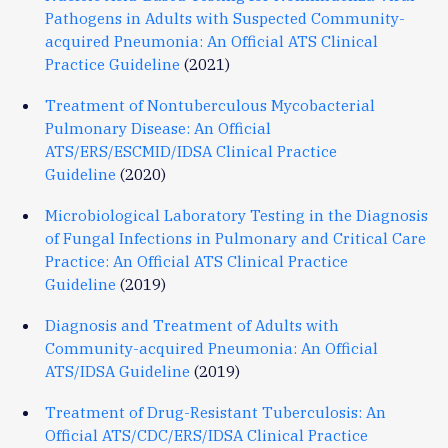
Pathogens in Adults with Suspected Community-
acquired Pneumonia: An Official ATS Clinical
Practice Guideline
(2021)
Treatment of Nontuberculous Mycobacterial
Pulmonary Disease: An Official
ATS/ERS/ESCMID/IDSA Clinical Practice
Guideline
(2020)
Microbiological Laboratory Testing in the Diagnosis
of Fungal Infections in Pulmonary and Critical Care
Practice: An Official ATS Clinical Practice
Guideline
(2019)
Diagnosis and Treatment of Adults with
Community-acquired Pneumonia: An Official
ATS/IDSA Guideline
(2019)
Treatment of Drug-Resistant Tuberculosis: An
Official ATS/CDC/ERS/IDSA Clinical Practice