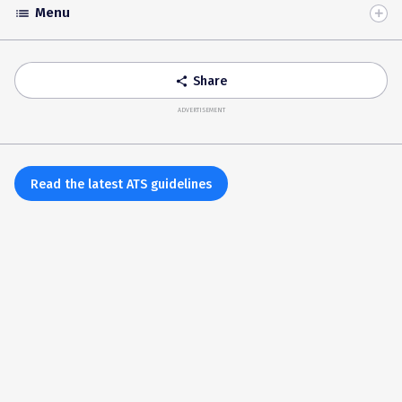
Menu
list
Toggle
Accordion
Share
share
ADVERTISEMENT
Read the latest ATS guidelines