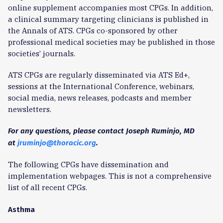
online supplement accompanies most CPGs. In addition,
a clinical summary targeting clinicians is published in
the Annals of ATS. CPGs co-sponsored by other
professional medical societies may be published in those
societies’ journals.
ATS CPGs are regularly disseminated via ATS Ed+,
sessions at the International Conference, webinars,
social media, news releases, podcasts and member
newsletters.
For any questions, please contact Joseph Ruminjo, MD
at
jruminjo@thoracic.org
.
The following CPGs have dissemination and
implementation webpages. This is not a comprehensive
list of all recent CPGs.
Asthma