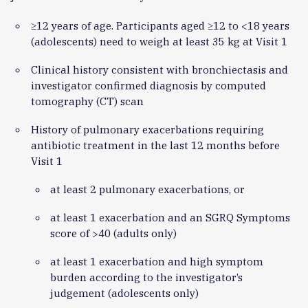
≥12 years of age. Participants aged ≥12 to <18 years
(adolescents) need to weigh at least 35 kg at Visit 1
Clinical history consistent with bronchiectasis and
investigator confirmed diagnosis by computed
tomography (CT) scan
History of pulmonary exacerbations requiring
antibiotic treatment in the last 12 months before
Visit 1
at least 2 pulmonary exacerbations, or
at least 1 exacerbation and an SGRQ Symptoms
score of >40 (adults only)
at least 1 exacerbation and high symptom
burden according to the investigator’s
judgement (adolescents only)