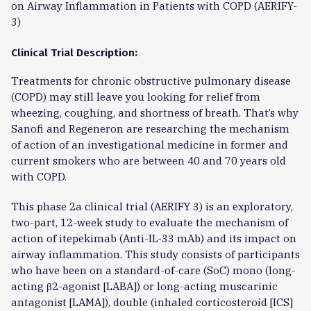
on Airway Inflammation in Patients with COPD (AERIFY-
3)
Clinical Trial Description:
Treatments for chronic obstructive pulmonary disease
(COPD) may still leave you looking for relief from
wheezing, coughing, and shortness of breath. That’s why
Sanofi and Regeneron are researching the mechanism
of action of an investigational medicine in former and
current smokers who are between 40 and 70 years old
with COPD.
This phase 2a clinical trial (AERIFY 3) is an exploratory,
two-part, 12-week study to evaluate the mechanism of
action of itepekimab (Anti-IL-33 mAb) and its impact on
airway inflammation. This study consists of participants
who have been on a standard-of-care (SoC) mono (long-
acting β2-agonist [LABA]) or long-acting muscarinic
antagonist [LAMA]), double (inhaled corticosteroid [ICS]