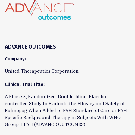
ADVANCE OUTCOMES
Company:
United Therapeutics Corporation
Clinical Trial Title:
A Phase 3, Randomized, Double-blind, Placebo-
controlled Study to Evaluate the Efficacy and Safety of
Ralinepag When Added to PAH Standard of Care or PAH
Specific Background Therapy in Subjects With WHO
Group 1 PAH (ADVANCE OUTCOMES)