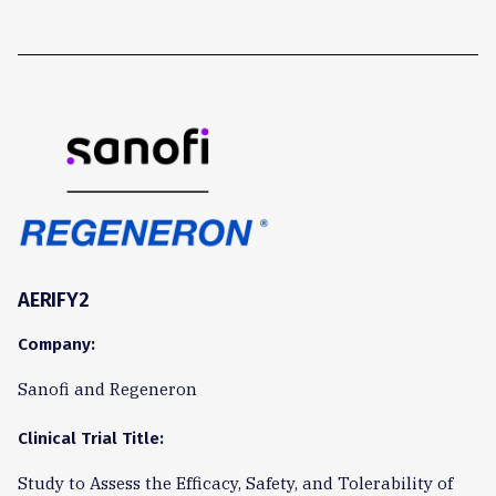
AERIFY2
Company:
Sanofi and Regeneron
Clinical Trial Title:
Study to Assess the Efficacy, Safety, and Tolerability of