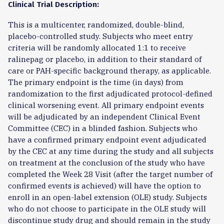
Clinical Trial Description:
This is a multicenter, randomized, double-blind,
placebo-controlled study. Subjects who meet entry
criteria will be randomly allocated 1:1 to receive
ralinepag or placebo, in addition to their standard of
care or PAH-specific background therapy, as applicable.
The primary endpoint is the time (in days) from
randomization to the first adjudicated protocol-defined
clinical worsening event. All primary endpoint events
will be adjudicated by an independent Clinical Event
Committee (CEC) in a blinded fashion. Subjects who
have a confirmed primary endpoint event adjudicated
by the CEC at any time during the study and all subjects
on treatment at the conclusion of the study who have
completed the Week 28 Visit (after the target number of
confirmed events is achieved) will have the option to
enroll in an open-label extension (OLE) study. Subjects
who do not choose to participate in the OLE study will
discontinue study drug and should remain in the study