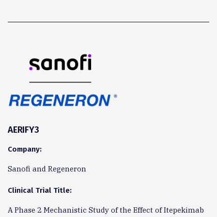
AERIFY3
Company:
Sanofi and Regeneron
Clinical Trial Title:
A Phase 2 Mechanistic Study of the Effect of Itepekimab