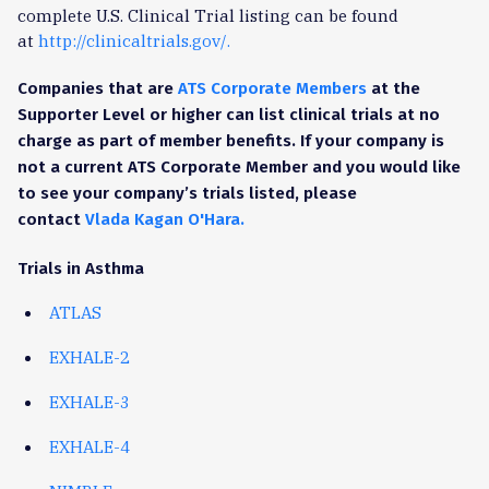
complete U.S. Clinical Trial listing can be found
at
http://clinicaltrials.gov/.
Companies that are
ATS Corporate Members
at the
Supporter Level or higher can list clinical trials at no
charge as part of member benefits. If your company is
not a current ATS Corporate Member and you would like
to see your company’s trials listed, please
contact
Vlada Kagan O'Hara.
Trials in Asthma
ATLAS
EXHALE-2
EXHALE-3
EXHALE-4