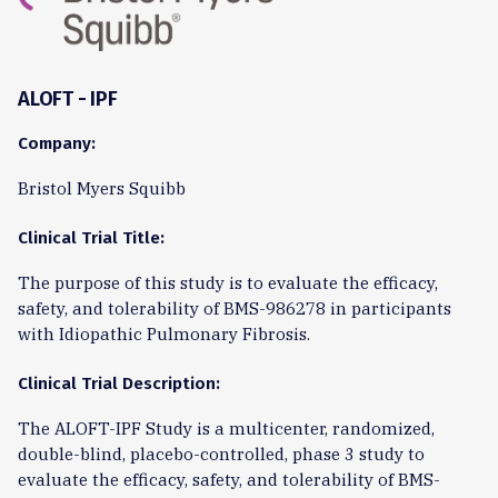
ALOFT - IPF
Company:
Bristol Myers Squibb
Clinical Trial Title:
The purpose of this study is to evaluate the efficacy,
safety, and tolerability of BMS-986278 in participants
with Idiopathic Pulmonary Fibrosis.
Clinical Trial Description:
The ALOFT-IPF Study is a multicenter, randomized,
double-blind, placebo-controlled, phase 3 study to
evaluate the efficacy, safety, and tolerability of BMS-