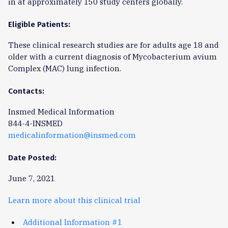
in at approximately 150 study centers globally.
Eligible Patients:
These clinical research studies are for adults age 18 and
older with a current diagnosis of Mycobacterium avium
Complex (MAC) lung infection.
Contacts:
Insmed Medical Information
844-4-INSMED
medicalinformation@insmed.com
Date Posted:
June 7, 2021
Learn more about this clinical trial
Additional Information #1