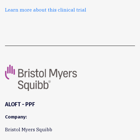
Learn more about this clinical trial
ALOFT - PPF
Company:
Bristol Myers Squibb