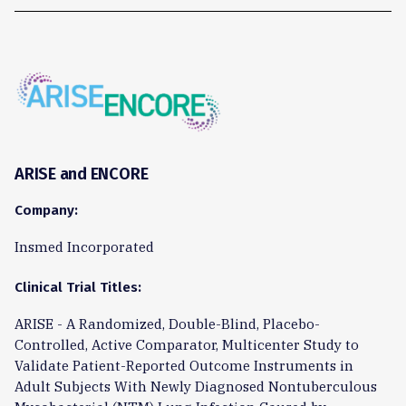
ARISE and ENCORE
Company:
Insmed Incorporated
Clinical Trial Titles:
ARISE - A Randomized, Double-Blind, Placebo-
Controlled, Active Comparator, Multicenter Study to
Validate Patient-Reported Outcome Instruments in
Adult Subjects With Newly Diagnosed Nontuberculous