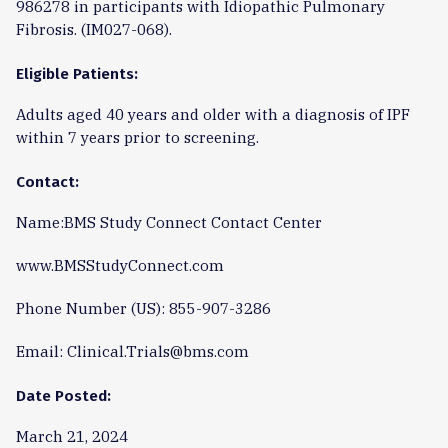
986278 in participants with Idiopathic Pulmonary
Fibrosis. (IM027-068).
Eligible Patients:
Adults aged 40 years and older with a diagnosis of IPF
within 7 years prior to screening.
Contact:
Name:BMS Study Connect Contact Center
www.BMSStudyConnect.com
Phone Number (US): 855-907-3286
Email: Clinical.Trials@bms.com
Date Posted:
March 21, 2024