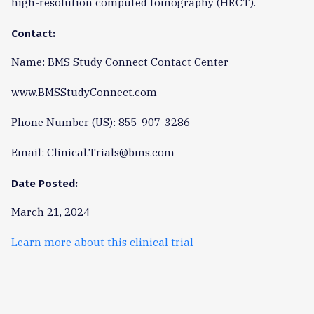
high-resolution computed tomography (HRCT).
Contact:
Name: BMS Study Connect Contact Center
www.BMSStudyConnect.com
Phone Number (US): 855-907-3286
Email: Clinical.Trials@bms.com
Date Posted:
March 21, 2024
Learn more about this clinical trial