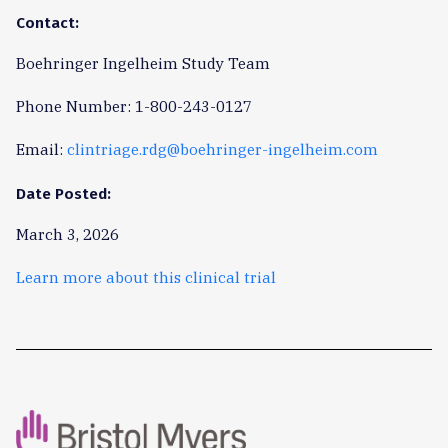
Contact:
Boehringer Ingelheim Study Team
Phone Number: 1-800-243-0127
Email:
clintriage.rdg@boehringer-ingelheim.com
Date Posted:
March 3, 2026
Learn more about this clinical trial