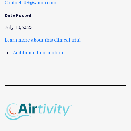
Contact-US@sanofi.com
Date Posted:
July 10, 2023
Learn more about this clinical trial
Additional Information