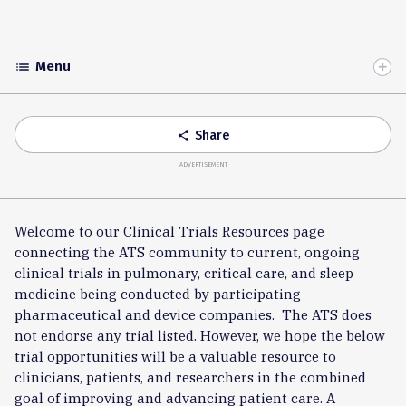
Menu
list
Toggle
Accordion
Share
share
ADVERTISEMENT
Welcome to our Clinical Trials Resources page
connecting the ATS community to current, ongoing
clinical trials in pulmonary, critical care, and sleep
medicine being conducted by participating
pharmaceutical and device companies. The ATS does
not endorse any trial listed. However, we hope the below
trial opportunities will be a valuable resource to
clinicians, patients, and researchers in the combined
goal of improving and advancing patient care. A