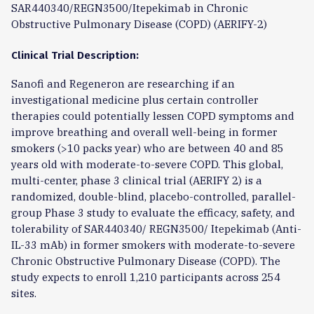
SAR440340/REGN3500/Itepekimab in Chronic
Obstructive Pulmonary Disease (COPD) (AERIFY-2)
Clinical Trial Description:
Sanofi and Regeneron are researching if an
investigational medicine plus certain controller
therapies could potentially lessen COPD symptoms and
improve breathing and overall well-being in former
smokers (>10 packs year) who are between 40 and 85
years old with moderate-to-severe COPD. This global,
multi-center, phase 3 clinical trial (AERIFY 2) is a
randomized, double-blind, placebo-controlled, parallel-
group Phase 3 study to evaluate the efficacy, safety, and
tolerability of SAR440340/ REGN3500/ Itepekimab (Anti-
IL-33 mAb) in former smokers with moderate-to-severe
Chronic Obstructive Pulmonary Disease (COPD). The
study expects to enroll 1,210 participants across 254
sites.