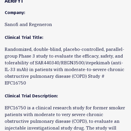
AERIFY1
Company:
Sanofi and Regeneron
Clinical Trial Title:
Randomized, double-blind, placebo-controlled, parallel-
group Phase 3 study to evaluate the efficacy, safety, and
tolerability of SAR440340/REGN3500/itepekimab (anti-
IL-33 mAb) in patients with moderate-to-severe chronic
obstructive pulmonary disease (COPD) Study #
EFC16750
Clinical Trial Description:
EFC16750 is a clinical research study for former smoker
patients with moderate to very severe chronic
obstructive pulmonary disease (COPD), to evaluate an
injectable investigational study drug. The study will