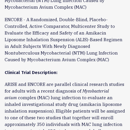
Mycobacterial (NTM) Lung Infection Caused by
Mycobacterium Avium Complex (MAC)
ENCORE - A Randomized, Double-Blind, Placebo-
Controlled, Active Comparator, Multicenter Study to
Evaluate the Efficacy and Safety of an Amikacin
Liposome Inhalation Suspension (ALIS)-Based Regimen
in Adult Subjects With Newly Diagnosed
Nontuberculous Mycobacterial (NTM) Lung Infection
Caused by Mycobacterium Avium Complex (MAC)
Clinical Trial Description:
ARISE and ENCORE are parallel clinical research studies
for adults with a recent diagnosis of
Mycobacterial
avium
complex (MAC) lung infection to evaluate an
inhaled investigational study drug (amikacin liposome
inhalation suspension). Eligible patients will be assigned
to one of these two studies that together will enroll
approximately 350 individuals with MAC lung infection