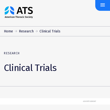
menu
The
American
Thoracic
Society
Home
Research
Clinical Trials
RESEARCH
Clinical Trials
ADVERTISEMENT