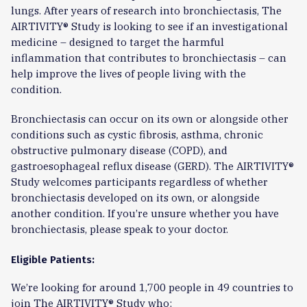
lungs. After years of research into bronchiectasis, The
AIRTIVITY® Study is looking to see if an investigational
medicine – designed to target the harmful
inflammation that contributes to bronchiectasis – can
help improve the lives of people living with the
condition.
Bronchiectasis can occur on its own or alongside other
conditions such as cystic fibrosis, asthma, chronic
obstructive pulmonary disease (COPD), and
gastroesophageal reflux disease (GERD). The AIRTIVITY®
Study welcomes participants regardless of whether
bronchiectasis developed on its own, or alongside
another condition. If you’re unsure whether you have
bronchiectasis, please speak to your doctor.
Eligible Patients:
We’re looking for around 1,700 people in 49 countries to
join The AIRTIVITY® Study who: