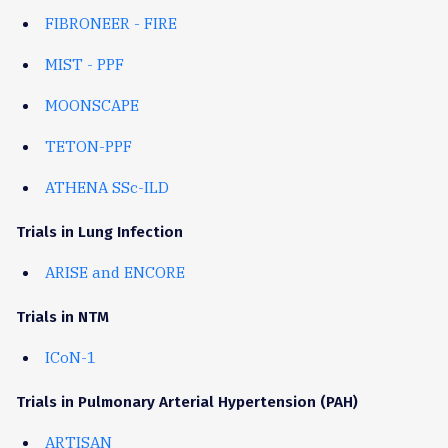
FIBRONEER - FIRE
MIST - PPF
MOONSCAPE
TETON-PPF
ATHENA SSc-ILD
Trials in Lung Infection
ARISE and ENCORE
Trials in NTM
ICoN-1
Trials in Pulmonary Arterial Hypertension (PAH)
ARTISAN