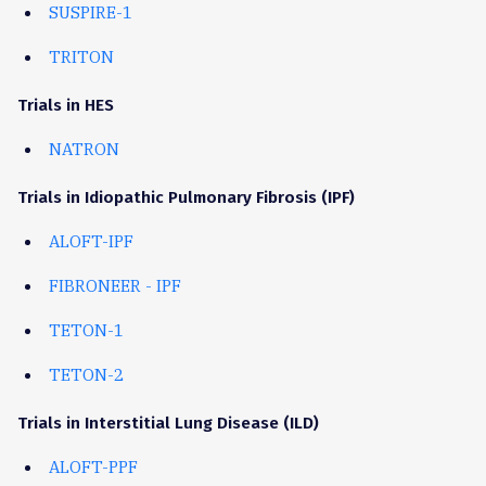
SUSPIRE-1
TRITON
Trials in HES
NATRON
Trials in Idiopathic Pulmonary Fibrosis (IPF)
ALOFT-IPF
FIBRONEER - IPF
TETON-1
TETON-2
Trials in Interstitial Lung Disease (ILD)
ALOFT-PPF