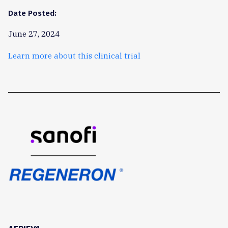
Date Posted:
June 27, 2024
Learn more about this clinical trial