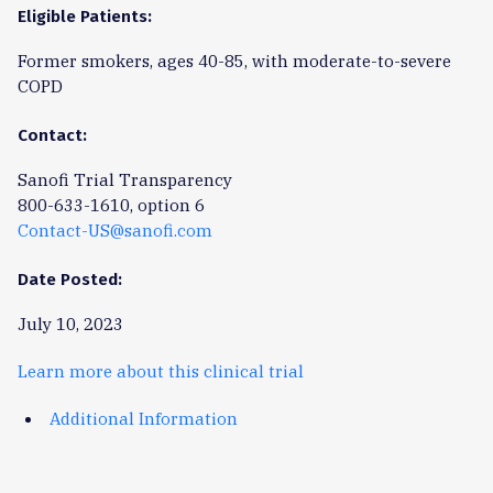
Eligible Patients:
Former smokers, ages 40-85, with moderate-to-severe
COPD
Contact:
Sanofi Trial Transparency
800-633-1610, option 6
Contact-US@sanofi.com
Date Posted:
July 10, 2023
Learn more about this clinical trial
Additional Information