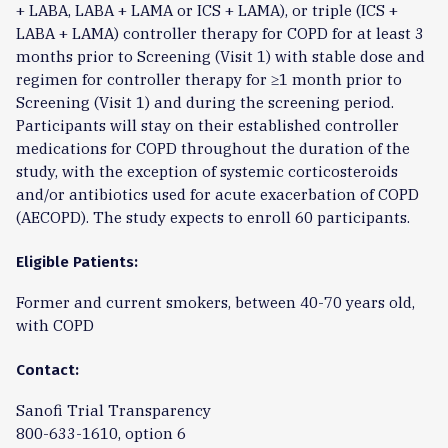
+ LABA, LABA + LAMA or ICS + LAMA), or triple (ICS +
LABA + LAMA) controller therapy for COPD for at least 3
months prior to Screening (Visit 1) with stable dose and
regimen for controller therapy for ≥1 month prior to
Screening (Visit 1) and during the screening period.
Participants will stay on their established controller
medications for COPD throughout the duration of the
study, with the exception of systemic corticosteroids
and/or antibiotics used for acute exacerbation of COPD
(AECOPD). The study expects to enroll 60 participants.
Eligible Patients:
Former and current smokers, between 40-70 years old,
with COPD
Contact:
Sanofi Trial Transparency
800-633-1610, option 6