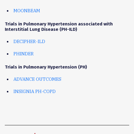
MOONBEAM
Trials in Pulmonary Hypertension associated with
Interstitial Lung Disease (PH-ILD)
DECIPHER-ILD
PHINDER
Trials in Pulmonary Hypertension (PH)
ADVANCE OUTCOMES
INSIGNIA PH-COPD