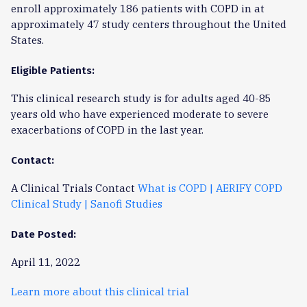
enroll approximately 186 patients with COPD in at
approximately 47 study centers throughout the United
States.
Eligible Patients:
This clinical research study is for adults aged 40-85
years old who have experienced moderate to severe
exacerbations of COPD in the last year.
Contact:
A Clinical Trials Contact
What is COPD | AERIFY COPD
Clinical Study | Sanofi Studies
Date Posted:
April 11, 2022
Learn more about this clinical trial