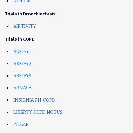
NIMBLE
Trials in Bronchiectasis
AIRTIVITY
Trials in COPD
AERIFY1
AERIFY2
AERIFY3
ARNASA
INSIGNIA PH-COPD
LIBERTY COPD NOTUS
PILLAR