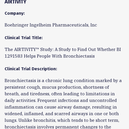
AIRTIVITY
Company:
Boehringer Ingelheim Pharmaceuticals, Inc
Clinical Trial Title:
The AIRTIVITY™ Study: A Study to Find Out Whether BI
1291583 Helps People With Bronchiectasis
Clinical Trial Description:
Bronchiectasis is a chronic lung condition marked by a
persistent cough, mucus production, shortness of
breath, and tiredness, often leading to limitations in
daily activities. Frequent infections and uncontrolled
inflammation can cause airway damage, resulting in
widened, inflamed, and scarred airways in one or both
lungs. Unlike bronchitis, which tends to be short term,
bronchiectasis involves permanent changes to the