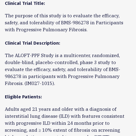
Clinical Trial Title:
The purpose of this study is to evaluate the efficacy,
safety, and tolerability of BMS-986278 in Participants
with Progressive Pulmonary Fibrosis.
Clinical Trial Description:
The ALOFT-PPF Study is a multicenter, randomized,
double-blind, placebo-controlled, phase 3 study to
evaluate the efficacy, safety, and tolerability of BMS-
986278 in participants with Progressive Pulmonary
Fibrosis. (IM027-1015).
Eligible Patients:
Adults aged 21 years and older with a diagnosis of
interstitial lung disease (ILD) with features consistent
with progressive ILD within 24 months prior to
screening, and ≥ 10% extent of fibrosis on screening