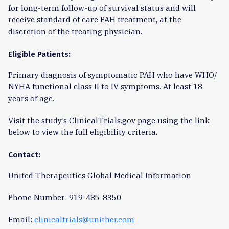
for long-term follow-up of survival status and will
receive standard of care PAH treatment, at the
discretion of the treating physician.
Eligible Patients:
Primary diagnosis of symptomatic PAH who have WHO/
NYHA functional class II to IV symptoms. At least 18
years of age.
Visit the study’s ClinicalTrials.gov page using the link
below to view the full eligibility criteria.
Contact:
United Therapeutics Global Medical Information
Phone Number: 919-485-8350
Email:
clinicaltrials@unither.com