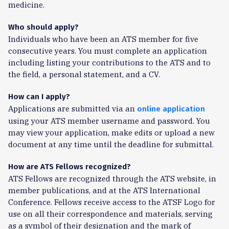
medicine.
Who should apply?
Individuals who have been an ATS member for five
consecutive years. You must complete an application
including listing your contributions to the ATS and to
the field, a personal statement, and a CV.
How can I apply?
Applications are submitted via an
online application
using your ATS member username and password. You
may view your application, make edits or upload a new
document at any time until the deadline for submittal.
How are ATS Fellows recognized?
ATS Fellows are recognized through the ATS website, in
member publications, and at the ATS International
Conference. Fellows receive access to the ATSF Logo for
use on all their correspondence and materials, serving
as a symbol of their designation and the mark of