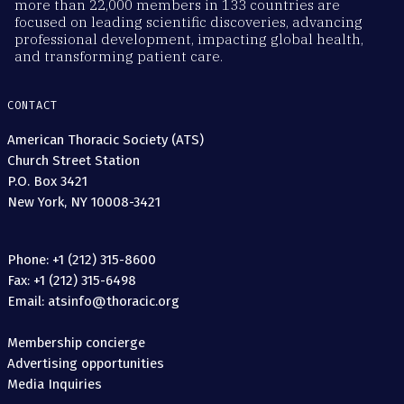
more than 22,000 members in 133 countries are
focused on leading scientific discoveries, advancing
professional development, impacting global health,
and transforming patient care.
CONTACT
American Thoracic Society (ATS)
Church Street Station
P.O. Box 3421
New York, NY 10008-3421
Phone: +1 (212) 315-8600
Fax: +1 (212) 315-6498
Email: atsinfo@thoracic.org
Membership concierge
Advertising opportunities
Media Inquiries