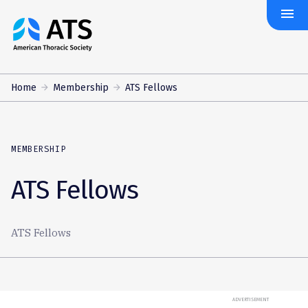
menu
The
American
Thoracic
Society
Home
Membership
ATS Fellows
MEMBERSHIP
ATS Fellows
ATS Fellows
ADVERTISEMENT