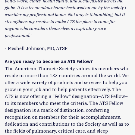
policy work, ethics, health equity, and social justice across the
globe. It is a tremendous honor bestowed on me by the society I
consider my professional home. Not only is it humbling, but it
strengthens my resolve to make ATS the place to come for
anyone who considers themselves a respiratory care
professional."
- Meshell Johnson, MD, ATSF
Are you ready to become an ATS Fellow?
The American Thoracic Society values its members who
reside in more than 133 countries around the world. We
offer a wide variety of products and services to help you
grow in your job and to help patients effectively. The
ATS is now offering a “Fellow” designation–ATS Fellow–
to its members who meet the criteria. The ATS Fellow
designation is a mark of distinction, conferring
recognition on members for their accomplishments,
dedication and contributions to the Society as well as to
the fields of pulmonary, critical care, and sleep