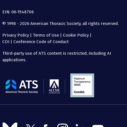
EIN: 06-1548706
© 1998 - 2026 American Thoracic Society, all rights reserved.
Privacy Policy
|
Terms of Use
|
Cookie Policy
|
COI
|
Conference Code of Conduct
Third-party use of ATS content is restricted, including AI
applications.
The
American
Thoracic
Society
Follow
Follow
Follow
Follow
Follow
Follow