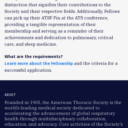
distinction that signifies their contributions to the
Society and their respective fields. Additionally, Fellows
can pick up their ATSF Pin at the ATS conference,
providing a tangible representation of their
membership and serving as a reminder of their
achievements and dedication to pulmonary, critical
care, and sleep medicine.
What are the requirements?
and the criteria for a
Learn more about the Fellowship
successful application.
ABOUT
Founded in 1905, the American Thoracic Society is the
world’s leading medical society dedicated to
accelerating the advancement of global respiratory
health through multidisciplinary collaboration,
education, and advocacy. Core activities of the Society’s