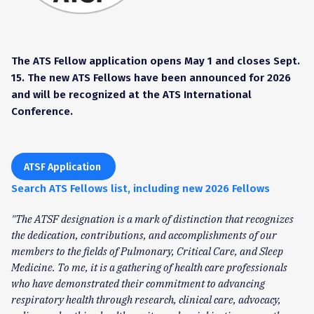
The ATS Fellow application opens May 1 and closes Sept.
15. The new ATS Fellows have been announced for 2026
and will be recognized at the ATS International
Conference.
ATSF Application
Search ATS Fellows list, including new 2026 Fellows
"The ATSF designation is a mark of distinction that recognizes
the dedication, contributions, and accomplishments of our
members to the fields of Pulmonary, Critical Care, and Sleep
Medicine. To me, it is a gathering of health care professionals
who have demonstrated their commitment to advancing
respiratory health through research, clinical care, advocacy,