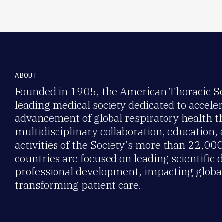
ABOUT
Founded in 1905, the American Thoracic Soc
leading medical society dedicated to accele
advancement of global respiratory health 
multidisciplinary collaboration, education,
activities of the Society’s more than 22,0
countries are focused on leading scientific 
professional development, impacting global
transforming patient care.