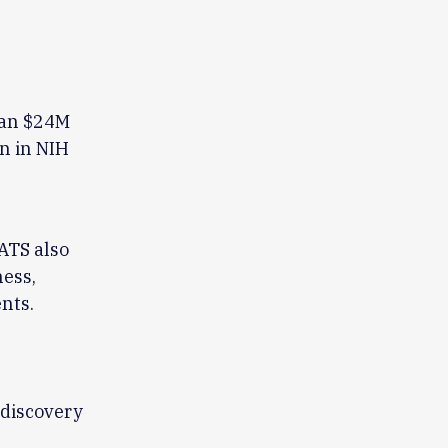
han $24M
on in NIH
ATS also
ness,
nts.
 discovery