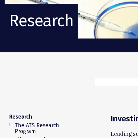
Research
Research
Investi
The ATS Research
Program
Leading sc