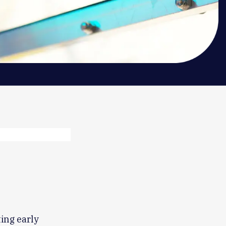
ting early