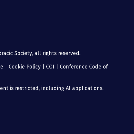
acic Society, all rights reserved.
se
|
Cookie Policy
|
COI
|
Conference Code of
nt is restricted, including AI applications.