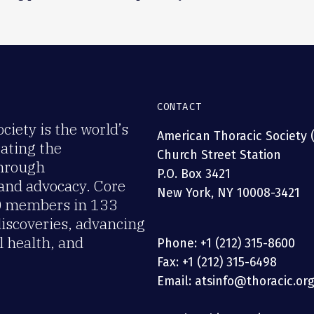
CONTACT
iety is the world’s
American Thoracic Society 
rating the
Church Street Station
through
P.O. Box 3421
 and advocacy. Core
New York, NY 10008-3421
00 members in 133
discoveries, advancing
 health, and
Phone: +1 (212) 315-8600
Fax: +1 (212) 315-6498
Email: atsinfo@thoracic.or