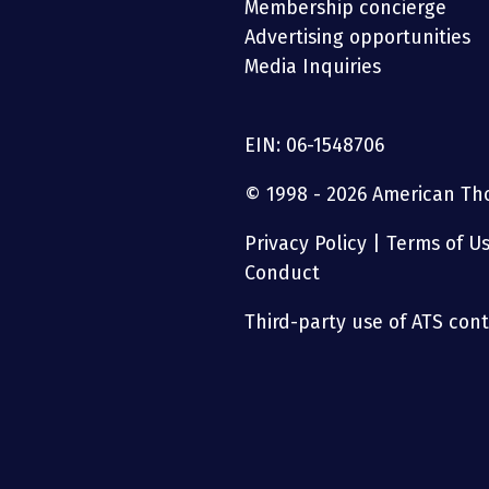
Membership concierge
Advertising opportunities
Media Inquiries
EIN: 06-1548706
© 1998 - 2026 American Thor
Privacy Policy
|
Terms of U
Conduct
Third-party use of ATS conte