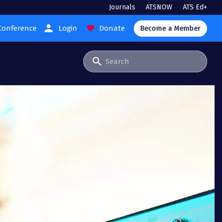
Journals
ATSNOW
ATS Ed+
person
Conference
Login
Donate
favorite
Become a Member
search