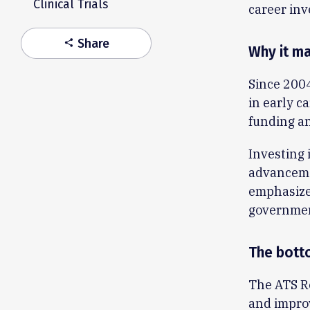
Clinical Trials
career inv
Share
share
Why it ma
Since 200
in early c
funding an
Investing i
advancemen
emphasizes
governmen
The bott
The ATS Re
and improv