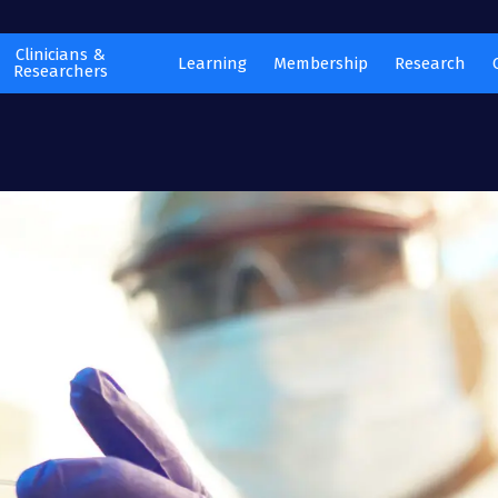
Clinicians &
Learning
Membership
Research
Researchers