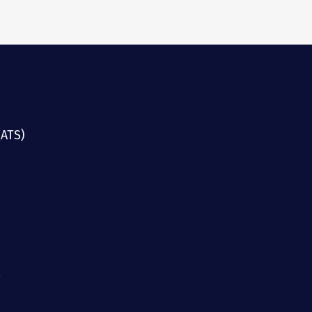
(ATS)
g