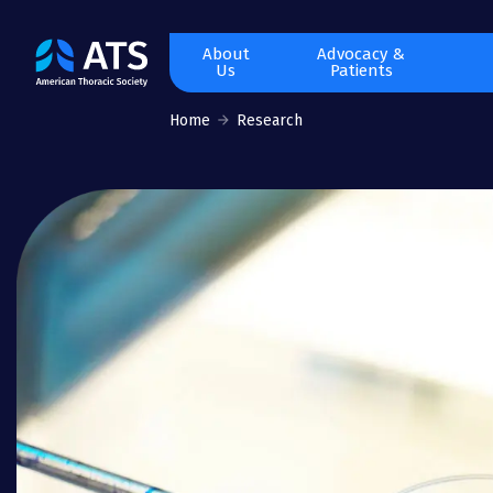
The
About
Advocacy &
Us
Patients
American
Thoracic
Home
Research
Society