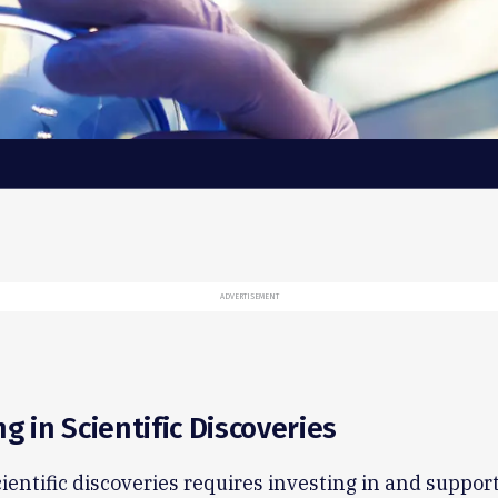
ADVERTISEMENT
ng in Scientific Discoveries
ientific discoveries requires investing in and suppor