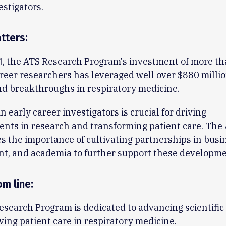
estigators.
tters:
4, the ATS Research Program's investment of more t
areer researchers has leveraged well over $880 milli
d breakthroughs in respiratory medicine.
n early career investigators is crucial for driving
ts in research and transforming patient care. The 
 the importance of cultivating partnerships in busi
t, and academia to further support these developme
om line
:
search Program is dedicated to advancing scientific
ing patient care in respiratory medicine.