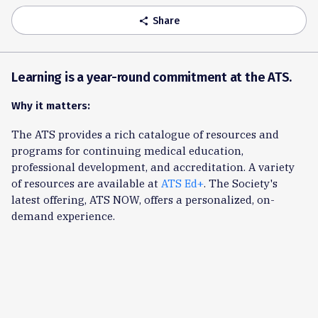
Share
share
Learning is a year-round commitment at the ATS.
Why it matters:
The ATS provides a rich catalogue of resources and
programs for continuing medical education,
professional development, and accreditation. A variety
of resources are available at
ATS Ed+
. The Society's
latest offering, ATS NOW, offers a personalized, on-
demand experience.