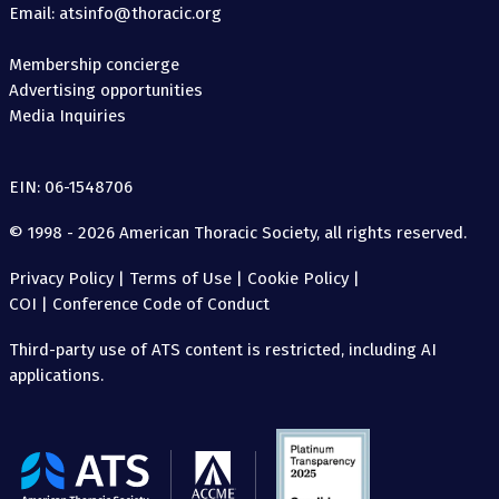
Email: atsinfo@thoracic.org
Membership concierge
Advertising opportunities
Media Inquiries
EIN: 06-1548706
© 1998 - 2026 American Thoracic Society, all rights reserved.
Privacy Policy
|
Terms of Use
|
Cookie Policy
|
COI
|
Conference Code of Conduct
Third-party use of ATS content is restricted, including AI
applications.
The
American