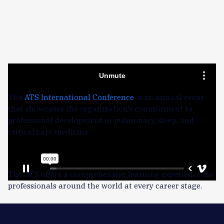
Learn more about ATS NOW
The
ATS International Conference
is an annual event
that showcases the organization’s commitment to
professional development in pulmonary, sleep, and
critical care medicine.
The bottom line:
The ATS offers a comprehensive learning experience for
professionals around the world at every career stage.