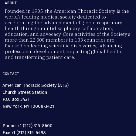
ABOUT
Founded in 1905, the American Thoracic Society is the
world’s leading medical society dedicated to
accelerating the advancement of global respiratory
health through multidisciplinary collaboration,
education, and advocacy. Core activities of the Society’s
more than 22,000 members in 133 countries are
focused on leading scientific discoveries, advancing
professional development, impacting global health,
and transforming patient care.
CONTACT
American Thoracic Society (ATS)
Church Street Station
P.O. Box 3421
New York, NY 10008-3421
Phone: +1 (212) 315-8600
Fax: +1 (212) 315-6498