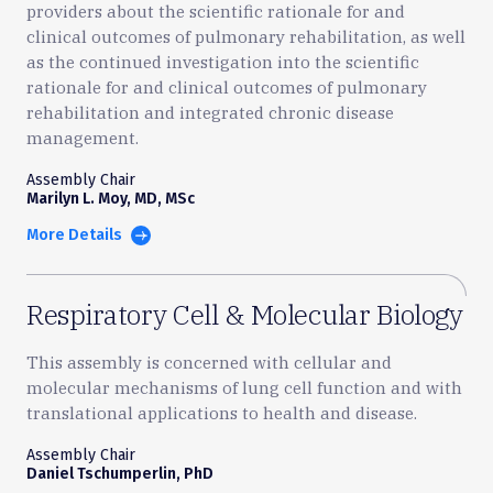
providers about the scientific rationale for and
clinical outcomes of pulmonary rehabilitation, as well
as the continued investigation into the scientific
rationale for and clinical outcomes of pulmonary
rehabilitation and integrated chronic disease
management.
Assembly Chair
Marilyn L. Moy, MD, MSc
More Details
Respiratory Cell & Molecular Biology
This assembly is concerned with cellular and
molecular mechanisms of lung cell function and with
translational applications to health and disease.
Assembly Chair
Daniel Tschumperlin, PhD