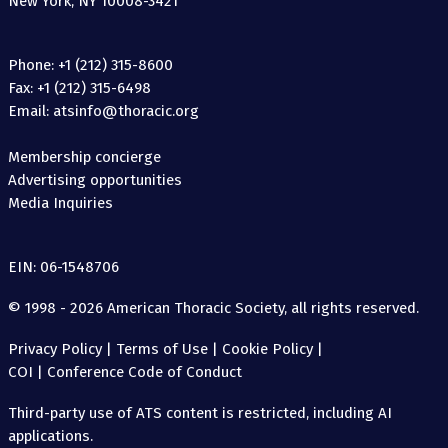
New York, NY 10008-3421
Phone: +1 (212) 315-8600
Fax: +1 (212) 315-6498
Email: atsinfo@thoracic.org
Membership concierge
Advertising opportunities
Media Inquiries
EIN: 06-1548706
© 1998 - 2026 American Thoracic Society, all rights reserved.
Privacy Policy
|
Terms of Use
|
Cookie Policy
|
COI
|
Conference Code of Conduct
Third-party use of ATS content is restricted, including AI
applications.