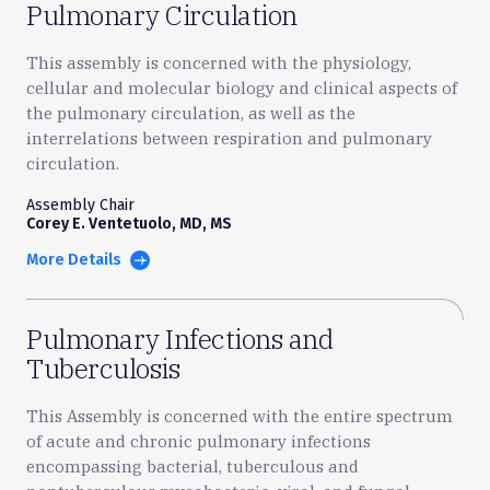
Pulmonary Circulation
This assembly is concerned with the physiology,
cellular and molecular biology and clinical aspects of
the pulmonary circulation, as well as the
interrelations between respiration and pulmonary
circulation.
Assembly Chair
Corey E. Ventetuolo, MD, MS
More Details
Pulmonary Infections and
Tuberculosis
This Assembly is concerned with the entire spectrum
of acute and chronic pulmonary infections
encompassing bacterial, tuberculous and