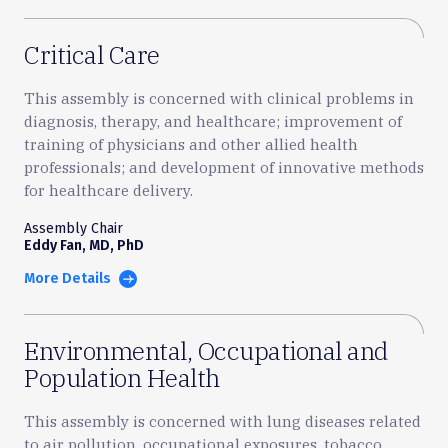
Critical Care
This assembly is concerned with clinical problems in
diagnosis, therapy, and healthcare; improvement of
training of physicians and other allied health
professionals; and development of innovative methods
for healthcare delivery.
Assembly Chair
Eddy Fan, MD, PhD
More Details
Environmental, Occupational and
Population Health
This assembly is concerned with lung diseases related
to air pollution, occupational exposures, tobacco