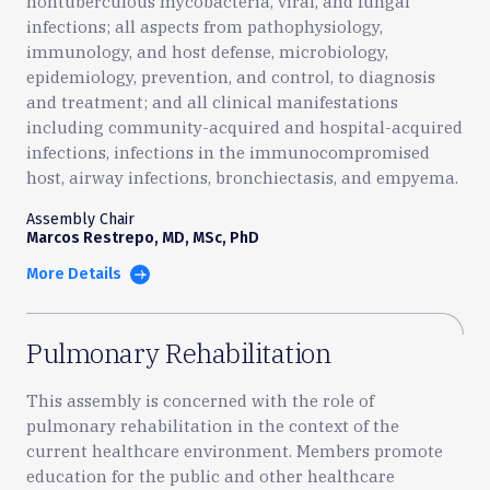
nontuberculous mycobacteria, viral, and fungal
infections; all aspects from pathophysiology,
immunology, and host defense, microbiology,
epidemiology, prevention, and control, to diagnosis
and treatment; and all clinical manifestations
including community-acquired and hospital-acquired
infections, infections in the immunocompromised
host, airway infections, bronchiectasis, and empyema.
Assembly Chair
Marcos Restrepo, MD, MSc, PhD
More Details
Pulmonary Rehabilitation
This assembly is concerned with the role of
pulmonary rehabilitation in the context of the
current healthcare environment. Members promote
education for the public and other healthcare