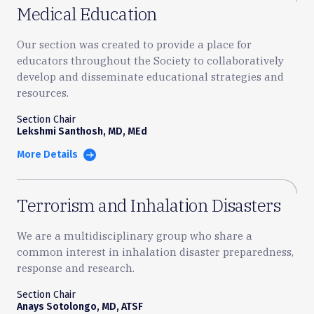
Medical Education
Our section was created to provide a place for
educators throughout the Society to collaboratively
develop and disseminate educational strategies and
resources.
Section Chair
Lekshmi Santhosh, MD, MEd
More Details
Terrorism and Inhalation Disasters
We are a multidisciplinary group who share a
common interest in inhalation disaster preparedness,
response and research.
Section Chair
Anays Sotolongo, MD, ATSF