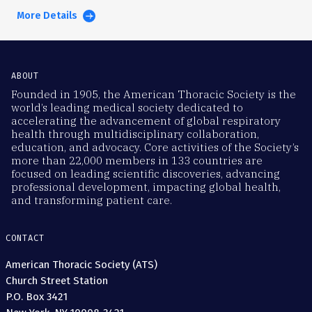
More Details
ABOUT
Founded in 1905, the American Thoracic Society is the
world’s leading medical society dedicated to
accelerating the advancement of global respiratory
health through multidisciplinary collaboration,
education, and advocacy. Core activities of the Society’s
more than 22,000 members in 133 countries are
focused on leading scientific discoveries, advancing
professional development, impacting global health,
and transforming patient care.
CONTACT
American Thoracic Society (ATS)
Church Street Station
P.O. Box 3421