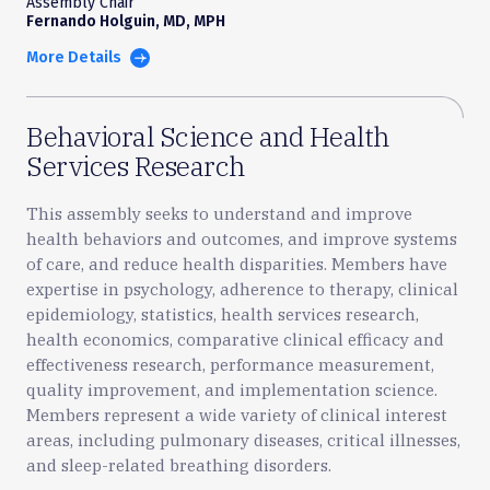
Assembly Chair
Fernando Holguin, MD, MPH
More Details
Behavioral Science and Health
Services Research
This assembly seeks to understand and improve
health behaviors and outcomes, and improve systems
of care, and reduce health disparities. Members have
expertise in psychology, adherence to therapy, clinical
epidemiology, statistics, health services research,
health economics, comparative clinical efficacy and
effectiveness research, performance measurement,
quality improvement, and implementation science.
Members represent a wide variety of clinical interest
areas, including pulmonary diseases, critical illnesses,
and sleep-related breathing disorders.