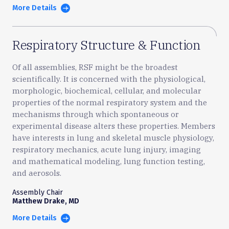
More Details
Respiratory Structure & Function
Of all assemblies, RSF might be the broadest
scientifically. It is concerned with the physiological,
morphologic, biochemical, cellular, and molecular
properties of the normal respiratory system and the
mechanisms through which spontaneous or
experimental disease alters these properties. Members
have interests in lung and skeletal muscle physiology,
respiratory mechanics, acute lung injury, imaging
and mathematical modeling, lung function testing,
and aerosols.
Assembly Chair
Matthew Drake, MD
More Details