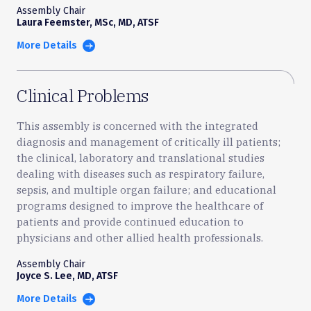
Assembly Chair
Laura Feemster, MSc, MD, ATSF
More Details
Clinical Problems
This assembly is concerned with the integrated
diagnosis and management of critically ill patients;
the clinical, laboratory and translational studies
dealing with diseases such as respiratory failure,
sepsis, and multiple organ failure; and educational
programs designed to improve the healthcare of
patients and provide continued education to
physicians and other allied health professionals.
Assembly Chair
Joyce S. Lee, MD, ATSF
More Details