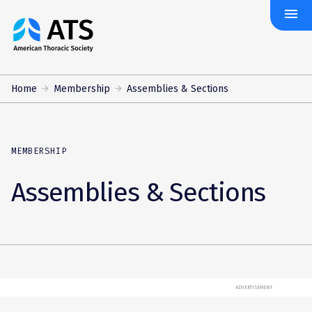
menu
The
American
Thoracic
Society
Home
Membership
Assemblies & Sections
MEMBERSHIP
Assemblies & Sections
ADVERTISEMENT