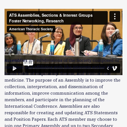
Former Pediatrics Assembly Chair Terri Laguna, MD, ATSF,
shares how ATS assemblies, sections, and intergroups
connect members by specialty and shared interests. Fellow
Manuela Andrade shares how her ATS mentor is guiding
her career. The assemblies produced more than 100
education webinars in 2025 with thousands of live members
in attendance.
are subdivisions of the Society composed of
Assemblies
members and affiliates with like interests within the
broad fields of respiratory disease, and critical care
medicine. The purpose of an Assembly is to improve the
collection, interpretation, and dissemination of
information, improve communication among the
members, and participate in the planning of the
International Conference. Assemblies are also
responsible for creating and updating ATS Statements
and Position Papers. Each ATS member may choose to
join one Primary Assembly and up to two Secondary