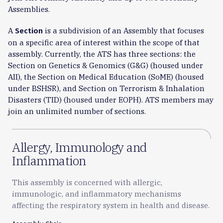
Assemblies.
A
is a subdivision of an Assembly that focuses
Section
on a specific area of interest within the scope of that
assembly. Currently, the ATS has three sections: the
Section on Genetics & Genomics (G&G) (housed under
AII), the Section on Medical Education (SoME) (housed
under BSHSR), and Section on Terrorism & Inhalation
Disasters (TID) (housed under EOPH). ATS members may
join an unlimited number of sections.
Allergy, Immunology and
Inflammation
This assembly is concerned with allergic,
immunologic, and inflammatory mechanisms
affecting the respiratory system in health and disease.