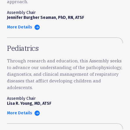
approach.
Assembly Chair
Jennifer Burgher Seaman, PhD, RN, ATSF
More Details
Pediatrics
Through research and education, this Assembly seeks
to advance our understanding of the pathophysiology,
diagnostics, and clinical management of respiratory
diseases that afflict developing children and
adolescents.
Assembly Chair
Lisa R. Young, MD, ATSF
More Details