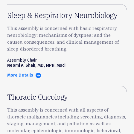
Sleep & Respiratory Neurobiology
This assembly is concerned with basic respiratory
neurobiology; mechanisms of dyspnea; and the
causes, consequences, and clinical management of
sleep-disordered breathing.
Assembly Chair
Neomi A. Shah, MD, MPH, Msci
More Details
Thoracic Oncology
This assembly is concerned with all aspects of
thoracic malignancies including screening, diagnosis,
staging, management, and palliation as well as
molecular, epidemiologic, immunologic, behavioral,