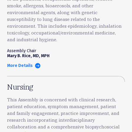
smoke, allergens, bioaerosols, and other
environmental agents, along with genetic
susceptibility to lung disease related to the
environment. This includes epidemiology, inhalation
toxicology, occupational/environmental medicine,
and industrial hygiene.
Assembly Chair
Mary B. Rice, MD, MPH
More Details
Nursing
This Assembly is concerned with clinical research,
patient education, symptom management, patient
and family engagement, practice improvement, and
research incorporating interdisciplinary
collaboration and a comprehensive biopsychosocial