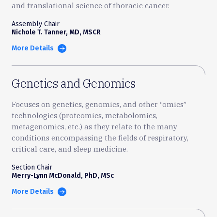
and translational science of thoracic cancer.
Assembly Chair
Nichole T. Tanner, MD, MSCR
More Details
Genetics and Genomics
Focuses on genetics, genomics, and other “omics”
technologies (proteomics, metabolomics,
metagenomics, etc.) as they relate to the many
conditions encompassing the fields of respiratory,
critical care, and sleep medicine.
Section Chair
Merry-Lynn McDonald, PhD, MSc
More Details