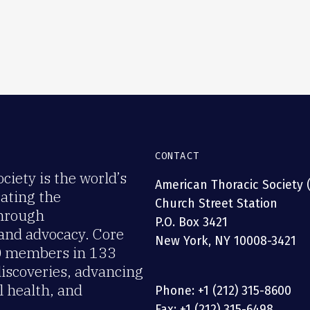
CONTACT
iety is the world’s
American Thoracic Society 
rating the
Church Street Station
through
P.O. Box 3421
 and advocacy. Core
New York, NY 10008-3421
00 members in 133
discoveries, advancing
 health, and
Phone: +1 (212) 315-8600
Fax: +1 (212) 315-6498