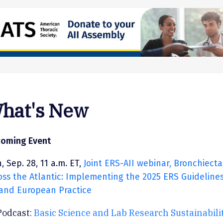
hat's New
oming Event
, Sep. 28, 11 a.m. ET,
Joint ERS-AII webinar, Bronchiecta
oss the Atlantic: Implementing the 2025 ERS Guidelines
and European Practice
Podcast:
Basic Science and Lab Research Sustainabili