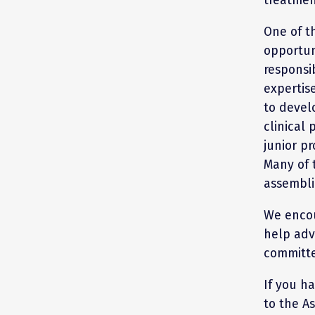
One of t
opportun
responsib
expertis
to devel
clinical 
junior pr
Many of 
assembli
We encou
help adv
committe
If you h
to the A