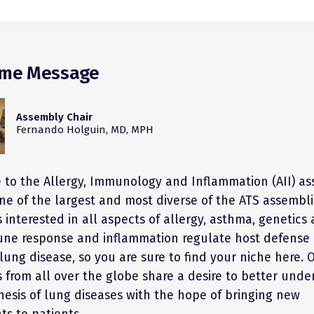
me Message
Assembly Chair
Fernando Holguin, MD, MPH
to the Allergy, Immunology and Inflammation (AII) as
ne of the largest and most diverse of the ATS assembli
interested in all aspects of allergy, asthma, genetics
ne response and inflammation regulate host defense 
lung disease, so you are sure to find your niche here. 
from all over the globe share a desire to better unde
esis of lung diseases with the hope of bringing new
ts to patients.