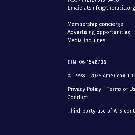
Email: atsinfo@thoracic.or
Membership concierge
Advertising opportunities
Media Inquiries
EIN: 06-1548706
© 1998 - 2026 American Thor
Privacy Policy
|
Terms of U
Conduct
Third-party use of ATS conte