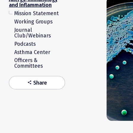
and Inflammation
Mission Statement
Working Groups
Journal
Club/Webinars
Podcasts
Asthma Center
Officers &
Committees
Share
share