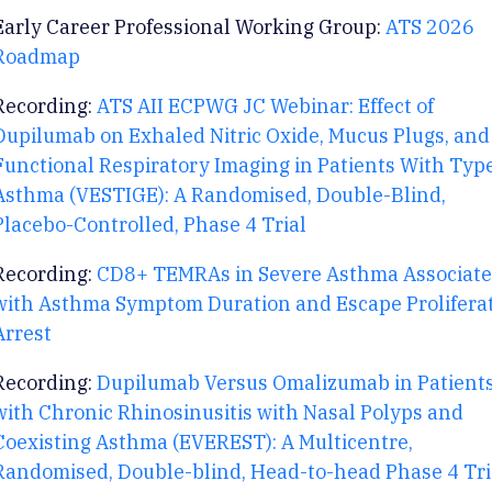
Early Career Professional Working Group:
ATS 2026
Roadmap
Recording:
ATS AII ECPWG JC Webinar: Effect of
Dupilumab on Exhaled Nitric Oxide, Mucus Plugs, and
Functional Respiratory Imaging in Patients With Typ
Asthma (VESTIGE): A Randomised, Double-Blind,
Placebo-Controlled, Phase 4 Trial
Recording:
CD8+ TEMRAs in Severe Asthma Associate
with Asthma Symptom Duration and Escape Prolifera
Arrest
Recording:
Dupilumab Versus Omalizumab in Patient
with Chronic Rhinosinusitis with Nasal Polyps and
Coexisting Asthma (EVEREST): A Multicentre,
Randomised, Double-blind, Head-to-head Phase 4 Tri