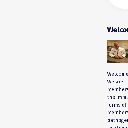
Welco
Welcome 
We are o
members 
the immu
forms of 
members 
pathogen
treatmen