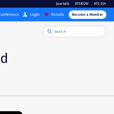
Journals
ATSNOW
ATS Ed+
person
Conference
Login
Donate
favorite
Become a Member
search
nd