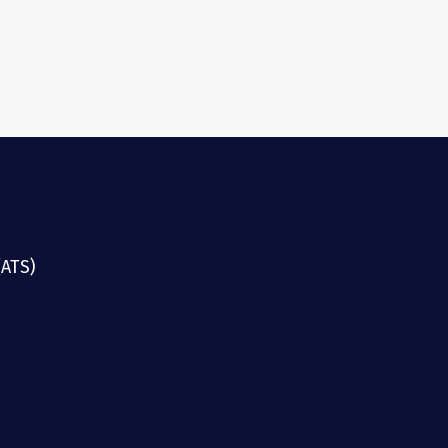
(ATS)