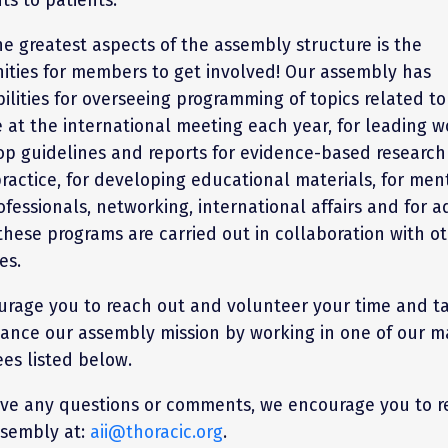
he greatest aspects of the assembly structure is the
ities for members to get involved! Our assembly has
ilities for overseeing programming of topics related to
e at the international meeting each year, for leading 
op guidelines and reports for evidence-based researc
practice, for developing educational materials, for men
ofessionals, networking, international affairs and for a
these programs are carried out in collaboration with o
es.
rage you to reach out and volunteer your time and ta
ance our assembly mission by working in one of our m
es listed below.
ave any questions or comments, we encourage you to r
ssembly at:
aii@thoracic.org
.