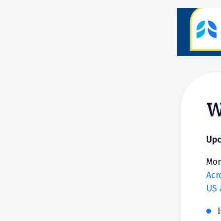
W
Upc
Mon
Acr
US 