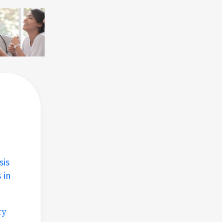
sis
 in
ty