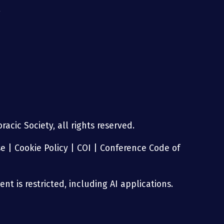
g
acic Society, all rights reserved.
se
|
Cookie Policy
|
COI
|
Conference Code of
nt is restricted, including AI applications.