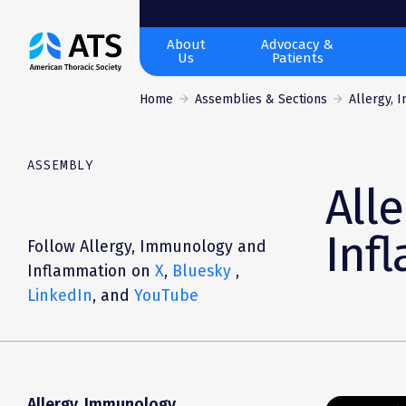
The
About
Advocacy &
Us
Patients
American
Thoracic
Home
Assemblies & Sections
Allergy, 
Society
ASSEMBLY
All
Inf
Follow Allergy, Immunology and
Inflammation on
X
,
Bluesky
,
LinkedIn
,
and
YouTube
Allergy, Immunology