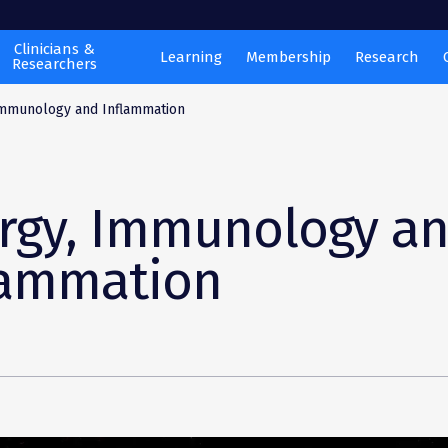
Clinicians &
Learning
Membership
Research
Researchers
Immunology and Inflammation
ergy, Immunology a
lammation