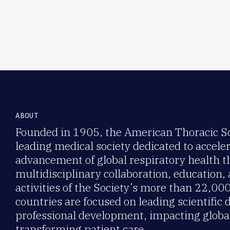
ABOUT
Founded in 1905, the American Thoracic Soc
leading medical society dedicated to accele
advancement of global respiratory health 
multidisciplinary collaboration, education,
activities of the Society’s more than 22,0
countries are focused on leading scientific 
professional development, impacting global
transforming patient care.