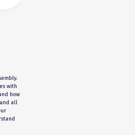
sembly.
es with
 and how
and all
Our
rstand