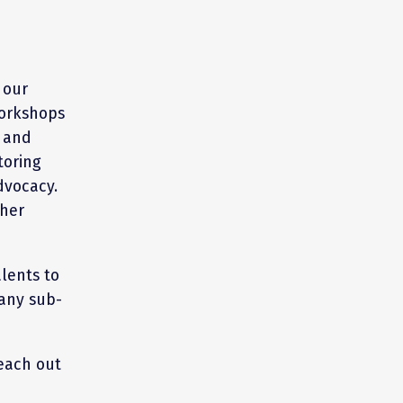
 our
workshops
h and
toring
dvocacy.
ther
lents to
any sub-
each out