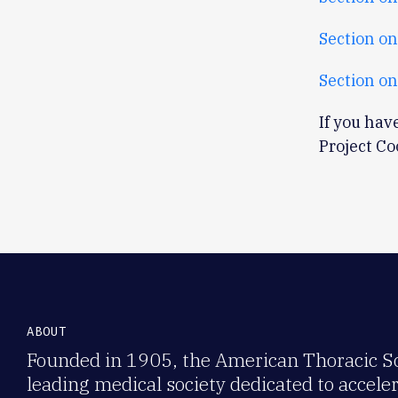
Section on
Section on
If you hav
Project C
ABOUT
Founded in 1905, the American Thoracic Soc
leading medical society dedicated to accele