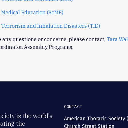
 Medical Education (SoME)
 Terrorism and Inhalation Disasters (TID)
e any questions or concerns, please contact,
Tara Wa
oordinator, Assembly Programs.
CONTACT
iety is the world’s
American Thoracic Society 
rating the
Church Street Station