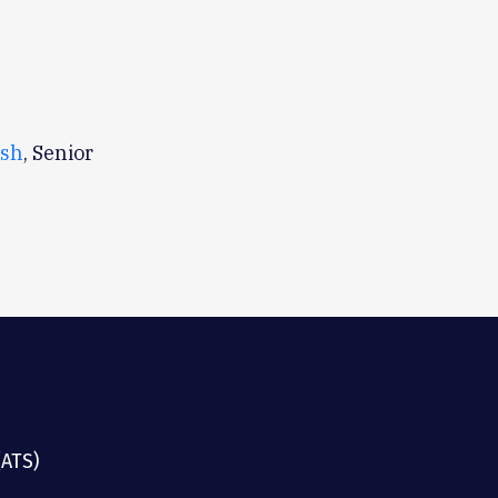
lsh
, Senior
(ATS)