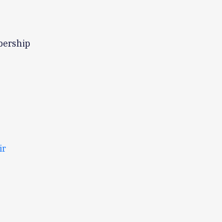
bership
ir