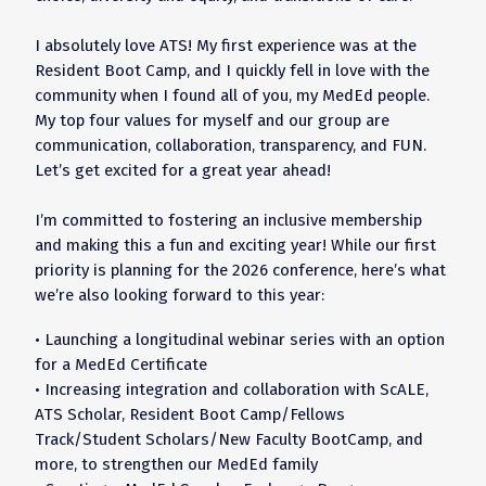
I absolutely love ATS! My first experience was at the
Resident Boot Camp, and I quickly fell in love with the
community when I found all of you, my MedEd people.
My top four values for myself and our group are
communication, collaboration, transparency, and FUN.
Let’s get excited for a great year ahead!
I’m committed to fostering an inclusive membership
and making this a fun and exciting year! While our first
priority is planning for the 2026 conference, here’s what
we’re also looking forward to this year:
• Launching a longitudinal webinar series with an option
for a MedEd Certificate
• Increasing integration and collaboration with ScALE,
ATS Scholar, Resident Boot Camp/Fellows
Track/Student Scholars/New Faculty BootCamp, and
more, to strengthen our MedEd family