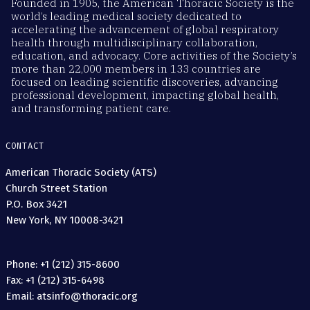
Founded in 1905, the American Thoracic Society is the
world’s leading medical society dedicated to
accelerating the advancement of global respiratory
health through multidisciplinary collaboration,
education, and advocacy. Core activities of the Society’s
more than 22,000 members in 133 countries are
focused on leading scientific discoveries, advancing
professional development, impacting global health,
and transforming patient care.
CONTACT
American Thoracic Society (ATS)
Church Street Station
P.O. Box 3421
New York, NY 10008-3421
Phone: +1 (212) 315-8600
Fax: +1 (212) 315-6498
Email: atsinfo@thoracic.org