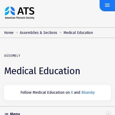
menu
The
American
Thoracic
Society
Home
Assemblies & Sections
Medical Education
ASSEMBLY
Medical Education
Follow Medical Education on
X
and
Bluesky
Menu
list