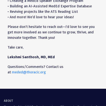
• Creating a MedEd Speaker Exchange Program
• Building an AI-Assisted MedEd Expertise Database
• Reviving projects like the ATS Reading List
• And more! We’d love to hear your ideas!
Please don’t hesitate to reach out—I’d love to see you
get more involved as we continue to grow, thrive, and
innovate together. Thank you!
Take care,
Lekshmi Santhosh, MD, MEd
Questions/Comments? Contact us
at
meded@thoracic.org
ABOUT