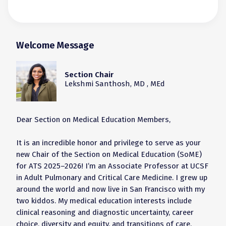
Welcome Message
Section Chair
Lekshmi Santhosh, MD , MEd
Dear Section on Medical Education Members,
It is an incredible honor and privilege to serve as your
new Chair of the Section on Medical Education (SoME)
for ATS 2025–2026! I’m an Associate Professor at UCSF
in Adult Pulmonary and Critical Care Medicine. I grew up
around the world and now live in San Francisco with my
two kiddos. My medical education interests include
clinical reasoning and diagnostic uncertainty, career
choice, diversity and equity, and transitions of care.