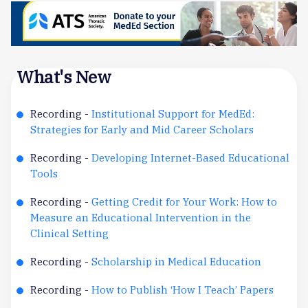
What's New
Recording -
Institutional Support for MedEd:
Strategies for Early and Mid Career Scholars
Recording -
Developing Internet-Based Educational
Tools
Recording -
Getting Credit for Your Work: How to
Measure an Educational Intervention in the
Clinical Setting
Recording -
Scholarship in Medical Education
Recording -
How to Publish ‘How I Teach’ Papers