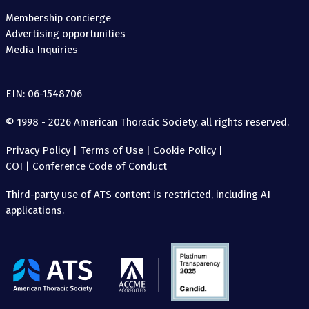
Membership concierge
Advertising opportunities
Media Inquiries
EIN: 06-1548706
© 1998 - 2026 American Thoracic Society, all rights reserved.
Privacy Policy
|
Terms of Use
|
Cookie Policy
|
COI
|
Conference Code of Conduct
Third-party use of ATS content is restricted, including AI
applications.
The
American
Thoracic