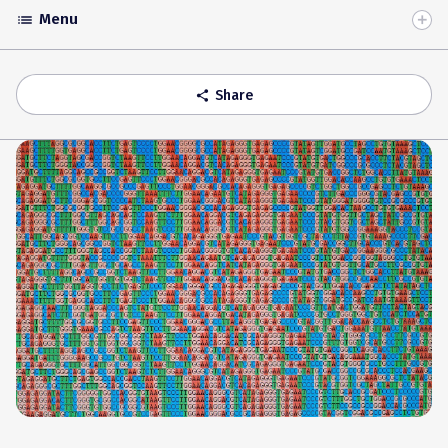
Menu
list
Toggle
Accordion
Share
share