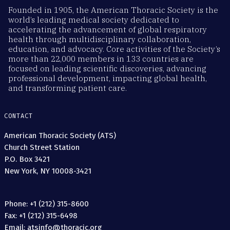
Founded in 1905, the American Thoracic Society is the
world’s leading medical society dedicated to
accelerating the advancement of global respiratory
health through multidisciplinary collaboration,
education, and advocacy. Core activities of the Society’s
more than 22,000 members in 133 countries are
focused on leading scientific discoveries, advancing
professional development, impacting global health,
and transforming patient care.
CONTACT
American Thoracic Society (ATS)
Church Street Station
P.O. Box 3421
New York, NY 10008-3421
Phone: +1 (212) 315-8600
Fax: +1 (212) 315-6498
Email: atsinfo@thoracic.org