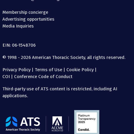
Membership concierge
Advertising opportunities
Media Inquiries
EIN: 06-1548706
© 1998 - 2026 American Thoracic Society, all rights reserved.
Privacy Policy
|
Terms of Use
|
Cookie Policy
|
COI
|
Conference Code of Conduct
Third-party use of ATS content is restricted, including AI
applications.
The
American
Thoracic