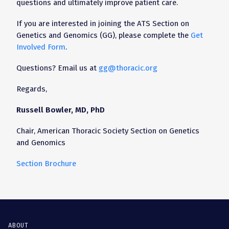
questions and ultimately improve patient care.
If you are interested in joining the ATS Section on
Genetics and Genomics (GG), please complete the
Get
Involved Form
.
Questions? Email us at
gg@thoracic.org
Regards,
Russell Bowler, MD, PhD
Chair, American Thoracic Society Section on Genetics
and Genomics
Section Brochure
ABOUT