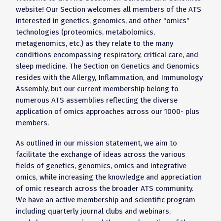
website! Our Section welcomes all members of the ATS
interested in genetics, genomics, and other “omics”
technologies (proteomics, metabolomics,
metagenomics, etc.) as they relate to the many
conditions encompassing respiratory, critical care, and
sleep medicine. The Section on Genetics and Genomics
resides with the Allergy, Inflammation, and Immunology
Assembly, but our current membership belong to
numerous ATS assemblies reflecting the diverse
application of omics approaches across our 1000- plus
members.
As outlined in our mission statement, we aim to
facilitate the exchange of ideas across the various
fields of genetics, genomics, omics and integrative
omics, while increasing the knowledge and appreciation
of omic research across the broader ATS community.
We have an active membership and scientific program
including quarterly journal clubs and webinars,