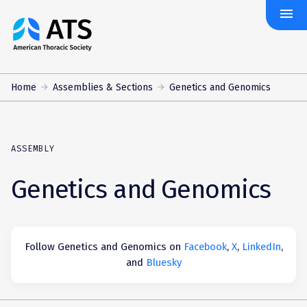
menu
The
American
Thoracic
Society
Home
Assemblies & Sections
Genetics and Genomics
ASSEMBLY
Genetics and Genomics
Follow Genetics and Genomics on
Facebook
,
X
,
LinkedIn
,
and
Bluesky