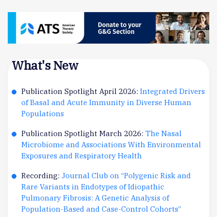
What's New
Publication Spotlight April 2026:
Integrated Drivers
of Basal and Acute Immunity in Diverse Human
Populations
Publication Spotlight March 2026:
The Nasal
Microbiome and Associations With Environmental
Exposures and Respiratory Health
Recording:
Journal Club on “Polygenic Risk and
Rare Variants in Endotypes of Idiopathic
Pulmonary Fibrosis: A Genetic Analysis of
Population-Based and Case-Control Cohorts”