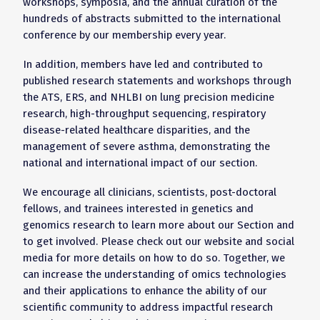
workshops, symposia, and the annual curation of the
hundreds of abstracts submitted to the international
conference by our membership every year.
In addition, members have led and contributed to
published research statements and workshops through
the ATS, ERS, and NHLBI on lung precision medicine
research, high-throughput sequencing, respiratory
disease-related healthcare disparities, and the
management of severe asthma, demonstrating the
national and international impact of our section.
We encourage all clinicians, scientists, post-doctoral
fellows, and trainees interested in genetics and
genomics research to learn more about our Section and
to get involved. Please check out our website and social
media for more details on how to do so. Together, we
can increase the understanding of omics technologies
and their applications to enhance the ability of our
scientific community to address impactful research