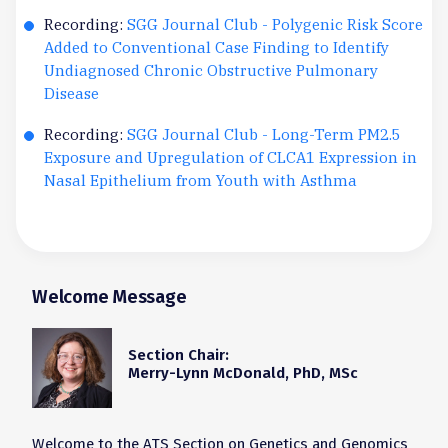
Recording:
SGG Journal Club - Polygenic Risk Score
Added to Conventional Case Finding to Identify
Undiagnosed Chronic Obstructive Pulmonary
Disease
Recording:
SGG Journal Club - Long-Term PM2.5
Exposure and Upregulation of CLCA1 Expression in
Nasal Epithelium from Youth with Asthma
Welcome Message
Section Chair:
Merry-Lynn McDonald, PhD, MSc
Welcome to the ATS Section on Genetics and Genomics