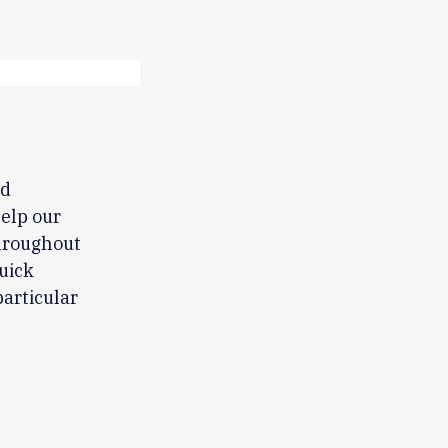
nd
help our
hroughout
uick
articular