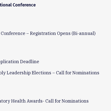
tional Conference
 Conference – Registration Opens (Bi-annual)
plication Deadline
ly Leadership Elections – Call for Nominations
atory Health Awards- Call for Nominations