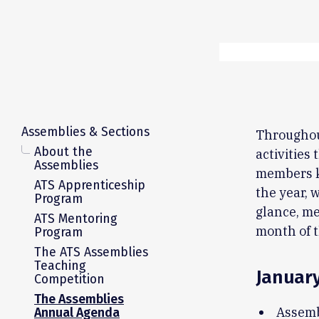
Assemblies & Sections
Throughou
About the
activities
Assemblies
members k
ATS Apprenticeship
the year, 
Program
glance, me
ATS Mentoring
month of t
Program
The ATS Assemblies
Teaching
Januar
Competition
The Assemblies
Assemb
Annual Agenda