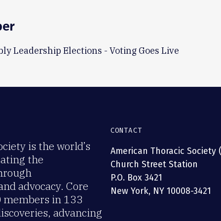
ber
ly Leadership Elections - Voting Goes Live
CONTACT
iety is the world’s
American Thoracic Society 
rating the
Church Street Station
through
P.O. Box 3421
 and advocacy. Core
New York, NY 10008-3421
00 members in 133
discoveries, advancing