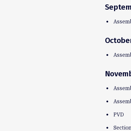
Septem
Assemb
Octobe
Assemb
Novem
Assemb
Assemb
PVD
Sectio