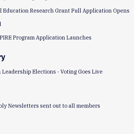
l Education Research Grant Full Application Opens
d
PIRE Program Application Launches
ry
 Leadership Elections - Voting Goes Live
ly Newsletters sent out to all members