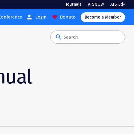
Journals
ATSNOW
ATS Ed+
person
Conference
Login
Donate
favorite
Become a Member
search
nual