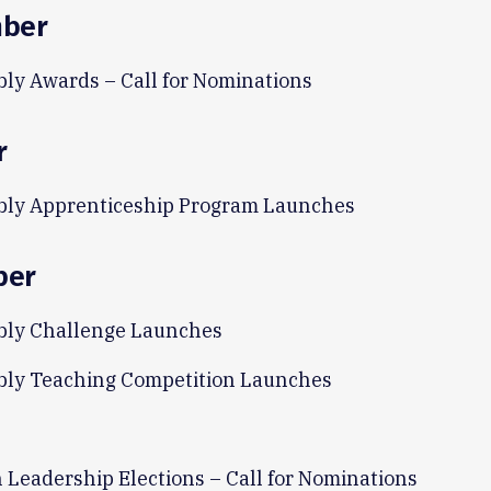
ber
ly Awards – Call for Nominations
r
ly Apprenticeship Program Launches
ber
ly Challenge Launches
ly Teaching Competition Launches
n Leadership Elections – Call for Nominations