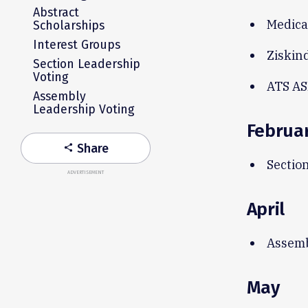
Abstract
Medica
Scholarships
Interest Groups
Ziskin
Section Leadership
Voting
ATS AS
Assembly
Leadership Voting
Februa
Share
share
Section
ADVERTISEMENT
April
Assemb
May