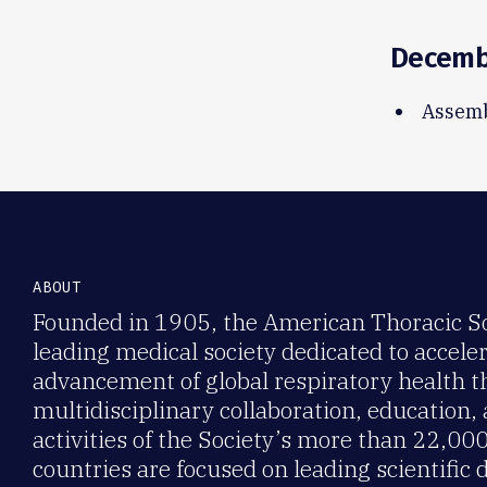
Decem
Assemb
ABOUT
Founded in 1905, the American Thoracic Soc
leading medical society dedicated to accele
advancement of global respiratory health 
multidisciplinary collaboration, education,
activities of the Society’s more than 22,0
countries are focused on leading scientific 