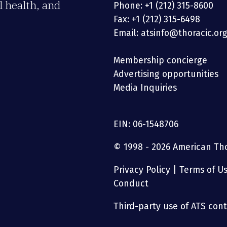
 health, and
Phone: +1 (212) 315-8600
Fax: +1 (212) 315-6498
Email: atsinfo@thoracic.or
Membership concierge
Advertising opportunities
Media Inquiries
EIN: 06-1548706
© 1998 - 2026 American Thor
Privacy Policy
|
Terms of U
Conduct
Third-party use of ATS conte