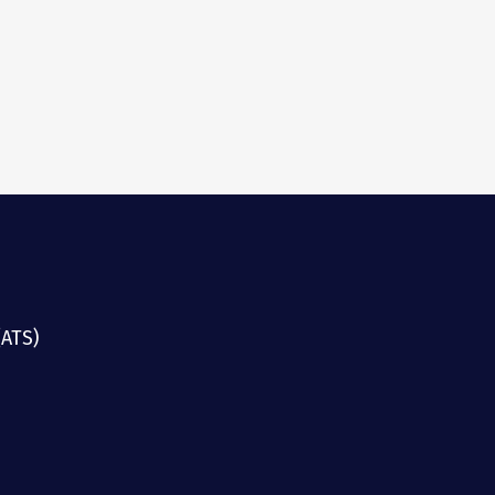
(ATS)