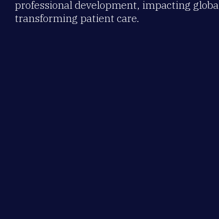
professional development, impacting global
transforming patient care.