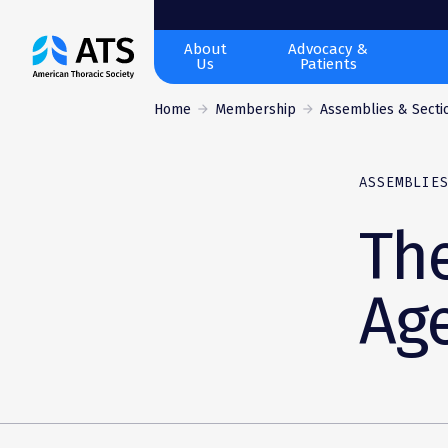
The
About
Advocacy &
Us
Patients
American
Thoracic
Home
Membership
Assemblies & Secti
Society
ASSEMBLIE
Th
Ag