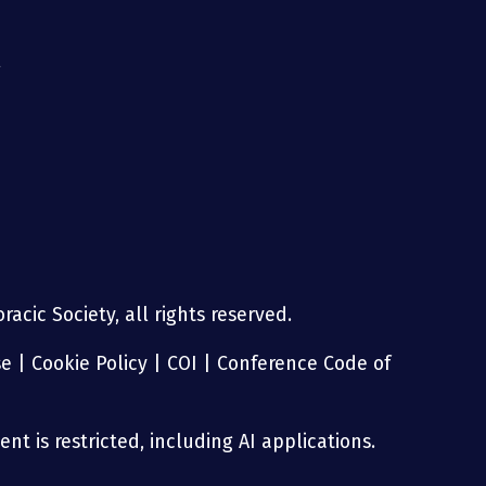
g
acic Society, all rights reserved.
se
|
Cookie Policy
|
COI
|
Conference Code of
nt is restricted, including AI applications.