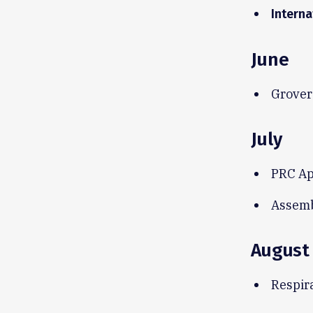
Interna
June
Grover
July
PRC Ap
Assemb
August
Respir