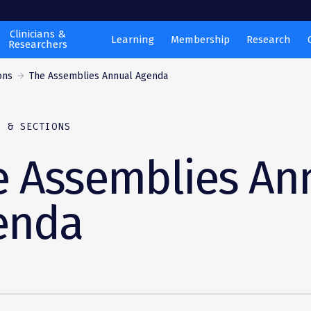
Clinicians &
Learning
Membership
Research
Researchers
ons
The Assemblies Annual Agenda
S & SECTIONS
e Assemblies An
enda