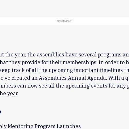
ADVERTISEMENT
t the year, the assemblies have several programs a
 that they provide for their memberships. In order to 
eep track of all the upcoming important timelines t
we've created an Assemblies Annual Agenda. With a q
mbers can now see all the upcoming events for any p
he year.
y
ly Mentoring Program Launches