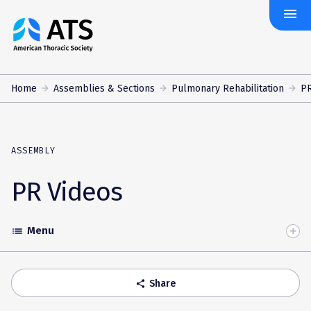
menu
The
American
Thoracic
Society
Home
Assemblies & Sections
Pulmonary Rehabilitation
PR
ASSEMBLY
PR Videos
Menu
list
Toggle
Accordion
Share
share