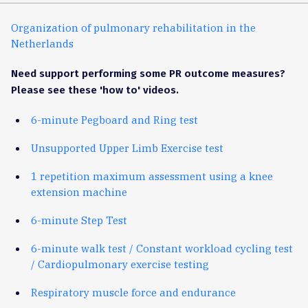
Organization of pulmonary rehabilitation in the
Netherlands
Need support performing some PR outcome measures?
Please see these 'how to' videos.
6-minute Pegboard and Ring test
Unsupported Upper Limb Exercise test
1 repetition maximum assessment using a knee
extension machine
6-minute Step Test
6-minute walk test / Constant workload cycling test
/ Cardiopulmonary exercise testing
Respiratory muscle force and endurance