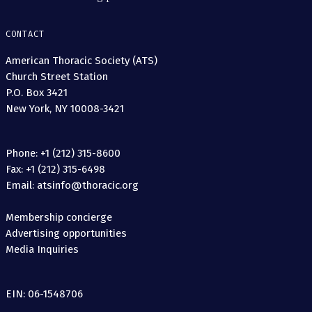
CONTACT
American Thoracic Society (ATS)
Church Street Station
P.O. Box 3421
New York, NY 10008-3421
Phone: +1 (212) 315-8600
Fax: +1 (212) 315-6498
Email: atsinfo@thoracic.org
Membership concierge
Advertising opportunities
Media Inquiries
EIN: 06-1548706