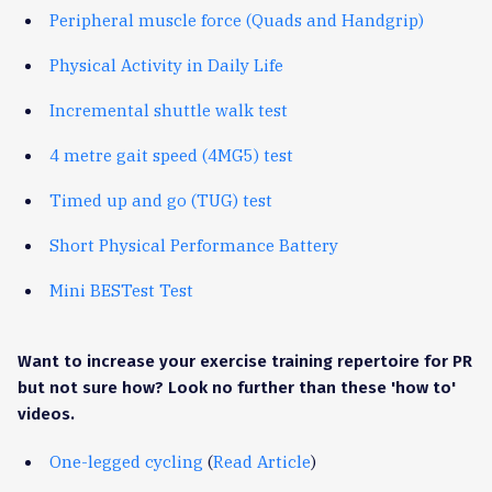
Peripheral muscle force (Quads and Handgrip)
Physical Activity in Daily Life
Incremental shuttle walk test
4 metre gait speed (4MG5) test
Timed up and go (TUG) test
Short Physical Performance Battery
Mini BESTest Test
Want to increase your exercise training repertoire for PR
but not sure how? Look no further than these 'how to'
videos.
One-legged cycling
(
Read Article
)