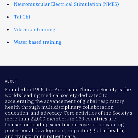
Neuromuscular Electrical Stimulation (NMES)
Tai Chi
Vibration training
Water based training
ABOUT
Founded in 1905, the American Thoracic Society is the
world’s leading medical society dedicated to
accelerating the advancement of global respiratory
health through multidisciplinary collaboration,
education, and advocacy. Core activities of the Society’s
more than 22,000 members in 133 countries are
focused on leading scientific discoveries, advancing
professional development, impacting global health,
and transforming patient care.