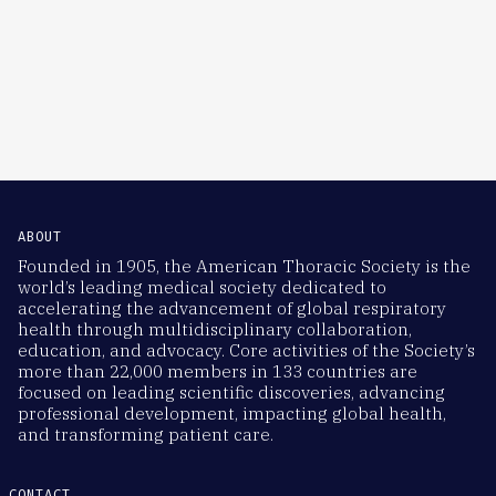
ABOUT
Founded in 1905, the American Thoracic Society is the
world’s leading medical society dedicated to
accelerating the advancement of global respiratory
health through multidisciplinary collaboration,
education, and advocacy. Core activities of the Society’s
more than 22,000 members in 133 countries are
focused on leading scientific discoveries, advancing
professional development, impacting global health,
and transforming patient care.
CONTACT