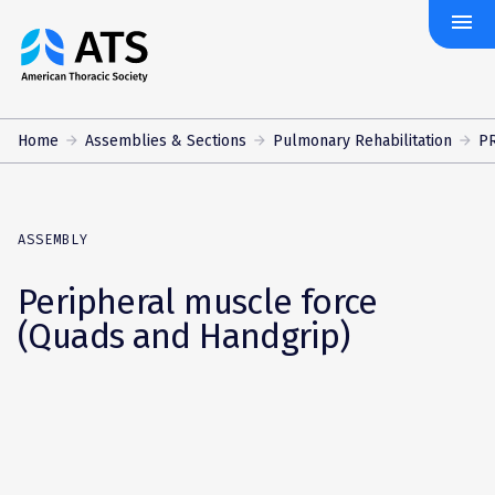
menu
The
American
Thoracic
Society
Home
Assemblies & Sections
Pulmonary Rehabilitation
PR
ASSEMBLY
Peripheral muscle force
(Quads and Handgrip)