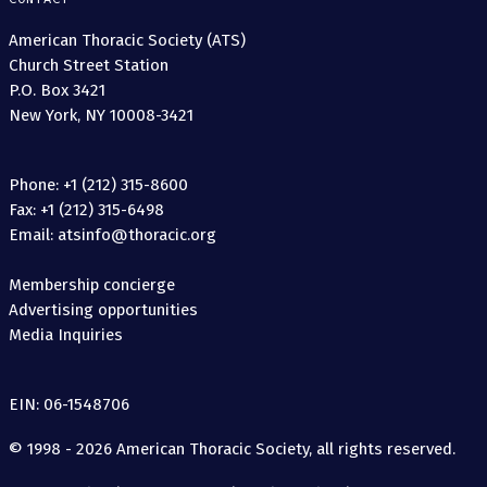
American Thoracic Society (ATS)
Church Street Station
P.O. Box 3421
New York, NY 10008-3421
Phone: +1 (212) 315-8600
Fax: +1 (212) 315-6498
Email: atsinfo@thoracic.org
Membership concierge
Advertising opportunities
Media Inquiries
EIN: 06-1548706
© 1998 - 2026 American Thoracic Society, all rights reserved.