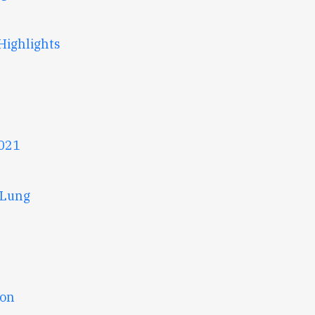
Highlights
2021
 Lung
ion