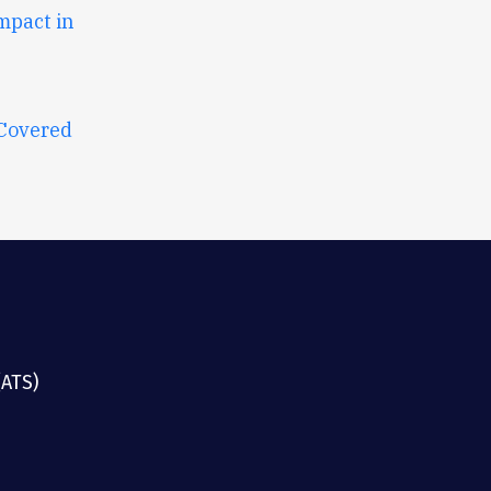
mpact in
 Covered
(ATS)