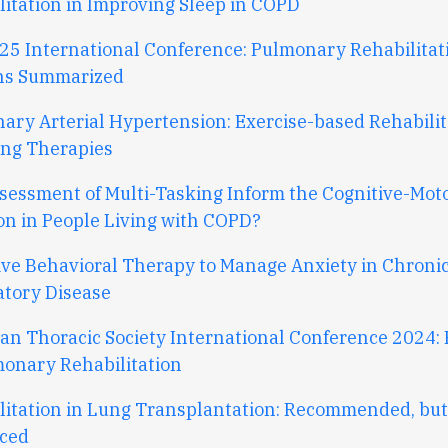
litation
in
I
mproving
S
leep
in
COPD
25 International Conference: Pulmonary Rehabilitat
ns Summarized
ary Arterial Hypertension: Exercise-based Rehabilit
ng Therapies
sessment of Multi-Tasking Inform the Cognitive-Mot
on in People Living with COPD?
ive Behavioral Therapy to Manage Anxiety in Chroni
atory Disease
an Thoracic Society International Conference 2024: 
monary Rehabilitation
litation in Lung Transplantation: Recommended, bu
ced