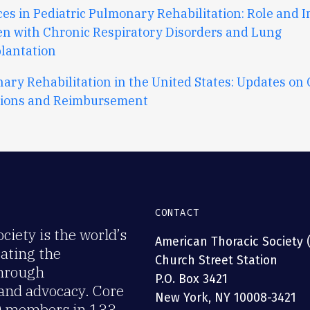
es in Pediatric Pulmonary Rehabilitation: Role and I
en with Chronic Respiratory Disorders and Lung
lantation
ary Rehabilitation in the United States: Updates on
tions and Reimbursement
CONTACT
iety is the world’s
American Thoracic Society 
rating the
Church Street Station
through
P.O. Box 3421
 and advocacy. Core
New York, NY 10008-3421
00 members in 133