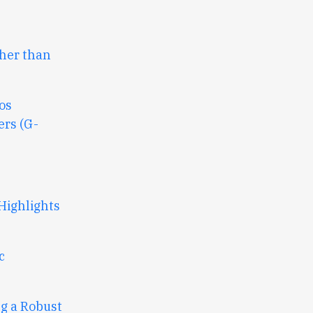
ther than
os
rs (G-
Highlights
c
ng a Robust