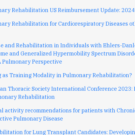
ary Rehabilitation US Reimbursement Update: 2024
ary Rehabilitation for Cardiorespiratory Diseases o
se and Rehabilitation in Individuals with Ehlers-Danl
me and Generalized Hypermobility Spectrum Disorde
A Pulmonary Perspective
g as Training Modality in Pulmonary Rehabilitation?
an Thoracic Society International Conference 2023: 
monary Rehabilitation
al activity recommendations for patients with Chroni
ctive Pulmonary Disease
bilitation for Lung Transplant Candidates: Developi