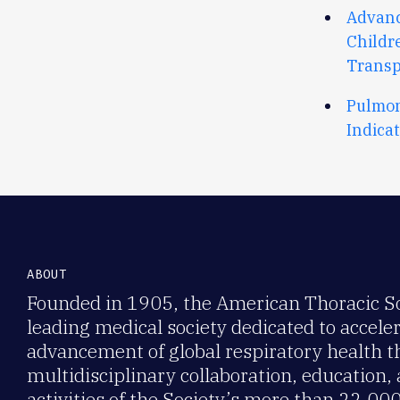
Advanc
Childr
Transp
Pulmon
Indica
ABOUT
Founded in 1905, the American Thoracic Soc
leading medical society dedicated to accele
advancement of global respiratory health 
multidisciplinary collaboration, education,
activities of the Society’s more than 22,0