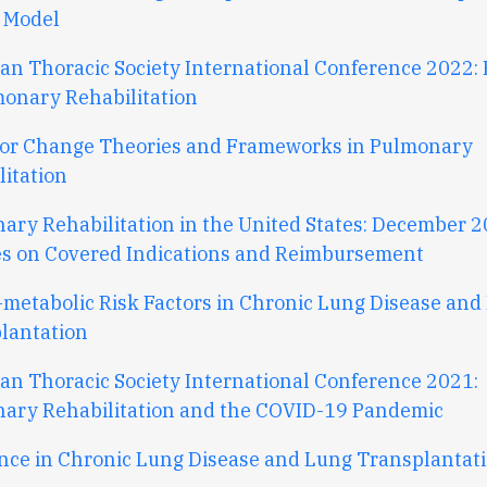
 Model
an Thoracic Society International Conference 2022: 
monary Rehabilitation
or Change Theories and Frameworks in Pulmonary
litation
ary Rehabilitation in the United States: December 
s on Covered Indications and Reimbursement
-metabolic Risk Factors in Chronic Lung Disease and
lantation
an Thoracic Society International Conference 2021:
ary Rehabilitation and the COVID-19 Pandemic
ence in Chronic Lung Disease and Lung Transplantat