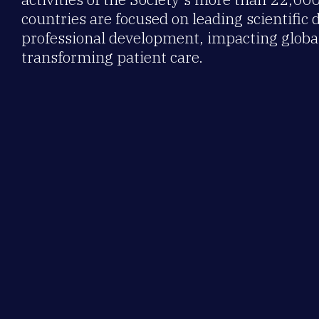
countries are focused on leading scientific 
professional development, impacting global
transforming patient care.