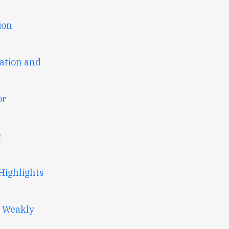
ion
ation and
or
c
Highlights
t Weakly