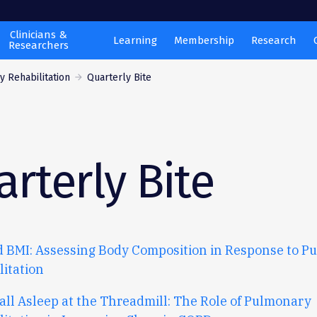
Clinicians &
Learning
Membership
Research
Researchers
 Rehabilitation
Quarterly Bite
rterly Bite
 BMI: Assessing Body Composition in Response to P
litation
all
A
sleep
at
the
T
hreadmill
:
T
he
R
ole
of
P
ulmonary