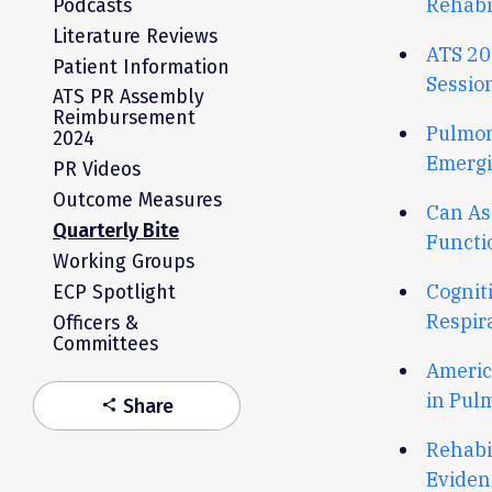
R
ehabi
Podcasts
Literature Reviews
ATS 20
Patient Information
Sessio
ATS PR Assembly
Reimbursement
Pulmon
2024
Emergi
PR Videos
Outcome Measures
Can As
Quarterly Bite
Functi
Working Groups
Cognit
ECP Spotlight
Respir
Officers &
Committees
Americ
in Pul
Share
share
Rehabi
Eviden