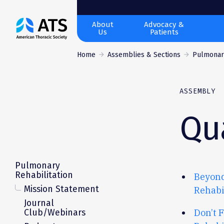
The
About
Advocacy &
Us
Patients
American
Thoracic
Home
Assemblies & Sections
Pulmonary
Society
ASSEMBLY
Qua
Pulmonary
Rehabilitation
Beyond
Mission Statement
Rehabi
Journal
Club/Webinars
Don’t
F