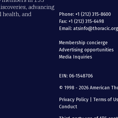
discoveries, advancing
 health, and
Phone: +1 (212) 315-8600
Fax: +1 (212) 315-6498
Email: atsinfo@thoracic.or
Membership concierge
Advertising opportunities
Media Inquiries
EIN: 06-1548706
© 1998 - 2026 American Thor
Privacy Policy
|
Terms of U
Conduct