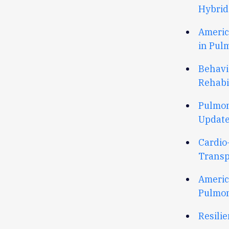
Hybrid
Americ
in Pul
Behavi
Rehabi
Pulmon
Update
Cardio
Transp
Americ
Pulmon
Resili