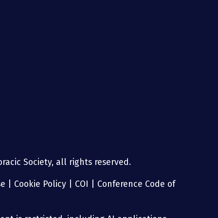
g
acic Society, all rights reserved.
se
|
Cookie Policy
|
COI
|
Conference Code of