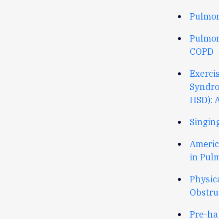
Pulmon
Pulmon
COPD
Exerci
Syndro
HSD): 
Singin
Americ
in Pul
Physic
Obstru
Pre-ha