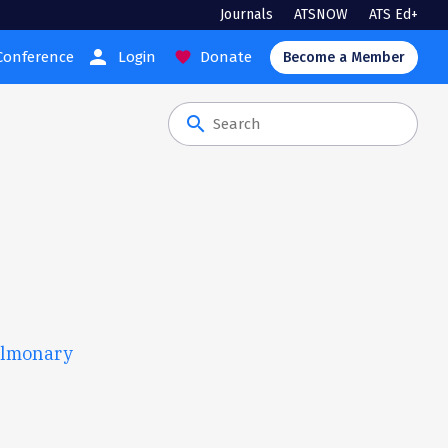
Journals
ATSNOW
ATS Ed+
person
Conference
Login
Donate
favorite
Become a Member
search
ulmonary