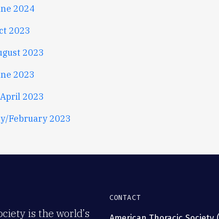
une 2024
ct 2023
ugust 2023
une 2023
April 2023
y/February 2023
CONTACT
iety is the world’s
American Thoracic Society 