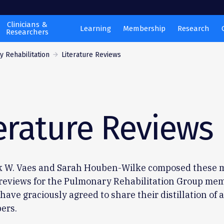
Clinicians &
Learning
Membership
Research
Researchers
 Rehabilitation
Literature Reviews
erature Reviews
k W. Vaes and Sarah Houben-Wilke composed these 
 reviews for the Pulmonary Rehabilitation Group mem
have graciously agreed to share their distillation of a
ers.