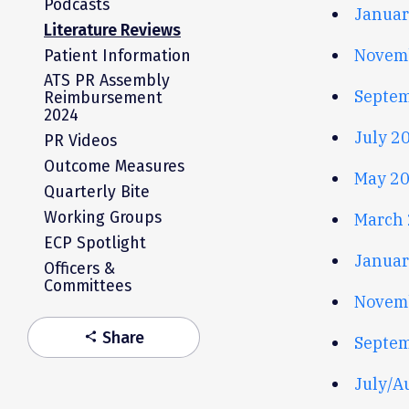
Podcasts
Januar
Literature Reviews
Novem
Patient Information
ATS PR Assembly
Septem
Reimbursement
2024
July 2
PR Videos
Outcome Measures
May 20
Quarterly Bite
Working Groups
March 
ECP Spotlight
Januar
Officers &
Committees
Novem
Share
share
Septem
July/A