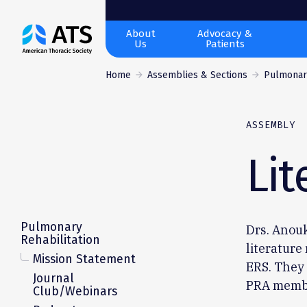
The
About
Advocacy &
Us
Patients
American
Thoracic
Home
Assemblies & Sections
Pulmonary
Society
ASSEMBLY
Lit
Pulmonary
Drs. Anou
Rehabilitation
literature
Mission Statement
ERS. They 
Journal
PRA memb
Club/Webinars