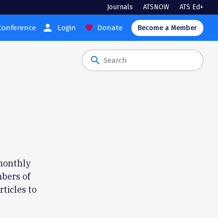
Journals
ATSNOW
ATS Ed+
person
Conference
Login
Donate
favorite
Become a Member
search
monthly
bers of
rticles to