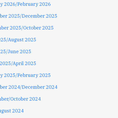
y 2026/February 2026
ber 2025/December 2025
ber 2025/October 2025
025/August 2025
25/June 2025
2025/April 2025
y 2025/February 2025
ber 2024/December 2024
ber/October 2024
ugust 2024