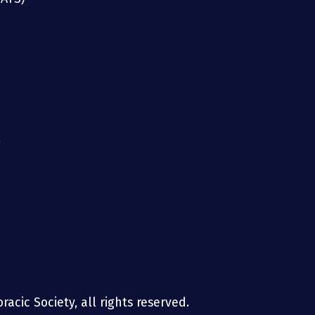
g
acic Society, all rights reserved.