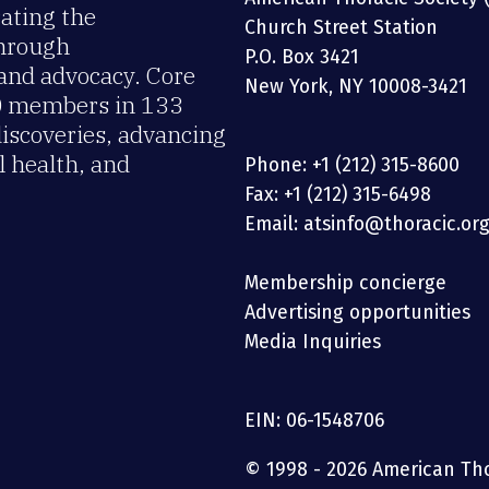
rating the
Church Street Station
through
P.O. Box 3421
 and advocacy. Core
New York, NY 10008-3421
00 members in 133
discoveries, advancing
 health, and
Phone: +1 (212) 315-8600
Fax: +1 (212) 315-6498
Email: atsinfo@thoracic.or
Membership concierge
Advertising opportunities
Media Inquiries
EIN: 06-1548706
© 1998 - 2026 American Thor