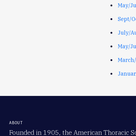
May/J
Sept/O
July/A
May/J
March/
Januar
ABOUT
Founded in 1905, the American Thoracic Soc