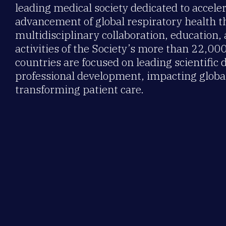
leading medical society dedicated to accele
advancement of global respiratory health 
multidisciplinary collaboration, education,
activities of the Society’s more than 22,0
countries are focused on leading scientific 
professional development, impacting global
transforming patient care.