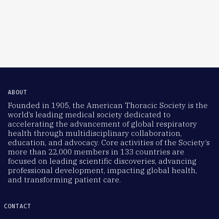
ABOUT
Founded in 1905, the American Thoracic Society is the
world’s leading medical society dedicated to
accelerating the advancement of global respiratory
health through multidisciplinary collaboration,
education, and advocacy. Core activities of the Society’s
more than 22,000 members in 133 countries are
focused on leading scientific discoveries, advancing
professional development, impacting global health,
and transforming patient care.
CONTACT