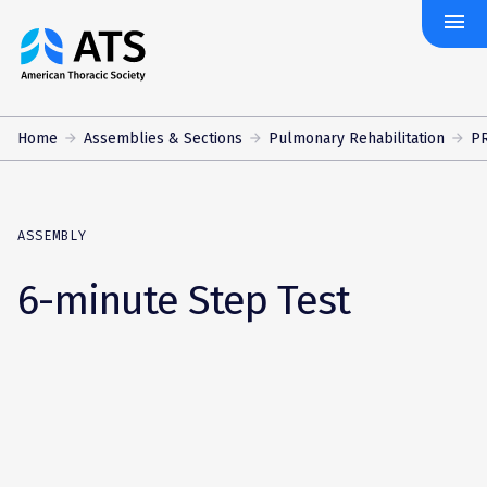
menu
The
American
Thoracic
Society
Home
Assemblies & Sections
Pulmonary Rehabilitation
PR
ASSEMBLY
6-minute Step Test