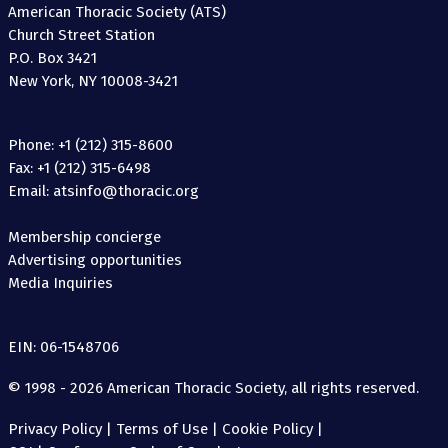
American Thoracic Society (ATS)
Church Street Station
P.O. Box 3421
New York, NY 10008-3421
Phone: +1 (212) 315-8600
Fax: +1 (212) 315-6498
Email: atsinfo@thoracic.org
Membership concierge
Advertising opportunities
Media Inquiries
EIN: 06-1548706
© 1998 - 2026 American Thoracic Society, all rights reserved.
Privacy Policy
|
Terms of Use
|
Cookie Policy
|