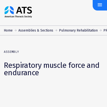
menu
The
American
Thoracic
Society
Home
Assemblies & Sections
Pulmonary Rehabilitation
PR
ASSEMBLY
Respiratory muscle force and
endurance