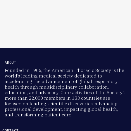
ABOUT
Founded in 1905, the American Thoracic Society is the
world’s leading medical society dedicated to
accelerating the advancement of global respiratory
health through multidisciplinary collaboration,
education, and advocacy. Core activities of the Society’s
more than 22,000 members in 133 countries are
focused on leading scientific discoveries, advancing
professional development, impacting global health,
and transforming patient care.
CONTACT