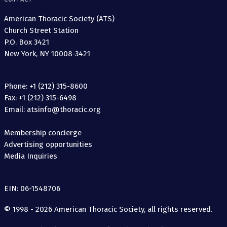
American Thoracic Society (ATS)
Church Street Station
P.O. Box 3421
New York, NY 10008-3421
Phone: +1 (212) 315-8600
Fax: +1 (212) 315-6498
Email: atsinfo@thoracic.org
Membership concierge
Advertising opportunities
Media Inquiries
EIN: 06-1548706
© 1998 - 2026 American Thoracic Society, all rights reserved.