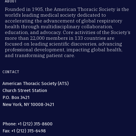
ABOUT
Founded in 1905, the American Thoracic Society is the
world’s leading medical society dedicated to
accelerating the advancement of global respiratory
health through multidisciplinary collaboration,
education, and advocacy. Core activities of the Society’s
more than 22,000 members in 133 countries are
focused on leading scientific discoveries, advancing
professional development, impacting global health,
and transforming patient care.
CONTACT
American Thoracic Society (ATS)
Church Street Station
P.O. Box 3421
New York, NY 10008-3421
Phone: +1 (212) 315-8600
Fax: +1 (212) 315-6498