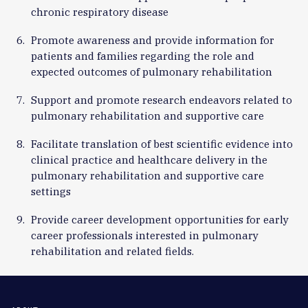
chronic respiratory disease
Promote awareness and provide information for
patients and families regarding the role and
expected outcomes of pulmonary rehabilitation
Support and promote research endeavors related to
pulmonary rehabilitation and supportive care
Facilitate translation of best scientific evidence into
clinical practice and healthcare delivery in the
pulmonary rehabilitation and supportive care
settings
Provide career development opportunities for early
career professionals interested in pulmonary
rehabilitation and related fields.