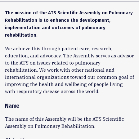
The mission of the ATS Scientific Assembly on Pulmonary
Rehabilitation is to enhance the development,
implementation and outcomes of pulmonary
rehabilitation.
We achieve this through patient care, research,
education, and advocacy. The Assembly serves as advisor
to the ATS on issues related to pulmonary
rehabilitation. We work with other national and
international organizations toward our common goal of
improving the health and wellbeing of people living
with respiratory disease across the world.
Name
The name of this Assembly will be the ATS Scientific
Assembly on Pulmonary Rehabilitation.