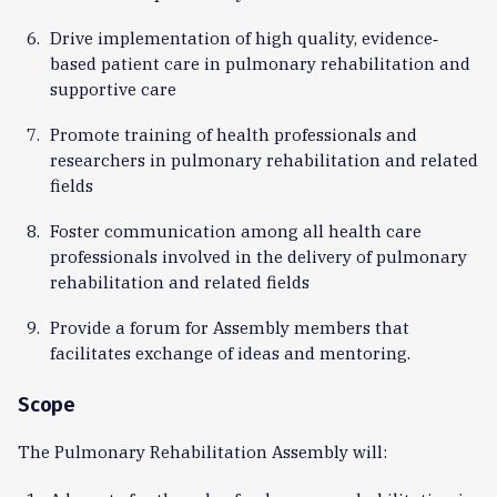
Drive implementation of high quality, evidence‐
based patient care in pulmonary rehabilitation and
supportive care
Promote training of health professionals and
researchers in pulmonary rehabilitation and related
fields
Foster communication among all health care
professionals involved in the delivery of pulmonary
rehabilitation and related fields
Provide a forum for Assembly members that
facilitates exchange of ideas and mentoring.
Scope
The Pulmonary Rehabilitation Assembly will: