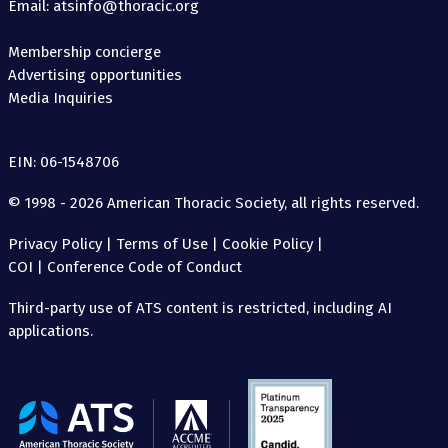
Email: atsinfo@thoracic.org
Membership concierge
Advertising opportunities
Media Inquiries
EIN: 06-1548706
© 1998 - 2026 American Thoracic Society, all rights reserved.
Privacy Policy
|
Terms of Use
|
Cookie Policy
|
COI
|
Conference Code of Conduct
Third-party use of ATS content is restricted, including AI
applications.
The
American