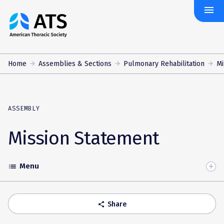
menu
The
American
Thoracic
Society
Home
Assemblies & Sections
Pulmonary Rehabilitation
Mi
ASSEMBLY
Mission Statement
Menu
list
Toggle
Accordion
Share
share