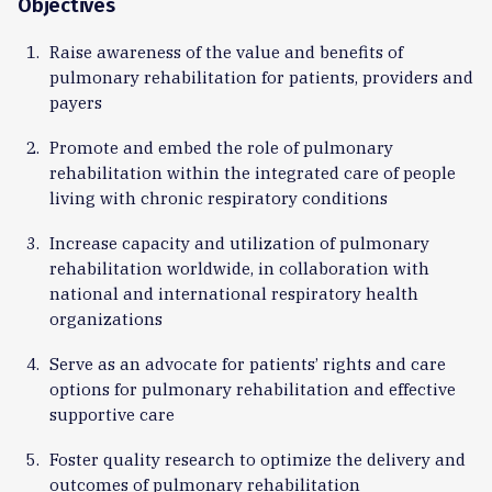
Objectives
Raise awareness of the value and benefits of
pulmonary rehabilitation for patients, providers and
payers
Promote and embed the role of pulmonary
rehabilitation within the integrated care of people
living with chronic respiratory conditions
Increase capacity and utilization of pulmonary
rehabilitation worldwide, in collaboration with
national and international respiratory health
organizations
Serve as an advocate for patients’ rights and care
options for pulmonary rehabilitation and effective
supportive care
Foster quality research to optimize the delivery and
outcomes of pulmonary rehabilitation