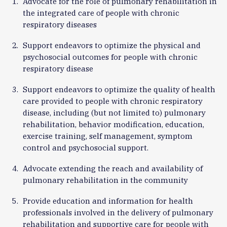
Advocate for the role of pulmonary rehabilitation in
the integrated care of people with chronic
respiratory diseases
Support endeavors to optimize the physical and
psychosocial outcomes for people with chronic
respiratory disease
Support endeavors to optimize the quality of health
care provided to people with chronic respiratory
disease, including (but not limited to) pulmonary
rehabilitation, behavior modification, education,
exercise training, self management, symptom
control and psychosocial support.
Advocate extending the reach and availability of
pulmonary rehabilitation in the community
Provide education and information for health
professionals involved in the delivery of pulmonary
rehabilitation and supportive care for people with