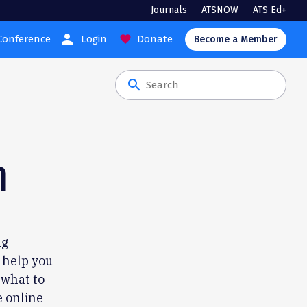
Journals
ATSNOW
ATS Ed+
person
Conference
Login
Donate
favorite
Become a Member
search
n
ng
o help you
 what to
e online