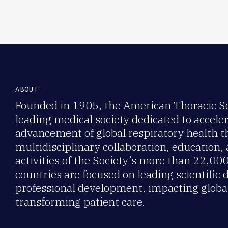
ABOUT
Founded in 1905, the American Thoracic Soc
leading medical society dedicated to accele
advancement of global respiratory health 
multidisciplinary collaboration, education,
activities of the Society’s more than 22,0
countries are focused on leading scientific 
professional development, impacting global
transforming patient care.