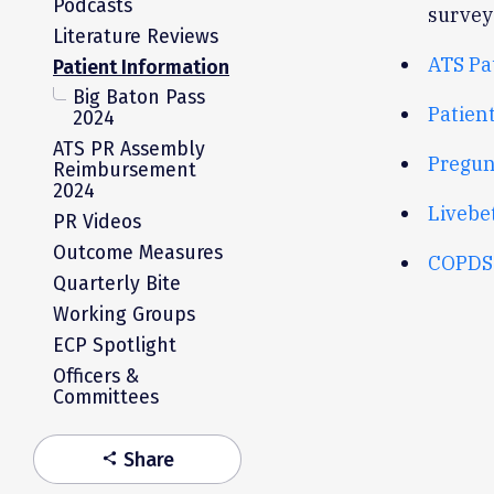
Podcasts
survey
Literature Reviews
ATS Pa
Patient Information
Big Baton Pass
Patien
2024
ATS PR Assembly
Pregun
Reimbursement
2024
Livebet
PR Videos
Outcome Measures
COPDS
Quarterly Bite
Working Groups
ECP Spotlight
Officers &
Committees
Share
share