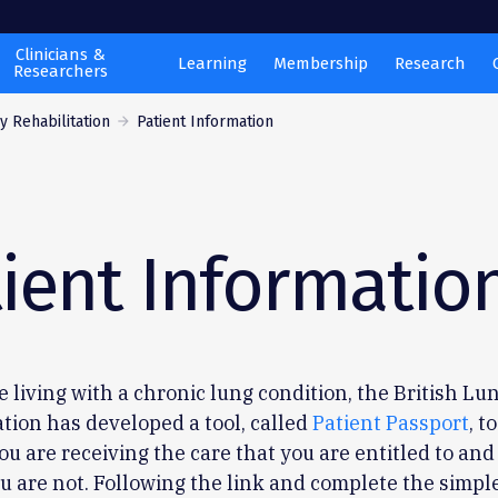
Clinicians &
Learning
Membership
Research
Researchers
 Rehabilitation
Patient Information
ient Informatio
re living with a chronic lung condition, the British Lu
tion has developed a tool, called
Patient Passport
, t
you are receiving the care that you are entitled to and
ou are not. Following the link and complete the simpl