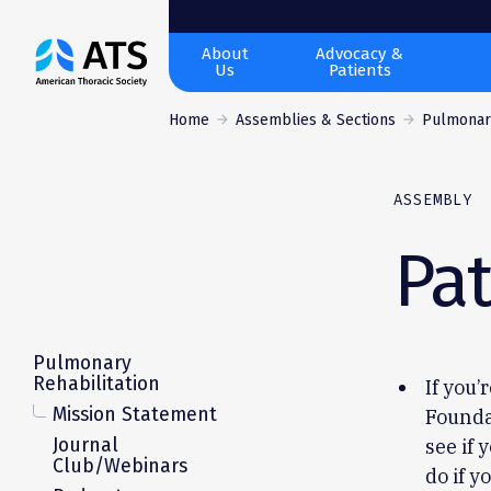
The
About
Advocacy &
Us
Patients
American
Thoracic
Home
Assemblies & Sections
Pulmonary
Society
ASSEMBLY
Pat
Pulmonary
Rehabilitation
If you’
Mission Statement
Founda
Journal
see if 
Club/Webinars
do if y