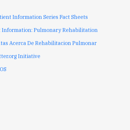
tient Information Series Fact Sheets
t Information: Pulmonary Rehabilitation
tas Acerca De Rehabilitacion Pulmonar
ter.org Initiative
OS