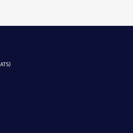
(ATS)
g