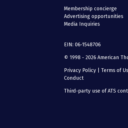
Membership concierge
Advertising opportunities
Media Inquiries
EIN: 06-1548706
© 1998 - 2026 American Thor
Privacy Policy
|
Terms of U
Conduct
Third-party use of ATS conte