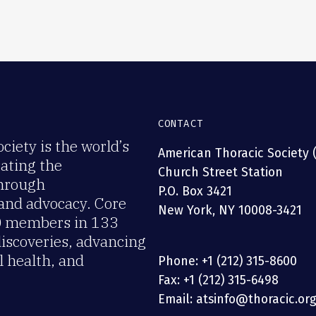
CONTACT
iety is the world’s
American Thoracic Society 
rating the
Church Street Station
through
P.O. Box 3421
 and advocacy. Core
New York, NY 10008-3421
00 members in 133
discoveries, advancing
 health, and
Phone: +1 (212) 315-8600
Fax: +1 (212) 315-6498
Email: atsinfo@thoracic.or