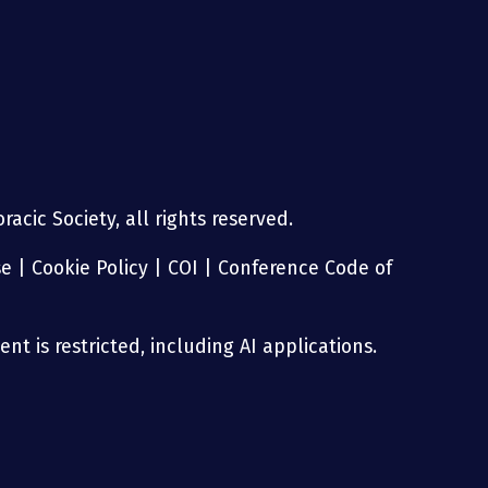
acic Society, all rights reserved.
se
|
Cookie Policy
|
COI
|
Conference Code of
nt is restricted, including AI applications.