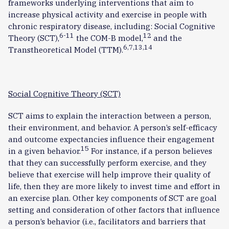
frameworks underlying interventions that aim to
increase physical activity and exercise in people with
chronic respiratory disease, including: Social Cognitive
6-11
12
Theory (SCT),
the COM-B model,
and the
6,7,13,14
Transtheoretical Model (TTM).
Social Cognitive Theory (SCT)
SCT aims to explain the interaction between a person,
their environment, and behavior. A person’s self-efficacy
and outcome expectancies influence their engagement
15
in a given behavior.
For instance, if a person believes
that they can successfully perform exercise, and they
believe that exercise will help improve their quality of
life, then they are more likely to invest time and effort in
an exercise plan. Other key components of SCT are goal
setting and consideration of other factors that influence
a person’s behavior (i.e., facilitators and barriers that