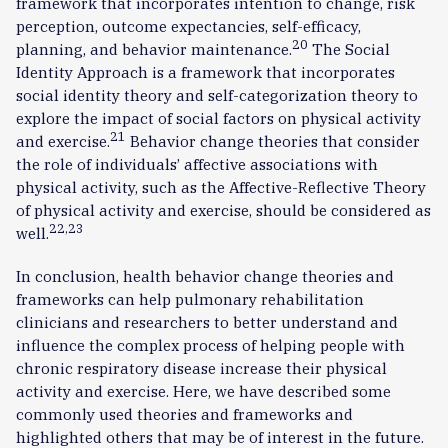
framework that incorporates intention to change, risk
perception, outcome expectancies, self-efficacy,
20
planning, and behavior maintenance.
The Social
Identity Approach is a framework that incorporates
social identity theory and self-categorization theory to
explore the impact of social factors on physical activity
21
and exercise.
Behavior change theories that consider
the role of individuals’ affective associations with
physical activity, such as the Affective-Reflective Theory
of physical activity and exercise, should be considered as
22,23
well.
In conclusion, health behavior change theories and
frameworks can help pulmonary rehabilitation
clinicians and researchers to better understand and
influence the complex process of helping people with
chronic respiratory disease increase their physical
activity and exercise. Here, we have described some
commonly used theories and frameworks and
highlighted others that may be of interest in the future.