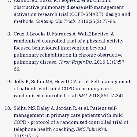
Ashmore J, Russo R, Peoples J, et al. Chronic
obstructive pulmonary disease self-management
activation research trial (COPD-SMART): design and
methods.
Contemp Clin Trials.
2013;35(2):77-86.
Cruz J, Brooks D, Marques A. Walk2Bactive: A
randomised controlled trial of a physical activity-
focused behavioural intervention beyond
pulmonary rehabilitation in chronic obstructive
pulmonary disease.
Chron Respir Dis.
2016;13(1):57-
66.
Jolly K, Sidhu MS, Hewitt CA, et al. Self management
of patients with mild COPD in primary care:
randomised controlled trial.
BMJ.
2018;361:k2241.
Sidhu MS, Daley A, Jordan R, et al. Patient self-
management in primary care patients with mild
COPD - protocol of a randomised controlled trial of
telephone health coaching.
BMC Pulm Med.
2015;15:16.