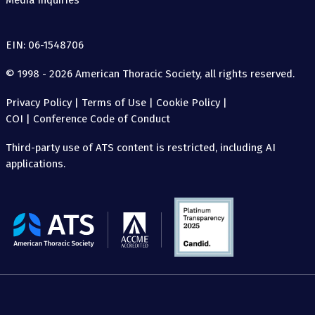
Media Inquiries
EIN: 06-1548706
© 1998 - 2026 American Thoracic Society, all rights reserved.
Privacy Policy
|
Terms of Use
|
Cookie Policy
|
COI
|
Conference Code of Conduct
Third-party use of ATS content is restricted, including AI
applications.
The
American
Thoracic
Society