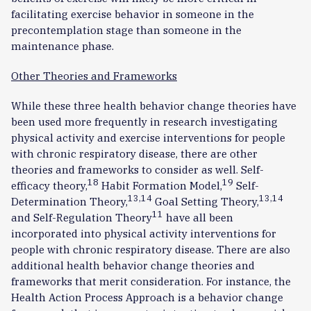
facilitating exercise behavior in someone in the
precontemplation stage than someone in the
maintenance phase.
Other Theories and Frameworks
While these three health behavior change theories have
been used more frequently in research investigating
physical activity and exercise interventions for people
with chronic respiratory disease, there are other
theories and frameworks to consider as well. Self-
18
19
efficacy theory,
Habit Formation Model,
Self-
13,14
13,14
Determination Theory,
Goal Setting Theory,
11
and Self-Regulation Theory
have all been
incorporated into physical activity interventions for
people with chronic respiratory disease. There are also
additional health behavior change theories and
frameworks that merit consideration. For instance, the
Health Action Process Approach is a behavior change