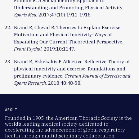
Polman R. A Social Identity Approach to
Understanding and Promoting Physical Activity.
Sports Med.
2017;47(10):1911-1918.
Brand R, Cheval B. Theories to Explain Exercise
Motivation and Physical Inactivity: Ways of
Expanding Our Current Theoretical Perspective.
Front Psychol.
2019;10:1147.
Brand R, Ekkekakis P. Affective-Reflective Theory of
physical inactivity and exercise: foundations and
preliminary evidence.
German Journal of Exercise and
Sports Research.
2018;48:48-58.
ABOUT
Founded in 1905, the American Thoracic Society is the
world’s leading medical society dedicated to
accelerating the advancement of global respiratory
health through multidisciplinary collaboration,