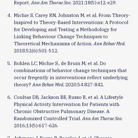
Report.
Ann Am Thorac Soc.
2021;18(5):e12-e29.
Michie S, Carey RN, Johnston M, et al. From Theory-
Inspired to Theory-Based Interventions: A Protocol
for Developing and Testing a Methodology for
Linking Behaviour Change Techniques to
Theoretical Mechanisms of Action.
Ann Behav Med.
2018;52(6):501-512.
Bohlen LC, Michie S., de Bruin M, et al. Do
combinations of behavior change techniques that
occur freqently in interventions reflect underlying
theory?
Ann Behav Med.
2020;54:827-842.
Coultas DB, Jackson BE, Russo R, et al. A Lifestyle
Physical Activity Intervention for Patients with
Chronic Obstructive Pulmonary Disease. A
Randomized Controlled Trial.
Ann Am Thorac Soc.
2016;13(5):617-626.