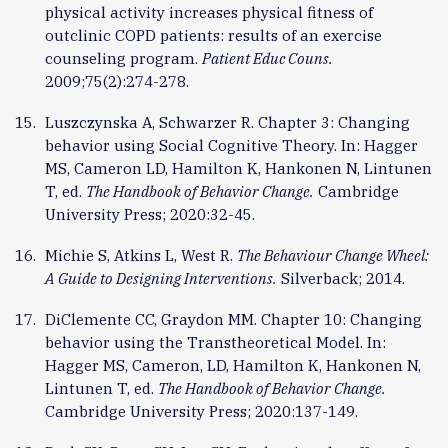
physical activity increases physical fitness of
outclinic COPD patients: results of an exercise
counseling program.
Patient Educ Couns.
2009;75(2):274-278.
Luszczynska A, Schwarzer R. Chapter 3: Changing
behavior using Social Cognitive Theory. In: Hagger
MS, Cameron LD, Hamilton K, Hankonen N, Lintunen
T, ed.
The Handbook of Behavior Change.
Cambridge
University Press; 2020:32-45.
Michie S, Atkins L, West R.
The Behaviour Change Wheel:
A Guide to Designing Interventions.
Silverback; 2014.
DiClemente CC, Graydon MM. Chapter 10: Changing
behavior using the Transtheoretical Model. In:
Hagger MS, Cameron, LD, Hamilton K, Hankonen N,
Lintunen T, ed.
The Handbook of Behavior Change.
Cambridge University Press; 2020:137-149.