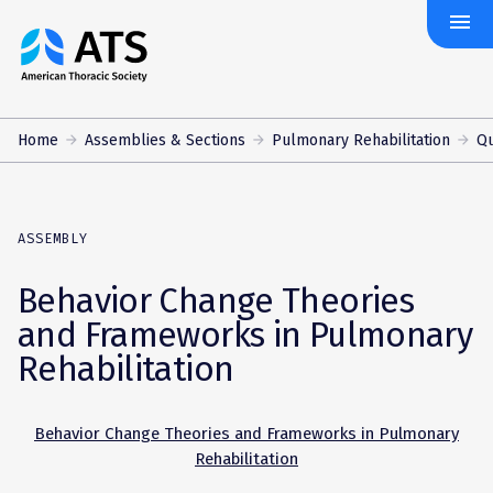
menu
The
American
Thoracic
Society
Home
Assemblies & Sections
Pulmonary Rehabilitation
Qu
ASSEMBLY
Behavior Change Theories
and Frameworks in Pulmonary
Rehabilitation
Behavior Change Theories and Frameworks in Pulmonary
Rehabilitation