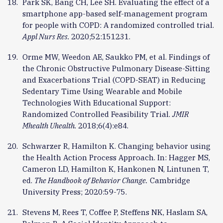
Park SK, Bang CH, Lee SH. Evaluating the effect of a
smartphone app-based self-management program
for people with COPD: A randomized controlled trial.
Appl Nurs Res.
2020;52:151231.
Orme MW, Weedon AE, Saukko PM, et al. Findings of
the Chronic Obstructive Pulmonary Disease-Sitting
and Exacerbations Trial (COPD-SEAT) in Reducing
Sedentary Time Using Wearable and Mobile
Technologies With Educational Support:
Randomized Controlled Feasibility Trial.
JMIR
Mhealth Uhealth.
2018;6(4):e84.
Schwarzer R, Hamilton K. Changing behavior using
the Health Action Process Approach. In: Hagger MS,
Cameron LD, Hamilton K, Hankonen N, Lintunen T,
ed.
The Handbook of Behavior Change.
Cambridge
University Press; 2020:59-75.
Stevens M, Rees T, Coffee P, Steffens NK, Haslam SA,