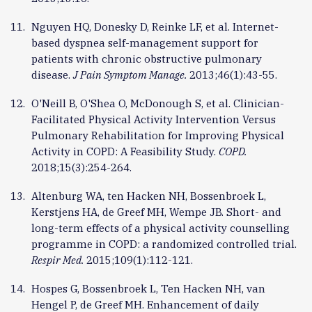
Nguyen HQ, Donesky D, Reinke LF, et al. Internet-
based dyspnea self-management support for
patients with chronic obstructive pulmonary
disease.
J Pain Symptom Manage.
2013;46(1):43-55.
O'Neill B, O'Shea O, McDonough S, et al. Clinician-
Facilitated Physical Activity Intervention Versus
Pulmonary Rehabilitation for Improving Physical
Activity in COPD: A Feasibility Study.
COPD.
2018;15(3):254-264.
Altenburg WA, ten Hacken NH, Bossenbroek L,
Kerstjens HA, de Greef MH, Wempe JB. Short- and
long-term effects of a physical activity counselling
programme in COPD: a randomized controlled trial.
Respir Med.
2015;109(1):112-121.
Hospes G, Bossenbroek L, Ten Hacken NH, van
Hengel P, de Greef MH. Enhancement of daily