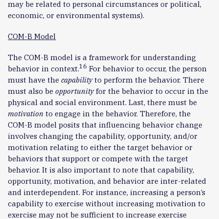
may be related to personal circumstances or political,
economic, or environmental systems).
COM-B Model
The COM-B model is a framework for understanding
16
behavior in context.
For behavior to occur, the person
must have the
capability
to perform the behavior. There
must also be
opportunity
for the behavior to occur in the
physical and social environment. Last, there must be
motivation
to engage in the behavior. Therefore, the
COM-B model posits that influencing behavior change
involves changing the capability, opportunity, and/or
motivation relating to either the target behavior or
behaviors that support or compete with the target
behavior. It is also important to note that capability,
opportunity, motivation, and behavior are inter-related
and interdependent. For instance, increasing a person’s
capability to exercise without increasing motivation to
exercise may not be sufficient to increase exercise