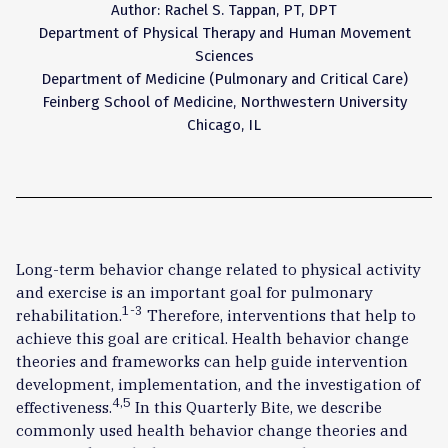
Author: Rachel S. Tappan, PT, DPT
Department of Physical Therapy and Human Movement
Sciences
Department of Medicine (Pulmonary and Critical Care)
Feinberg School of Medicine, Northwestern University
Chicago, IL
Long-term behavior change related to physical activity
and exercise is an important goal for pulmonary
1-3
rehabilitation.
Therefore, interventions that help to
achieve this goal are critical. Health behavior change
theories and frameworks can help guide intervention
development, implementation, and the investigation of
4,5
effectiveness.
In this Quarterly Bite, we describe
commonly used health behavior change theories and