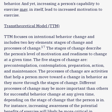
behavior. And yet, increasing a person’s capability to
exercise
may
, in itself, lead to increased motivation to
exercise.
Transtheoretical Model (TTM)
TTM focuses on intentional behavior change and
includes two key elements: stages of change and
17
processes of change.
The stages of change describe
the person’s level of motivation and readiness to change
at a given time. The five stages of change are:
precontemplation, contemplation, preparation, action,
and maintenance. The processes of change are activities
that help a person move toward a change in behavior as
they move through the stages of change. Different
processes of change may be more important than others
for successful behavior change at any given time,
depending on the stage of change that the person is in.
For instance, increasing awareness of the potential
benefits of exercise will likely be more critical in