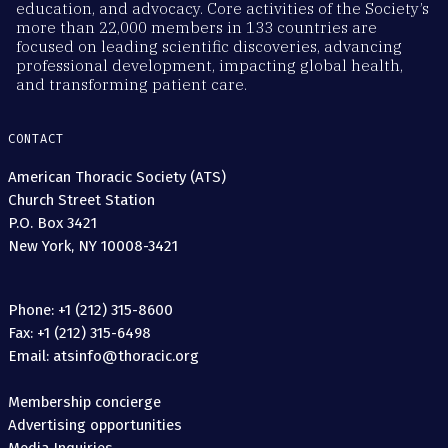
education, and advocacy. Core activities of the Society’s
more than 22,000 members in 133 countries are
focused on leading scientific discoveries, advancing
professional development, impacting global health,
and transforming patient care.
CONTACT
American Thoracic Society (ATS)
Church Street Station
P.O. Box 3421
New York, NY 10008-3421
Phone: +1 (212) 315-8600
Fax: +1 (212) 315-6498
Email: atsinfo@thoracic.org
Membership concierge
Advertising opportunities