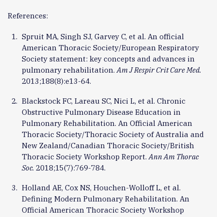
References:
Spruit MA, Singh SJ, Garvey C, et al. An official
American Thoracic Society/European Respiratory
Society statement: key concepts and advances in
pulmonary rehabilitation.
Am J Respir Crit Care Med.
2013;188(8):e13-64.
Blackstock FC, Lareau SC, Nici L, et al. Chronic
Obstructive Pulmonary Disease Education in
Pulmonary Rehabilitation. An Official American
Thoracic Society/Thoracic Society of Australia and
New Zealand/Canadian Thoracic Society/British
Thoracic Society Workshop Report.
Ann Am Thorac
Soc.
2018;15(7):769-784.
Holland AE, Cox NS, Houchen-Wolloff L, et al.
Defining Modern Pulmonary Rehabilitation. An
Official American Thoracic Society Workshop