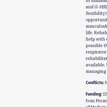
In summary
and G-HSD 
flexibilit
opportunit
musculoske
life. Reha
help with 
possible t
respirato
rehabilita
available, 
managing t
N
Conflicts:
DR
Funding:
Ivan Fecan