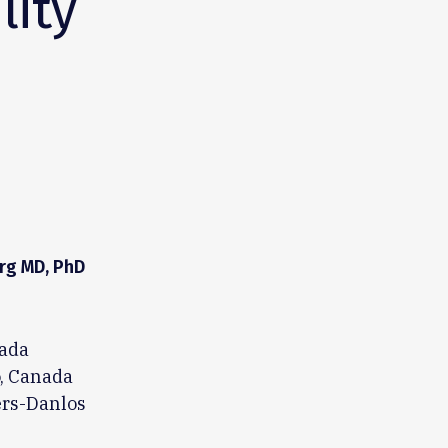
lity
rg MD, PhD
nada
o, Canada
ers-Danlos