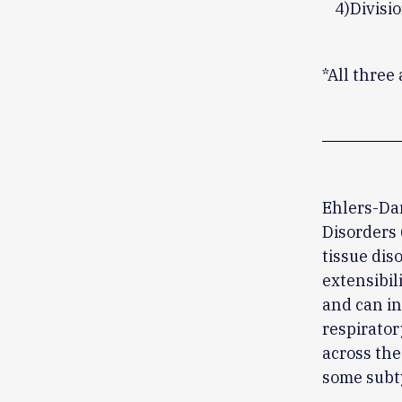
4)Divisi
*All three
Ehlers-Da
Disorders 
tissue dis
extensibili
and can in
respirator
across the
some subt