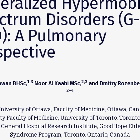
eralized Hypermobi
ctrum Disorders (G-
): A Pulmonary
spective
1,3
2,3
hawan BHSc,
Noor Al Kaabi MSc,
and Dmitry Rozenbe
2-4
niversity of Ottawa, Faculty of Medicine, Ottawa, Ca
y Faculty of Medicine, University of Toronto, Toront
 General Hospital Research Institute, GoodHope Ehl
Syndrome Program, Toronto, Ontario, Canada