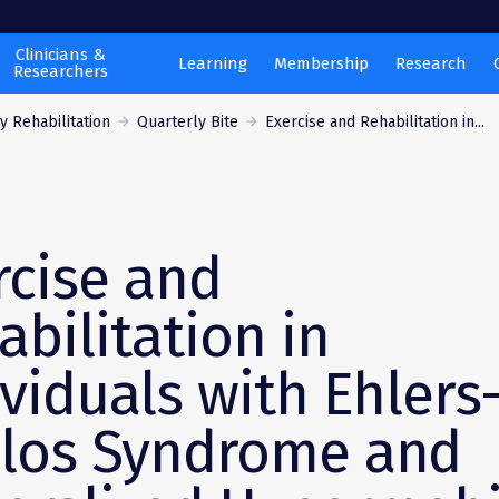
Clinicians &
Learning
Membership
Research
Researchers
 Rehabilitation
Quarterly Bite
Exercise and Rehabilitation in...
rcise and
abilitation in
ividuals with Ehlers
los Syndrome and