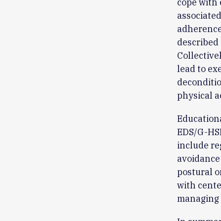
cope with 
associated
adherence
described 
Collective
lead to ex
deconditio
physical a
Educationa
EDS/G-HSD 
include re
avoidance 
postural o
with cente
managing 