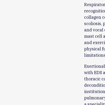
Respirator
recognitio
collagen c
scoliosis,
and vocal 
mast cell 
and exerci
physical f
limitation
Exertional
with EDS 
thoracic c
deconditio
institutio
pulmonary 
a speciali