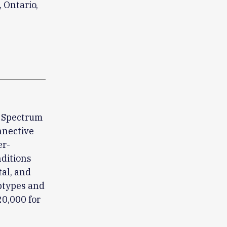
 Ontario,
y Spectrum
nnective
er-
ditions
tal, and
btypes and
20,000 for