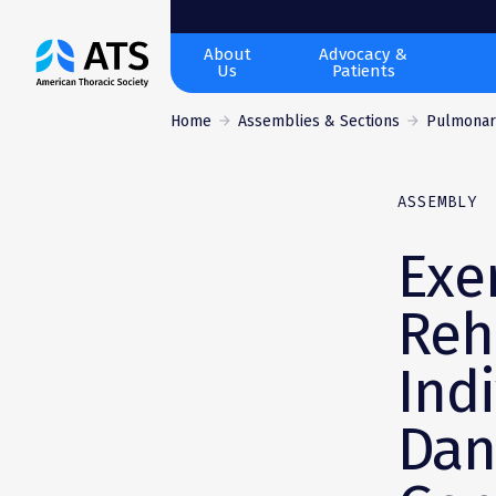
The
About
Advocacy &
Us
Patients
American
Thoracic
Home
Assemblies & Sections
Pulmonary
Society
ASSEMBLY
Exe
Reh
Ind
Dan