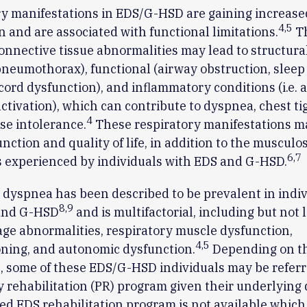
y manifestations in EDS/G-HSD are gaining increase
4
,
5
n and are associated with functional limitations.
T
onnective tissue abnormalities may lead to structural 
 pneumothorax), functional (airway obstruction, sleep
cord dysfunction), and inflammatory conditions (i.e. 
activation), which can contribute to dyspnea, chest ti
4
se intolerance.
These respiratory manifestations m
unction and quality of life, in addition to the musculo
6
,
7
s experienced by individuals with EDS and G-HSD.
 dyspnea has been described to be prevalent in indi
8
,
9
and G-HSD
and is multifactorial, including but not 
age abnormalities, respiratory muscle dysfunction,
4
,
5
ning, and autonomic dysfunction.
Depending on t
n, some of these EDS/G-HSD individuals may be referr
rehabilitation (PR) program given their underlying 
zed EDS rehabilitation program is not available which