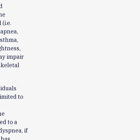
d
he
(i.e.
 apnea,
asthma,
ghtness,
ay impair
skeletal
viduals
limited to
he
ed to a
dyspnea, if
 has