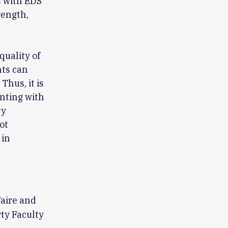
s with EDS
rength,
quality of
nts can
Thus, it is
nting with
ry
ot
 in
aire and
ty Faculty