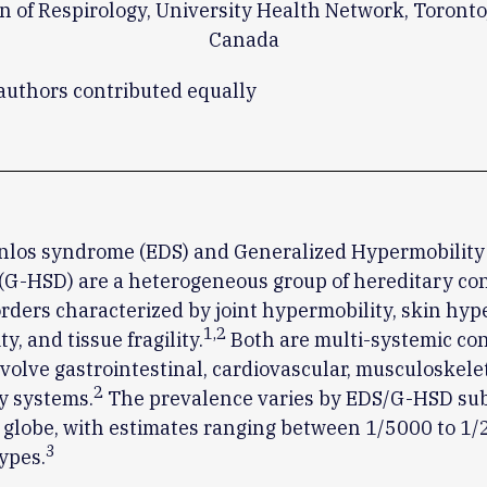
on of Respirology, University Health Network, Toronto,
Canada
 authors contributed equally
nlos syndrome (EDS) and Generalized Hypermobilit
(G-HSD) are a heterogeneous group of hereditary co
orders characterized by joint hypermobility, skin hyp
1
,
2
ty, and tissue fragility.
Both are multi-systemic con
volve gastrointestinal, cardiovascular, musculoskele
2
y systems.
The prevalence varies by EDS/G-HSD su
 globe, with estimates ranging between 1/5000 to 1/
3
ypes.