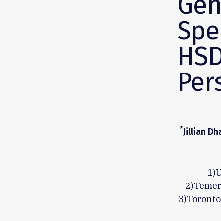
Gen
Spe
HSD
Per
*
Jillian D
1)U
2)Temert
3)Toronto