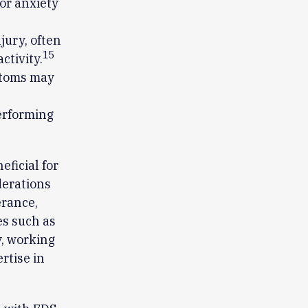
 or anxiety
jury, often
15
ctivity.
mptoms may
performing
ficial for
derations
erance,
es such as
, working
rtise in