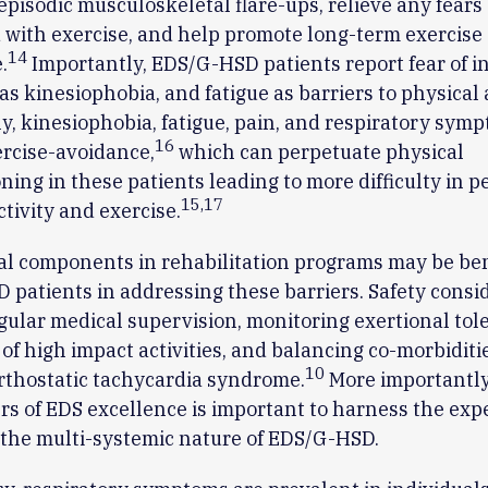
episodic musculoskeletal flare-ups, relieve any fears
 with exercise, and help promote long-term exercise
14
.
Importantly, EDS/G-HSD patients report fear of in
as kinesiophobia, and fatigue as barriers to physical a
ly, kinesiophobia, fatigue, pain, and respiratory sy
16
ercise-avoidance,
which can perpetuate physical
ning in these patients leading to more difficulty in 
15
,
17
ctivity and exercise.
l components in rehabilitation programs may be bene
patients in addressing these barriers. Safety consi
gular medical supervision, monitoring exertional tol
of high impact activities, and balancing co-morbiditi
10
rthostatic tachycardia syndrome.
More importantly
rs of EDS excellence is important to harness the expe
the multi-systemic nature of EDS/G-HSD.