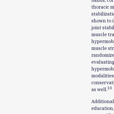
bands, cor
thoracic m
stabilizat
shown to i
joint stab
muscle tra
hypermobil
muscle str
randomized
evaluating
hypermobi
modalities
conservati
10
as well.
Additiona
education,