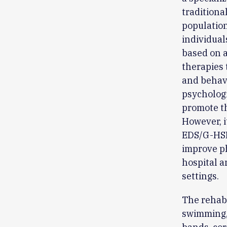
traditiona
population
individual
based on a
therapies 
and behavi
psychologi
promote t
However, i
EDS/G-HSD 
improve p
hospital a
settings.
The rehabi
swimming, 