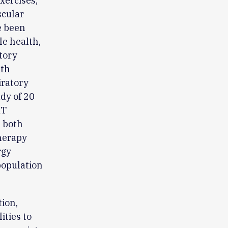
xercises,
scular
e been
le health,
tory
ith
iratory
dy of 20
MT
n both
herapy
rgy
population
ion,
ities to