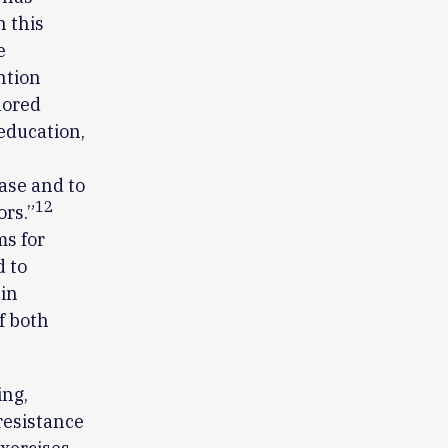
n this
e
ntion
lored
 education,
ase and to
12
rs.”
ms for
d to
in
f both
ing,
resistance