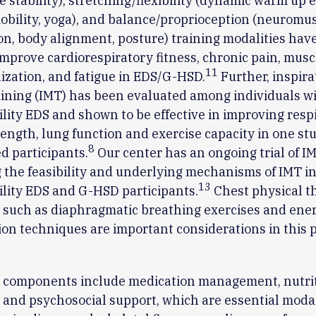
e stability), stretching/flexibility (dynamic warm up e
obility, yoga), and balance/proprioception (neuromu
ion, body alignment, posture) training modalities hav
mprove cardiorespiratory fitness, chronic pain, musc
11
ilization, and fatigue in EDS/G-HSD.
Further, inspira
ining (IMT) has been evaluated among individuals w
ity EDS and shown to be effective in improving resp
ength, lung function and exercise capacity in one stu
8
 participants.
Our center has an ongoing trial of I
 the feasibility and underlying mechanisms of IMT i
13
lity EDS and G-HSD participants.
Chest physical t
 such as diaphragmatic breathing exercises and ene
on techniques are important considerations in this 
l components include medication management, nutrit
 and psychosocial support, which are essential modal