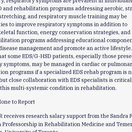
, respiratory symptoms are prevalent in individual
and rehabilitation programs addressing aerobic, st
y/stretching, and respiratory muscle training may be
ies to improve respiratory symptoms in addition to
letal function, energy conservation strategies, and 
bilitation programs addressing educational compone
disease management and promote an active lifestyle. 
hat some EDS/G-HSD patients, especially those prese
ry symptoms, may be managed in cardiac or pulmona
tion programs if a specialized EDS rehab program is n
but close collaboration with EDS specialists is critical
his multi-systemic condition in rehabilitation.
one to Report
 receives research salary support from the Sandra F
 Professorship in Rehabilitation Medicine and Temer