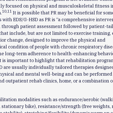
lly focused on physical and musculoskeletal fitness i
10
,
11
.
It is possible that PR may be beneficial for som
s with EDS/G-HSD as PR is “a comprehensive interve
 through patient assessment followed by patient-tai
that include, but are not limited to exercise training,
or change, designed to improve the physical and
cal condition of people with chronic respiratory dise
he long-term adherence to health-enhancing behavio
t is important to highlight that rehabilitation progra
are usually individually tailored therapies designe
hysical and mental well-being and can be performed 
nd outpatient rehab clinics, home, or a combination o
litation modalities such as endurance/aerobic (walk
stationary bike), resistance/strength (free weights, 