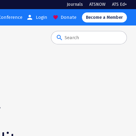
Journals
ATSNOW
ATS Ed+
person
Conference
Login
Donate
favorite
Become a Member
search
-