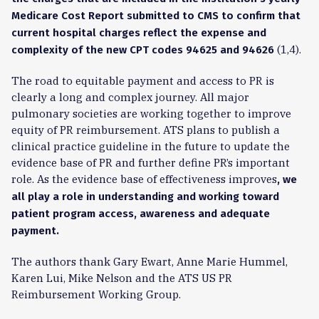
Medicare Cost Report submitted to CMS to confirm that
current hospital charges reflect the expense and
(1,4).
complexity of the new CPT
codes 94625 and 94626
The road to equitable payment and access to PR is
clearly a long and complex journey. All major
pulmonary societies are working together to improve
equity of PR reimbursement. ATS plans to publish a
clinical practice guideline in the future to update the
evidence base of PR and further define PR’s important
role. As the evidence base of effectiveness improves
, we
all play a role in understanding and working toward
patient program access, awareness and adequate
payment.
The authors thank Gary Ewart, Anne Marie Hummel,
Karen Lui, Mike Nelson and the ATS US PR
Reimbursement Working Group.