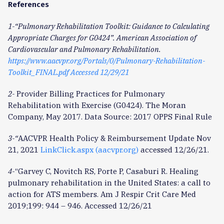
References
1-“Pulmonary Rehabilitation Toolkit: Guidance to Calculating
Appropriate Charges for G0424”. American Association of
Cardiovascular and Pulmonary Rehabilitation.
https://www.aacvpr.org/Portals/0/Pulmonary-Rehabilitation-
Toolkit_FINAL.pdf Accessed 12/29/21
2-
Provider Billing Practices for Pulmonary
Rehabilitation with Exercise (G0424). The Moran
Company, May 2017. Data Source: 2017 OPPS Final Rule
3-“
AACVPR Health Policy & Reimbursement Update Nov
21, 2021
LinkClick.aspx (aacvpr.org)
accessed 12/26/21.
4
-“Garvey C, Novitch RS, Porte P, Casaburi R. Healing
pulmonary rehabilitation in the United States: a call to
action for ATS members. Am J Respir Crit Care Med
2019;199: 944 – 946. Accessed 12/26/21