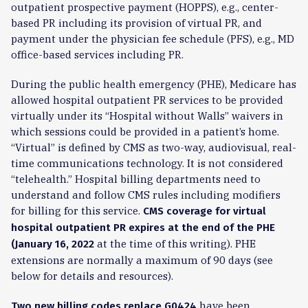
outpatient prospective payment (HOPPS), e.g., center-
based PR including its provision of virtual PR, and
payment under the physician fee schedule (PFS), e.g., MD
office-based services including PR.
During the public health emergency (PHE), Medicare has
allowed hospital outpatient PR services to be provided
virtually under its “Hospital without Walls” waivers in
which sessions could be provided in a patient’s home.
“Virtual” is defined by CMS as two-way, audiovisual, real-
time communications technology. It is not considered
“telehealth.” Hospital billing departments need to
understand and follow CMS rules including modifiers
for billing for this service.
CMS coverage for virtual
hospital outpatient PR expires at the end of the PHE
at the time of this writing). PHE
(January 16, 2022
extensions are normally a maximum of 90 days (see
below for details and resources).
have been
Two new billing codes replace G0424