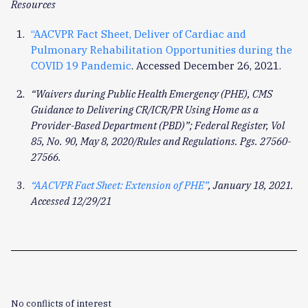
Resources
“AACVPR Fact Sheet, Deliver of Cardiac and
Pulmonary Rehabilitation Opportunities during the
COVID 19 Pandemic
. Accessed December 26, 2021.
“Waivers during Public Health Emergency (PHE), CMS
Guidance to Delivering CR/ICR/PR Using Home as a
Provider-Based Department (PBD)”; Federal Register, Vol
85, No. 90, May 8, 2020/Rules and Regulations. Pgs. 27560-
27566.
“AACVPR Fact Sheet: Extension of PHE”
, January 18, 2021.
Accessed 12/29/21
No conflicts of interest