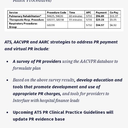
Minor Procedures)
ATS, AACVPR and AARC strategies to address PR payment
:
and virtual PR include
using the AACVPR database to
A survey of PR providers
formulate plan
Based on the above survey results
, develop education and
tools that promote development and use of
and tools for providers to
a
ppropriate PR charges,
Interface with hospital finance leads
Upcoming ATS PR Clinical Practice Guidelines will
update PR evidence base