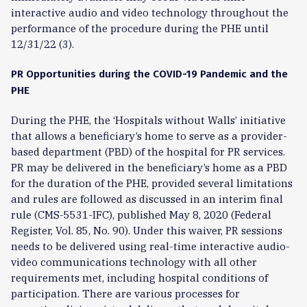
interactive audio and video technology throughout the
performance of the procedure during the PHE until
12/31/22 (3).
PR Opportunities during the COVID-19 Pandemic and the
PHE
During the PHE, the ‘Hospitals without Walls’ initiative
that allows a beneficiary’s home to serve as a provider-
based department (PBD) of the hospital for PR services.
PR may be delivered in the beneficiary’s home as a PBD
for the duration of the PHE, provided several limitations
and rules are followed as discussed in an interim final
rule (CMS-5531-IFC), published May 8, 2020 (Federal
Register, Vol. 85, No. 90). Under this waiver, PR sessions
needs to be delivered using real-time interactive audio-
video communications technology with all other
requirements met, including hospital conditions of
participation. There are various processes for