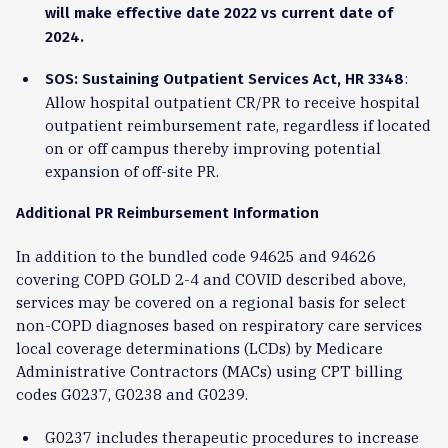
will make effective date 2022 vs current date of
2024.
:
SOS: Sustaining Outpatient Services Act, HR 3348
Allow hospital outpatient CR/PR to receive hospital
outpatient reimbursement rate, regardless if located
on or off campus thereby improving potential
expansion of off-site PR.
Additional PR Reimbursement Information
In addition to the bundled code 94625 and 94626
covering COPD GOLD 2-4 and COVID described above,
services may be covered on a regional basis for select
non-COPD diagnoses based on respiratory care services
local coverage determinations (LCDs) by Medicare
Administrative Contractors (MACs) using CPT billing
codes G0237, G0238 and G0239.
G0237 includes therapeutic procedures to increase