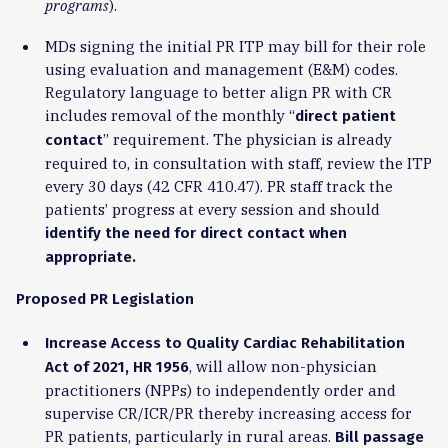
programs
).
MDs signing the initial PR ITP may bill for their role
using evaluation and management (E&M) codes.
Regulatory language to better align PR with CR
includes removal of the monthly “
direct patient
” requirement. The physician is already
contact
required to, in consultation with staff, review the ITP
every 30 days (42 CFR 410.47). PR staff track the
patients’ progress at every session and should
identify the need for direct contact when
appropriate.
Proposed PR Legislation
Increase Access to Quality Cardiac Rehabilitation
, will allow non-physician
Act of 2021, HR 1956
practitioners (NPPs) to independently order and
supervise CR/ICR/PR thereby increasing access for
PR patients, particularly in rural areas.
Bill passage