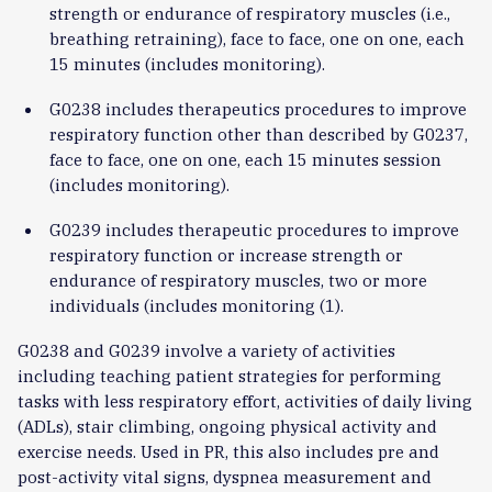
strength or endurance of respiratory muscles (i.e.,
breathing retraining), face to face, one on one, each
15 minutes (includes monitoring).
G0238 includes therapeutics procedures to improve
respiratory function other than described by G0237,
face to face, one on one, each 15 minutes session
(includes monitoring).
G0239 includes therapeutic procedures to improve
respiratory function or increase strength or
endurance of respiratory muscles, two or more
individuals (includes monitoring (1).
G0238 and G0239 involve a variety of activities
including teaching patient strategies for performing
tasks with less respiratory effort, activities of daily living
(ADLs), stair climbing, ongoing physical activity and
exercise needs. Used in PR, this also includes pre and
post-activity vital signs, dyspnea measurement and