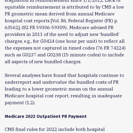
stagnation in reimbursement since 1/1/2012. Lack of
equitable reimbursement is attributed to by CMS a low
PR geometric mean derived from annual Medicare
hospital cost reports [Vol. 86, Federal Register (FR) p.
63562], (82 FR 59306-59309).. Medicare advised PR
providers in 2011 of the need to adjust new ‘bundled’
charges, e.g., for G0424 (one hour per unit) to reflect all
the expenses not captured in timed codes (76 FR 74224)
such as G0237 and G0238 (15 minute codes) to include
all aspects of new bundled charges.
Several analyses have found that hospitals continue to
underreport and undervalue the bundled costs of PR
leading to a lower geometric mean on the annual
Medicare hospital cost report, resulting in inadequate
payment (1,2).
Medicare 2022 Outpatient PR Payment
CMS final rules for 2022 include both hospital