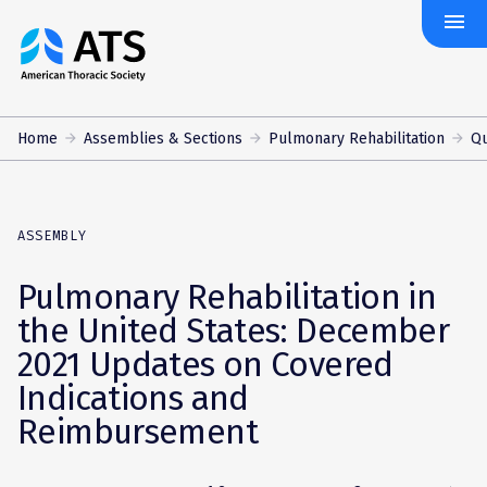
menu
The
American
Thoracic
Society
Home
Assemblies & Sections
Pulmonary Rehabilitation
Qu
ASSEMBLY
Pulmonary Rehabilitation in
the United States: December
2021 Updates on Covered
Indications and
Reimbursement