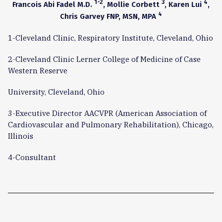
1-2
3
4
Francois Abi Fadel M.D.
, Mollie Corbett
, Karen Lui
,
4
Chris Garvey FNP, MSN, MPA
1-Cleveland Clinic, Respiratory Institute, Cleveland, Ohio
2-Cleveland Clinic Lerner College of Medicine of Case
Western Reserve
University, Cleveland, Ohio
3-Executive Director AACVPR (American Association of
Cardiovascular and Pulmonary Rehabilitation), Chicago,
Illinois
4-Consultant