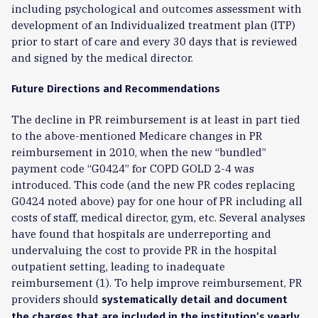
including psychological and outcomes assessment with
development of an Individualized treatment plan (ITP)
prior to start of care and every 30 days that is reviewed
and signed by the medical director.
Future Directions and Recommendations
The decline in PR reimbursement is at least in part tied
to the above-mentioned Medicare changes in PR
reimbursement in 2010, when the new “bundled”
payment code “G0424” for COPD GOLD 2-4 was
introduced. This code (and the new PR codes replacing
G0424 noted above) pay for one hour of PR including all
costs of staff, medical director, gym, etc. Several analyses
have found that hospitals are underreporting and
undervaluing the cost to provide PR in the hospital
outpatient setting, leading to inadequate
reimbursement (1). To help improve reimbursement, PR
providers should
systematically detail and document
the charges that are included in the institution’s yearly