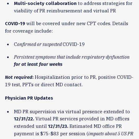
to address strategies for
Multi-society collaboration
viability of PR reimbursement and virtual PR
will be covered under new CPT codes. Details
COVID-19
for coverage include:
C
onfirmed or suspected
COVID-19
Persistent symptoms
that include respiratory dysfunction
for at least four weeks
Hospitalization prior to PR, positive COVID-
Not required
:
19 test, PFTs or direct MD contact.
Physician PR Updates
MD PR supervision via virtual presence extended to
Virtual PR services provided in MD offices
12/31/22.
extended until
Estimated MD office PR
12/31/23.
payment is $75-$83 per session (
impacts about 5 US PR