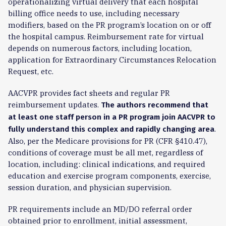
operationalizing virtual delivery that each hospital
billing office needs to use, including necessary
modifiers, based on the PR program’s location on or off
the hospital campus. Reimbursement rate for virtual
depends on numerous factors, including location,
application for Extraordinary Circumstances Relocation
Request, etc.
AACVPR provides fact sheets and regular PR
reimbursement updates.
The authors recommend that
at least one staff person in a PR program join AACVPR to
.
fully understand this complex and rapidly changing area
Also, per the Medicare provisions for PR (CFR §410.47),
conditions of coverage must be all met, regardless of
location, including: clinical indications, and required
education and exercise program components, exercise,
session duration, and physician supervision.
PR requirements include an MD/DO referral order
obtained prior to enrollment, initial assessment,