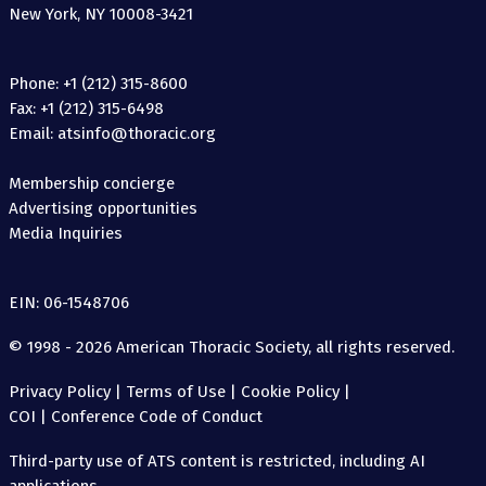
New York, NY 10008-3421
Phone: +1 (212) 315-8600
Fax: +1 (212) 315-6498
Email: atsinfo@thoracic.org
Membership concierge
Advertising opportunities
Media Inquiries
EIN: 06-1548706
© 1998 - 2026 American Thoracic Society, all rights reserved.
Privacy Policy
|
Terms of Use
|
Cookie Policy
|
COI
|
Conference Code of Conduct
Third-party use of ATS content is restricted, including AI