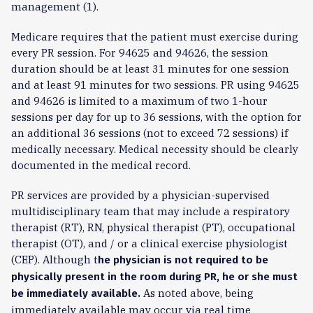
management (1).
Medicare requires that the patient must exercise during
every PR session. For 94625 and 94626, the session
duration should be at least 31 minutes for one session
and at least 91 minutes for two sessions. PR using 94625
and 94626 is limited to a maximum of two 1-hour
sessions per day for up to 36 sessions, with the option for
an additional 36 sessions (not to exceed 72 sessions) if
medically necessary. Medical necessity should be clearly
documented in the medical record.
PR services are provided by a physician-supervised
multidisciplinary team that may include a respiratory
therapist (RT), RN, physical therapist (PT), occupational
therapist (OT), and / or a clinical exercise physiologist
(CEP). Although t
he physician is not required to be
physically present in the room during PR, he or she must
As noted above, being
be immediately available.
immediately available may occur via real time