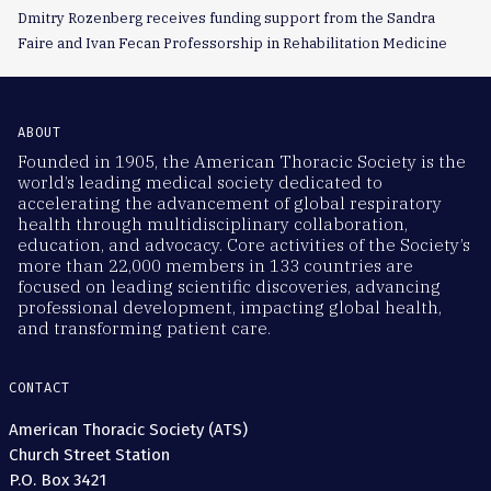
Dmitry Rozenberg receives funding support from the Sandra
Faire and Ivan Fecan Professorship in Rehabilitation Medicine
ABOUT
Founded in 1905, the American Thoracic Society is the
world’s leading medical society dedicated to
accelerating the advancement of global respiratory
health through multidisciplinary collaboration,
education, and advocacy. Core activities of the Society’s
more than 22,000 members in 133 countries are
focused on leading scientific discoveries, advancing
professional development, impacting global health,
and transforming patient care.
CONTACT
American Thoracic Society (ATS)
Church Street Station
P.O. Box 3421