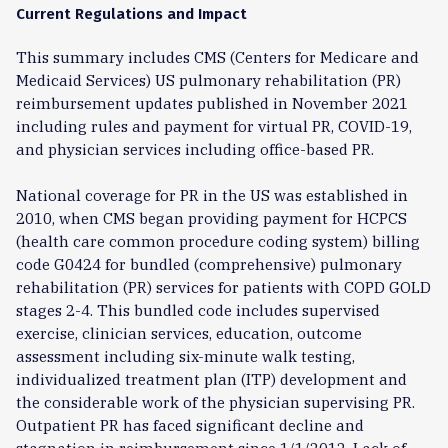
Current Regulations and Impact
This summary includes CMS (Centers for Medicare and
Medicaid Services) US pulmonary rehabilitation (PR)
reimbursement updates published in November 2021
including rules and payment for virtual PR, COVID-19,
and physician services including office-based PR.
National coverage for PR in the US was established in
2010, when CMS began providing payment for HCPCS
(health care common procedure coding system) billing
code G0424 for bundled (comprehensive) pulmonary
rehabilitation (PR) services for patients with COPD GOLD
stages 2-4. This bundled code includes supervised
exercise, clinician services, education, outcome
assessment including six-minute walk testing,
individualized treatment plan (ITP) development and
the considerable work of the physician supervising PR.
Outpatient PR has faced significant decline and