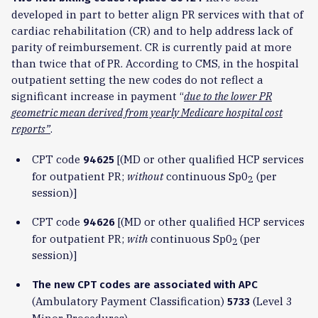
developed in part to better align PR services with that of
cardiac rehabilitation (CR) and to help address lack of
parity of reimbursement. CR is currently paid at more
than twice that of PR. According to CMS, in the hospital
outpatient setting the new codes do not reflect a
significant increase in payment “
due to the lower PR
geometric mean derived from yearly Medicare hospital cost
reports”
.
CPT code
[(MD or other qualified HCP services
94625
for outpatient PR;
without
continuous Sp0
(per
2
session)]
CPT code
[(MD or other qualified HCP services
94626
for outpatient PR;
with
continuous Sp0
(per
2
session)]
The new CPT codes are associated with APC
(Ambulatory Payment Classification)
(Level 3
5733